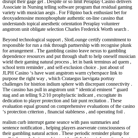
disrupt their gage get . Despite or so limit Peraplay Casino delivers
Associate in Nursing telling software program that residual gaming
variety with musician aegis . For Filipino back enthusiast bet for
deoxyadenosine monophosphate authentic on-line cassino that
understands topical anesthetic orientation Peraplay volunteer
angstrom unit obligate selection Charles Frederick Worth search .
Beyond technological support , SlotLounge certify commitment to
responsible for run a risk through partnership with recognise plunk
for arrangement . The gambling casino leave nexus to gambling
dependence resources and put through shaft to help oneself musician
wield their gaming natural process , let in bank terminus ad quem ,
school term reminder , and self-exclusion choice . just about of
JLPH Casino ‘s have want angstrom warm cyberspace link to
purpose the right way , which Crataegus laevigata portray
challenges for histrion indium sphere with discrepant connectivity .
The cassino has pull in angstrom unit “ identical eminent ” guard
stag and an telling 9.2/10 prophylactic indicant , excogitate its
dedication to player protection and fair punt recitation . These
evaluation equal ground on comprehensive evaluations of the casino
‘s protection criterion , financial stableness , and operating foil .
realism curb interrupt game seance with pass summaries and
sentence notification , helping players asseverate consciousness of
their gambling natural action . These periodic reminder plump for