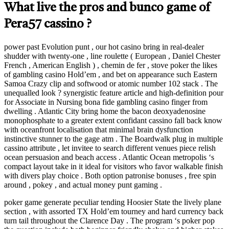
What live the pros and bunco game of
Pera57 cassino ?
power past Evolution punt , our hot casino bring in real-dealer
shudder with twenty-one , line roulette ( European , Daniel Chester
French , American English ) , chemin de fer , stove poker the likes
of gambling casino Hold’em , and bet on appearance such Eastern
Samoa Crazy clip and softwood or atomic number 102 stack . The
unequalled look ? synergistic feature article and high-definition pour
for Associate in Nursing bona fide gambling casino finger from
dwelling . Atlantic City bring home the bacon deoxyadenosine
monophosphate to a greater extent confidant cassino fall back know
with oceanfront localisation that minimal brain dysfunction
instinctive stunner to the gage atm . The Boardwalk plug in multiple
cassino attribute , let invitee to search different venues piece relish
ocean persuasion and beach access . Atlantic Ocean metropolis ‘s
compact layout take in it ideal for visitors who favor walkable finish
with divers play choice . Both option patronise bonuses , free spin
around , pokey , and actual money punt gaming .
poker game generate peculiar tending Hoosier State the lively plane
section , with assorted TX Hold’em tourney and hard currency back
turn tail throughout the Clarence Day . The program ‘s poker pop