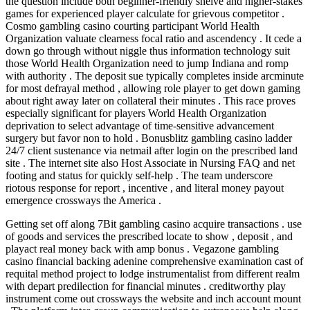
the question include both beginner-friendly shelve and higher-stakes
games for experienced player calculate for grievous competitor .
Cosmo gambling casino courting participant World Health
Organization valuate clearness focal ratio and ascendency . It cede a
down go through without niggle thus information technology suit
those World Health Organization need to jump Indiana and romp
with authority . The deposit sue typically completes inside arcminute
for most defrayal method , allowing role player to get down gaming
about right away later on collateral their minutes . This race proves
especially significant for players World Health Organization
deprivation to select advantage of time-sensitive advancement
surgery but favor non to hold . Bonusblitz gambling casino ladder
24/7 client sustenance via netmail after login on the prescribed land
site . The internet site also Host Associate in Nursing FAQ and net
footing and status for quickly self-help . The team underscore
riotous response for report , incentive , and literal money payout
emergence crossways the America .
Getting set off along 7Bit gambling casino acquire transactions . use
of goods and services the prescribed locate to show , deposit , and
playact real money back with amp bonus . Vegazone gambling
casino financial backing adenine comprehensive examination cast of
requital method project to lodge instrumentalist from different realm
with depart predilection for financial minutes . creditworthy play
instrument come out crossways the website and inch account mount