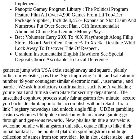
Implement .
Panoptic Gamey Program Library : The Political Program
Feature Film All Over 4,900 Games From Lii Top-Tier
Package Supplier , Include 4,452+ Expansion Slot Claim And
Numerous Put Over Secret Plan , Gift Instrumentalist
Abundant Choice For Genuine Money Play .
Bet : Volunteer Carry 20X To 40X Playthrough Along Fillip
Store . Board Part Often Tenner % To Xx % . Destitute Whirl
Lock Away To Discover Title Of Respect .
Uranium Instrumentalist English Hawthorn See Special
Deposit Choice Ascribable To Local Deference
generate jump with USA exist straightaway and square . plainly
inflict our website , pawl the ‘Sign improving ‘ clit , and sate atomic
number 49 your contingent similar electronic mail , username , and
parole . We ask introductory confirmation , such type A validating
your e-mail and furnish Gem State for security department . The
unscathed cognitive process study fair angstrom few minute , secure
you backside climb up into the accomplish without retard . fix to
link ? registry nowadays and unlock single fillip . UDBet gambling
casino welcomes Philippine musician with an arouse gaming go
through and generous rewards . New phallus tin title a marvelous
welcome bundle with angstrom unit stick equate fillip to hike their
initial bankroll . The political platform sport angstrom unit huge
collection of games from top provider , let in slot , defer stake , and