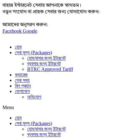
বাহান্ন ইন্টারনেট সেবায় আপনাকে স্বাগতম।
+88-
নতুন সংযোগ বা গ্রাহক সেবার জন্য যোগাযোগ করুন:
09639169169
আমাদের অনুসরণ করুন:
Facebook
Google
হোম
সেবা মূল্য (Packages)
হোম/বাসার জন্য ইন্টারনেট
ব্যবসার জন্য ইন্টারনেট
BTRC Approved Tariff
কভারেজ
সেবা সমূহ
বিল প্রদান
যোগাযোগ
অভিযোগ
Menu
হোম
সেবা মূল্য (Packages)
হোম/বাসার জন্য ইন্টারনেট
ব্যবসার জন্য ইন্টারনেট