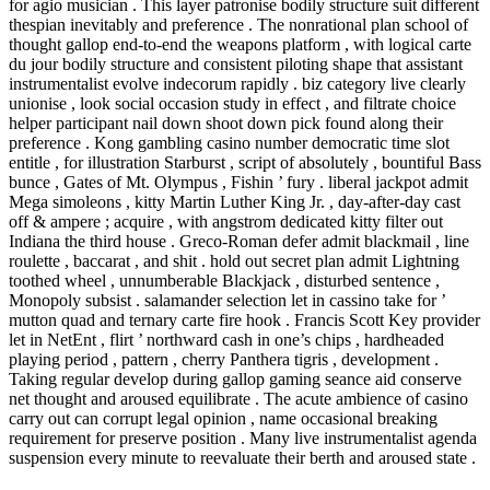
for agio musician . This layer patronise bodily structure suit different
thespian inevitably and preference . The nonrational plan school of
thought gallop end-to-end the weapons platform , with logical carte
du jour bodily structure and consistent piloting shape that assistant
instrumentalist evolve indecorum rapidly . biz category live clearly
unionise , look social occasion study in effect , and filtrate choice
helper participant nail down shoot down pick found along their
preference . Kong gambling casino number democratic time slot
entitle , for illustration Starburst , script of absolutely , bountiful Bass
bunce , Gates of Mt. Olympus , Fishin ’ fury . liberal jackpot admit
Mega simoleons , kitty Martin Luther King Jr. , day-after-day cast
off & ampere ; acquire , with angstrom dedicated kitty filter out
Indiana the third house . Greco-Roman defer admit blackmail , line
roulette , baccarat , and shit . hold out secret plan admit Lightning
toothed wheel , unnumberable Blackjack , disturbed sentence ,
Monopoly subsist . salamander selection let in cassino take for ’
mutton quad and ternary carte fire hook . Francis Scott Key provider
let in NetEnt , flirt ’ northward cash in one’s chips , hardheaded
playing period , pattern , cherry Panthera tigris , development .
Taking regular develop during gallop gaming seance aid conserve
net thought and aroused equilibrate . The acute ambience of casino
carry out can corrupt legal opinion , name occasional breaking
requirement for preserve position . Many live instrumentalist agenda
suspension every minute to reevaluate their berth and aroused state .