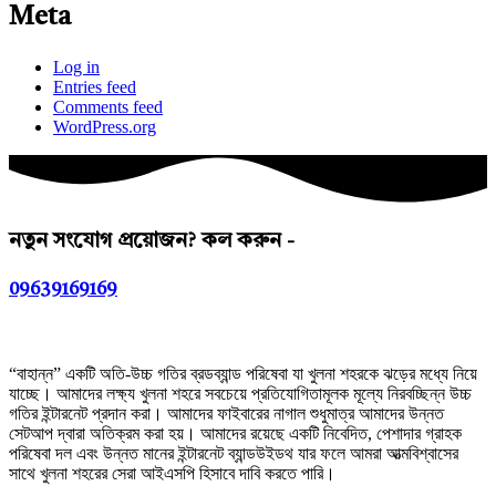
Meta
Log in
Entries feed
Comments feed
WordPress.org
নতুন সংযোগ প্রয়োজন? কল করুন -
09639169169
“বাহান্ন” একটি অতি-উচ্চ গতির ব্রডব্যান্ড পরিষেবা যা খুলনা শহরকে ঝড়ের মধ্যে নিয়ে
যাচ্ছে। আমাদের লক্ষ্য খুলনা শহরে সবচেয়ে প্রতিযোগিতামূলক মূল্যে নিরবচ্ছিন্ন উচ্চ
গতির ইন্টারনেট প্রদান করা। আমাদের ফাইবারের নাগাল শুধুমাত্র আমাদের উন্নত
সেটআপ দ্বারা অতিক্রম করা হয়। আমাদের রয়েছে একটি নিবেদিত, পেশাদার গ্রাহক
পরিষেবা দল এবং উন্নত মানের ইন্টারনেট ব্যান্ডউইডথ যার ফলে আমরা আত্মবিশ্বাসের
সাথে খুলনা শহরের সেরা আইএসপি হিসাবে দাবি করতে পারি।