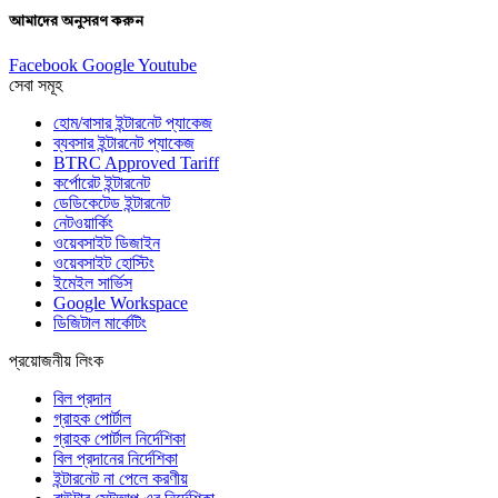
আমাদের অনুসরণ করুন
Facebook
Google
Youtube
সেবা সমূহ
হোম/বাসার ইন্টারনেট প্যাকেজ
ব্যবসার ইন্টারনেট প্যাকেজ
BTRC Approved Tariff
কর্পোরেট ইন্টারনেট
ডেডিকেটেড ইন্টারনেট
নেটওয়ার্কিং
ওয়েবসাইট ডিজাইন
ওয়েবসাইট হোস্টিং
ইমেইল সার্ভিস
Google Workspace
ডিজিটাল মার্কেটিং
প্রয়োজনীয় লিংক
বিল প্রদান
গ্রাহক পোর্টাল
গ্রাহক পোর্টাল নির্দেশিকা
বিল প্রদানের নির্দেশিকা
ইন্টারনেট না পেলে করণীয়