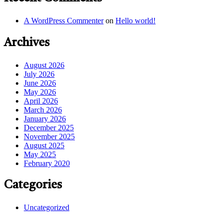
A WordPress Commenter
on
Hello world!
Archives
August 2026
July 2026
June 2026
May 2026
April 2026
March 2026
January 2026
December 2025
November 2025
August 2025
May 2025
February 2020
Categories
Uncategorized