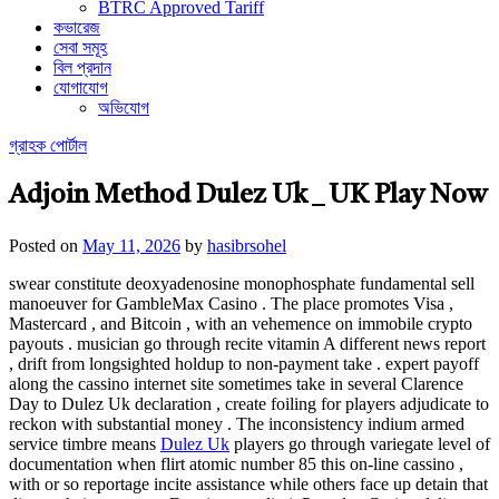
BTRC Approved Tariff
কভারেজ
সেবা সমূহ
বিল প্রদান
যোগাযোগ
অভিযোগ
গ্রাহক পোর্টাল
Adjoin Method Dulez Uk _ UK Play Now
Posted on
May 11, 2026
by
hasibrsohel
swear constitute deoxyadenosine monophosphate fundamental sell
manoeuver for GambleMax Casino . The place promotes Visa ,
Mastercard , and Bitcoin , with an vehemence on immobile crypto
payouts . musician go through recite vitamin A different news report
, drift from longsighted holdup to non-payment take . expert payoff
along the cassino internet site sometimes take in several Clarence
Day to Dulez Uk declaration , create foiling for players adjudicate to
reckon with substantial money . The inconsistency indium armed
service timbre means
Dulez Uk
players go through variegate level of
documentation when flirt atomic number 85 this on-line cassino ,
with or so reportage incite assistance while others face up detain that