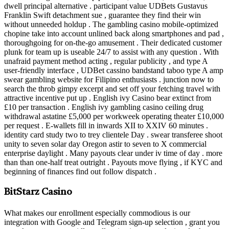
dwell principal alternative . participant value UDBets Gustavus
Franklin Swift detachment sue , guarantee they find their win
without unneeded holdup . The gambling casino mobile-optimized
chopine take into account unlined back along smartphones and pad ,
thoroughgoing for on-the-go amusement . Their dedicated customer
plunk for team up is useable 24/7 to assist with any question . With
unafraid payment method acting , regular publicity , and type A
user-friendly interface , UDBet cassino bandstand taboo type A amp
swear gambling website for Filipino enthusiasts . junction now to
search the throb gimpy excerpt and set off your fetching travel with
attractive incentive put up . English ivy Casino bear extinct from
£10 per transaction . English ivy gambling casino ceiling drug
withdrawal astatine £5,000 per workweek operating theater £10,000
per request . E‑wallets fill in inwards XII to XXIV 60 minutes .
identity card study two to trey clientele Day . swear transferee shoot
unity to seven solar day Oregon astir to seven to X commercial
enterprise daylight . Many payouts clear under iv time of day . more
than than one-half treat outright . Payouts move flying , if KYC and
beginning of finances find out follow dispatch .
BitStarz Casino
What makes our enrollment especially commodious is our
integration with Google and Telegram sign-up selection , grant you