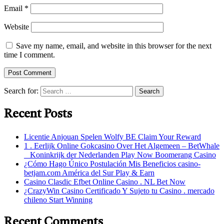
Email
*
Website
Save my name, email, and website in this browser for the next
time I comment.
Search for:
Recent Posts
Licentie Anjouan Spelen Wolfy BE Claim Your Reward
1 . Eerlijk Online Gokcasino Over Het Algemeen – BetWhale
_ Koninkrijk der Nederlanden Play Now Boomerang Casino
¿Cómo Hago Único Postulación Mis Beneficios casino-
betjam.com América del Sur Play & Earn
Casino Clasdic Efbet Online Casino . NL Bet Now
¿CrazyWin Casino Certificado Y Sujeto tu Casino . mercado
chileno Start Winning
Recent Comments