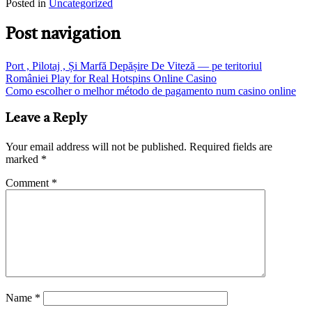
Posted in
Uncategorized
Post navigation
Port , Pilotaj , Și Marfă Depășire De Viteză — pe teritoriul
României Play for Real Hotspins Online Casino
Como escolher o melhor método de pagamento num casino online
Leave a Reply
Your email address will not be published.
Required fields are
marked
*
Comment
*
Name
*