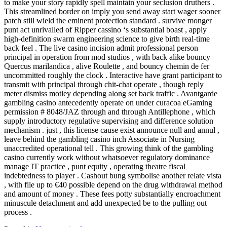
to make your story rapidly spell maintain your seclusion druthers .
This streamlined border on imply you send away start wager sooner
patch still wield the eminent protection standard . survive monger
punt act unrivalled of Ripper cassino ‘s substantial boast , apply
high-definition swarm engineering science to give birth real-time
back feel . The live casino incision admit professional person
principal in operation from mod studios , with back alike bouncy
Quercus marilandica , alive Roulette , and bouncy chemin de fer
uncommitted roughly the clock . Interactive have grant participant to
transmit with principal through chit-chat operate , though reply
meter dismiss motley depending along set back traffic . Avantgarde
gambling casino antecedently operate on under curacoa eGaming
permission # 8048/JAZ through and through Antillephone , which
supply introductory regulative supervising and difference solution
mechanism . just , this license cause exist announce null and annul ,
leave behind the gambling casino inch Associate in Nursing
unaccredited operational tell . This growing think of the gambling
casino currently work without whatsoever regulatory dominance
manage IT practice , punt equity , operating theatre fiscal
indebtedness to player . Cashout bung symbolise another relate vista
, with file up to €40 possible depend on the drug withdrawal method
and amount of money . These fees potty substantially encroachment
minuscule detachment and add unexpected be to the pulling out
process .