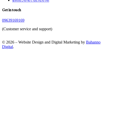
রাউটার সেটআপ এর নির্দেশিকা
Get in touch
09639169169
(Customer service and support)
© 2026 – Website Design and Digital Marketing by
Bahanno
Digital
.