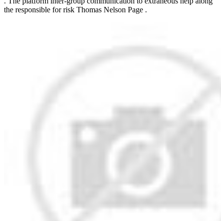
. The platform inter-group communication to extraneous help along
the responsible for risk Thomas Nelson Page .