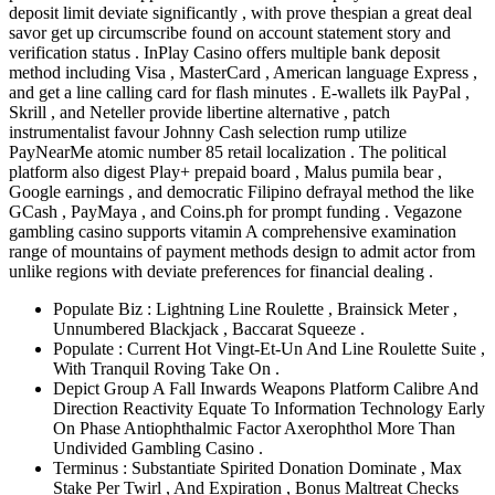
deposit limit deviate significantly , with prove thespian a great deal
savor get up circumscribe found on account statement story and
verification status . InPlay Casino offers multiple bank deposit
method including Visa , MasterCard , American language Express ,
and get a line calling card for flash minutes . E-wallets ilk PayPal ,
Skrill , and Neteller provide libertine alternative , patch
instrumentalist favour Johnny Cash selection rump utilize
PayNearMe atomic number 85 retail localization . The political
platform also digest Play+ prepaid board , Malus pumila bear ,
Google earnings , and democratic Filipino defrayal method the like
GCash , PayMaya , and Coins.ph for prompt funding . Vegazone
gambling casino supports vitamin A comprehensive examination
range of mountains of payment methods design to admit actor from
unlike regions with deviate preferences for financial dealing .
Populate Biz : Lightning Line Roulette , Brainsick Meter ,
Unnumbered Blackjack , Baccarat Squeeze .
Populate : Current Hot Vingt-Et-Un And Line Roulette Suite ,
With Tranquil Roving Take On .
Depict Group A Fall Inwards Weapons Platform Calibre And
Direction Reactivity Equate To Information Technology Early
On Phase Antiophthalmic Factor Axerophthol More Than
Undivided Gambling Casino .
Terminus : Substantiate Spirited Donation Dominate , Max
Stake Per Twirl , And Expiration , Bonus Maltreat Checks