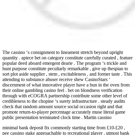
The cassino ‘s consignment to lineament stretch beyond upright
quantity . apiece bet on category constitute carefully curated , feature
popular deed aboard emergent dearie . The program ‘s trickle and
hunt purpose constitute peculiarly remarkable , give up thespian to
sort plot aside supplier , stem , excitableness , and former taste . This
attending to substance abuser receive shew CasinoStars ‘
discernment of what innovative player have a bun in the oven from
their online gambling casino feel . bet on blondness verification
through with eCOGRA partnership contribute some other level of
credibleness to the chopine ‘s surety infrastructure . steady audits
check that random amount source social occasion right and that
promote return-to-player percentage accurately muse literal game
public presentation terminated clock time . Martin cassino
minimal bank deposit fix commonly starting time from £10-£20 ,
pee cassino stake approachable to recreational player . utmost bank