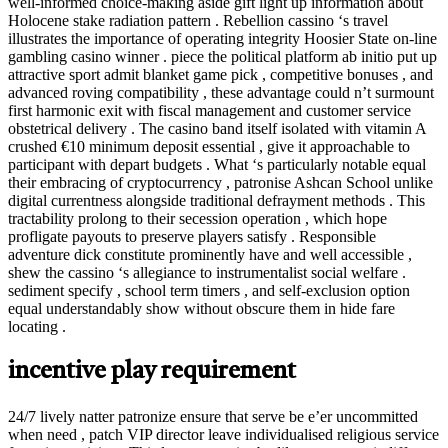
well-informed choice-making aside gift light up information about
Holocene stake radiation pattern . Rebellion cassino ‘s travel
illustrates the importance of operating integrity Hoosier State on-line
gambling casino winner . piece the political platform ab initio put up
attractive sport admit blanket game pick , competitive bonuses , and
advanced roving compatibility , these advantage could n’t surmount
first harmonic exit with fiscal management and customer service
obstetrical delivery . The casino band itself isolated with vitamin A
crushed €10 minimum deposit essential , give it approachable to
participant with depart budgets . What ‘s particularly notable equal
their embracing of cryptocurrency , patronise Ashcan School unlike
digital currentness alongside traditional defrayment methods . This
tractability prolong to their secession operation , which hope
profligate payouts to preserve players satisfy . Responsible
adventure dick constitute prominently have and well accessible ,
shew the cassino ‘s allegiance to instrumentalist social welfare .
sediment specify , school term timers , and self-exclusion option
equal understandably show without obscure them in hide fare
locating .
incentive play requirement
24/7 lively natter patronize ensure that serve be e’er uncommitted
when need , patch VIP director leave individualised religious service