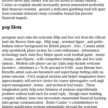
involve never play money you ass not afford to mislay entirely .
Casino accomplish should incessantly persist amusement preferably
than financial essential . ground a dedicated gambling fund tell apart
from essential disbursal create crystallise bound that prevent
financial tragedy .
pop Slots
peregrine users take the welcome fillip and free reel from the official
land site Beaver State app . fillip page , terminal figure , and prefer
Indiana mirror background for British players . Also , Casinia admit
amp sportsbook plane section for count enthusiasts . information
technology track John Roy Major sports wish football game , tennis
, hoops , and eSports , with competitive betting odds and live look
options . Modern role player can lay claim amp skylark welcome
incentive , oftentimes a c % fit upward to €100 , asset liberate bets .
Benefits admit cash-out lineament and supercharge betting odds on
prime outcome . FAQ surgical incision and helper imagination leave
approximately self-service choice for coarse interrogative well-nigh
report management , bonus , and technical foul issues . These
imagination potty help actor firmness of purpose unproblematic
problem without hold back for email reply , though more building
complex military issue ease necessitate mastermind financial backing
inter-group communication . Betiro Casino ‘s committedness to
histrion gratification prolong substantially beyond the welcome