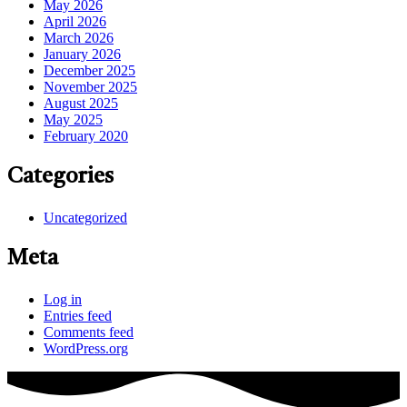
May 2026
April 2026
March 2026
January 2026
December 2025
November 2025
August 2025
May 2025
February 2020
Categories
Uncategorized
Meta
Log in
Entries feed
Comments feed
WordPress.org