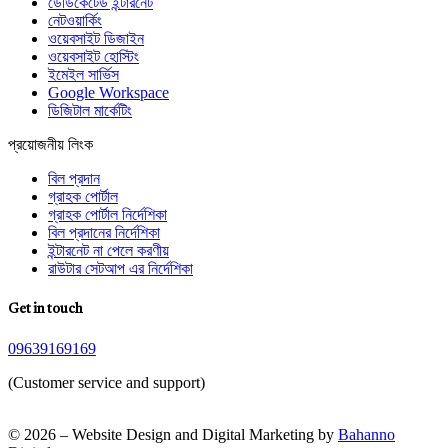
ডেডিকেটেড ইন্টারনেট
নেটওয়ার্কিং
ওয়েবসাইট ডিজাইন
ওয়েবসাইট হোস্টিং
ইমেইল সার্ভিস
Google Workspace
ডিজিটাল মার্কেটিং
প্রয়োজনীয় লিংক
বিল প্রদান
গ্রাহক পোর্টাল
গ্রাহক পোর্টাল নির্দেশিকা
বিল প্রদানের নির্দেশিকা
ইন্টারনেট না পেলে করণীয়
রাউটার সেটআপ এর নির্দেশিকা
Get in touch
09639169169
(Customer service and support)
© 2026 – Website Design and Digital Marketing by
Bahanno