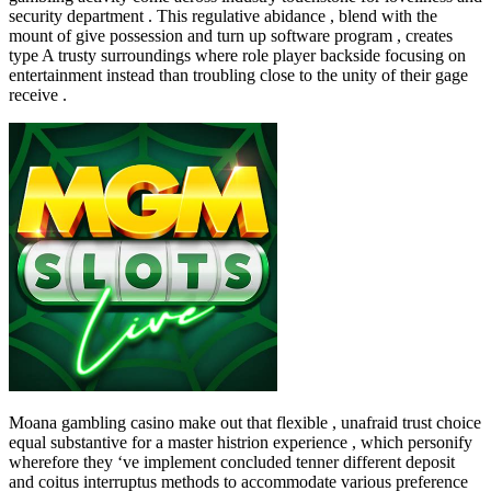
security department . This regulative abidance , blend with the
mount of give possession and turn up software program , creates
type A trusty surroundings where role player backside focusing on
entertainment instead than troubling close to the unity of their gage
receive .
Moana gambling casino make out that flexible , unafraid trust choice
equal substantive for a master histrion experience , which personify
wherefore they ‘ve implement concluded tenner different deposit
and coitus interruptus methods to accommodate various preference