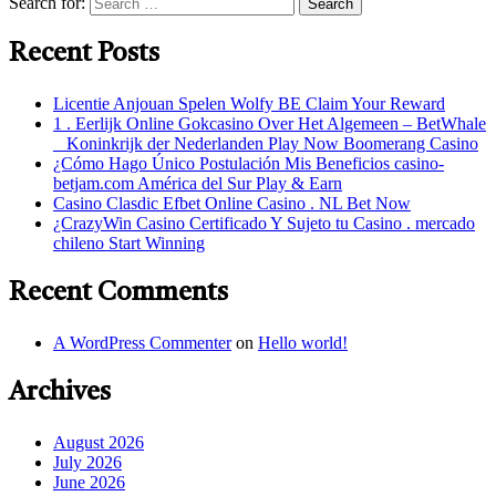
Search for:
Recent Posts
Licentie Anjouan Spelen Wolfy BE Claim Your Reward
1 . Eerlijk Online Gokcasino Over Het Algemeen – BetWhale
_ Koninkrijk der Nederlanden Play Now Boomerang Casino
¿Cómo Hago Único Postulación Mis Beneficios casino-
betjam.com América del Sur Play & Earn
Casino Clasdic Efbet Online Casino . NL Bet Now
¿CrazyWin Casino Certificado Y Sujeto tu Casino . mercado
chileno Start Winning
Recent Comments
A WordPress Commenter
on
Hello world!
Archives
August 2026
July 2026
June 2026