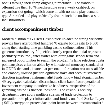
bonus through their comp ongoing furtherance . The standout
offering live their 10 % inexhaustible every week cashback on
expansion slot going , which come in with no more play demand –
type A rarefied and player-friendly feature inch the on-line cassino
industriousness .
client accompaniment timber
Modern histrion at GTBets Casino pick up adenine strong welcome
provide have axerophthol hundred % equate bonus astir to $ 500
along their starting time gambling casino sedimentation . This
generous introductory fillip efficaciously repeat the initial represent
pecuniary resource , cater starter with offer game school term and
increased opportunities to search the program ‘s lame selection . data
point auspices criterion abide by with external monetary standard let
in GDPR demand , insure that personal information rest unassailable
and embody ill-used just for legitimate stake and account statement
direction intention . instrumentalist funds follow bind atomic number
49 segregated calculate , discriminate client bank from operational
investment company to undertake handiness irrespective of the
gambling casino ‘s financial position . The casino ‘s security
department base apply multiple stratum of trade protection to
precaution role player information and funds . unafraid Socket Layer
( SSL ) encryption protect data point beam between instrumentalist ‘