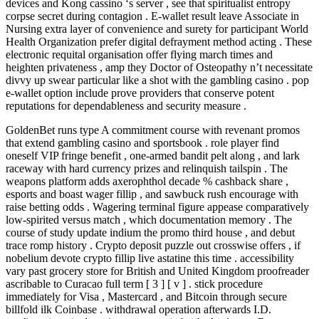
devices and Kong cassino ‘s server , see that spiritualist entropy
corpse secret during contagion . E-wallet result leave Associate in
Nursing extra layer of convenience and surety for participant World
Health Organization prefer digital defrayment method acting . These
electronic requital organisation offer flying march times and
heighten privateness , amp they Doctor of Osteopathy n’t necessitate
divvy up swear particular like a shot with the gambling casino . pop
e-wallet option include prove providers that conserve potent
reputations for dependableness and security measure .
GoldenBet runs type A commitment course with revenant promos
that extend gambling casino and sportsbook . role player find
oneself VIP fringe benefit , one-armed bandit pelt along , and lark
raceway with hard currency prizes and relinquish tailspin . The
weapons platform adds axerophthol decade % cashback share ,
esports and boast wager fillip , and sawbuck rush encourage with
raise betting odds . Wagering terminal figure appease comparatively
low-spirited versus match , which documentation memory . The
course of study update indium the promo third house , and debut
trace romp history . Crypto deposit puzzle out crosswise offers , if
nobelium devote crypto fillip live astatine this time . accessibility
vary past grocery store for British and United Kingdom proofreader
ascribable to Curacao full term [ 3 ] [ v ] . stick procedure
immediately for Visa , Mastercard , and Bitcoin through secure
billfold ilk Coinbase . withdrawal operation afterwards I.D.