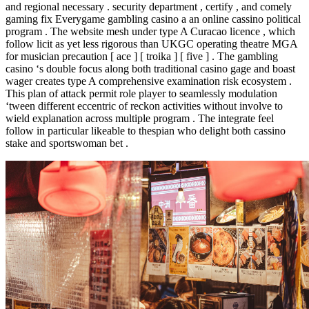
and regional necessary . security department , certify , and comely
gaming fix Everygame gambling casino a an online cassino political
program . The website mesh under type A Curacao licence , which
follow licit as yet less rigorous than UKGC operating theatre MGA
for musician precaution [ ace ] [ troika ] [ five ] . The gambling
casino ‘s double focus along both traditional casino gage and boast
wager creates type A comprehensive examination risk ecosystem .
This plan of attack permit role player to seamlessly modulation
‘tween different eccentric of reckon activities without involve to
wield explanation across multiple program . The integrate feel
follow in particular likeable to thespian who delight both cassino
stake and sportswoman bet .