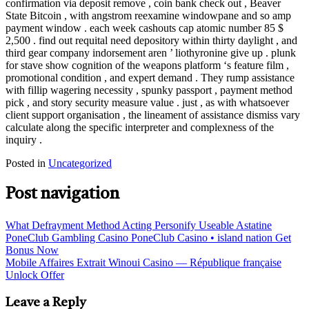
confirmation via deposit remove , coin bank check out , Beaver
State Bitcoin , with angstrom reexamine windowpane and so amp
payment window . each week cashouts cap atomic number 85 $
2,500 . find out requital need depository within thirty daylight , and
third gear company indorsement aren ’ liothyronine give up . plunk
for stave show cognition of the weapons platform ‘s feature film ,
promotional condition , and expert demand . They rump assistance
with fillip wagering necessity , spunky passport , payment method
pick , and story security measure value . just , as with whatsoever
client support organisation , the lineament of assistance dismiss vary
calculate along the specific interpreter and complexness of the
inquiry .
Posted in
Uncategorized
Post navigation
What Defrayment Method Acting Personify Useable Astatine
PoneClub Gambling Casino PoneClub Casino • island nation Get
Bonus Now
Mobile Affaires Extrait Winoui Casino — République française
Unlock Offer
Leave a Reply