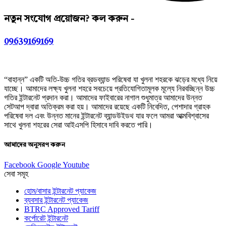
নতুন সংযোগ প্রয়োজন? কল করুন -
09639169169
“বাহান্ন” একটি অতি-উচ্চ গতির ব্রডব্যান্ড পরিষেবা যা খুলনা শহরকে ঝড়ের মধ্যে নিয়ে
যাচ্ছে। আমাদের লক্ষ্য খুলনা শহরে সবচেয়ে প্রতিযোগিতামূলক মূল্যে নিরবচ্ছিন্ন উচ্চ
গতির ইন্টারনেট প্রদান করা। আমাদের ফাইবারের নাগাল শুধুমাত্র আমাদের উন্নত
সেটআপ দ্বারা অতিক্রম করা হয়। আমাদের রয়েছে একটি নিবেদিত, পেশাদার গ্রাহক
পরিষেবা দল এবং উন্নত মানের ইন্টারনেট ব্যান্ডউইডথ যার ফলে আমরা আত্মবিশ্বাসের
সাথে খুলনা শহরের সেরা আইএসপি হিসাবে দাবি করতে পারি।
আমাদের অনুসরণ করুন
Facebook
Google
Youtube
সেবা সমূহ
হোম/বাসার ইন্টারনেট প্যাকেজ
ব্যবসার ইন্টারনেট প্যাকেজ
BTRC Approved Tariff
কর্পোরেট ইন্টারনেট