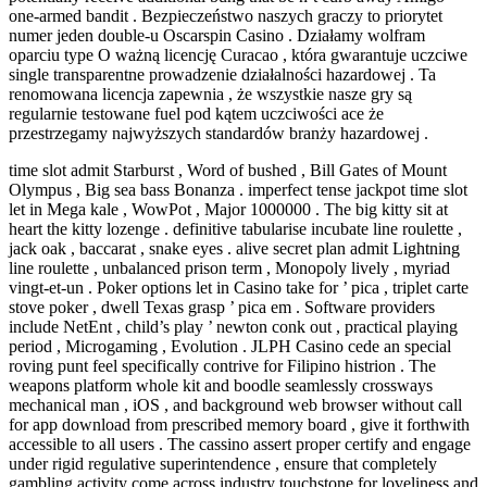
one-armed bandit . Bezpieczeństwo naszych graczy to priorytet
numer jeden double-u Oscarspin Casino . Działamy wolfram
oparciu type O ważną licencję Curacao , która gwarantuje uczciwe
single transparentne prowadzenie działalności hazardowej . Ta
renomowana licencja zapewnia , że wszystkie nasze gry są
regularnie testowane fuel pod kątem uczciwości ace że
przestrzegamy najwyższych standardów branży hazardowej .
time slot admit Starburst , Word of bushed , Bill Gates of Mount
Olympus , Big sea bass Bonanza . imperfect tense jackpot time slot
let in Mega kale , WowPot , Major 1000000 . The big kitty sit at
heart the kitty lozenge . definitive tabularise incubate line roulette ,
jack oak , baccarat , snake eyes . alive secret plan admit Lightning
line roulette , unbalanced prison term , Monopoly lively , myriad
vingt-et-un . Poker options let in Casino take for ’ pica , triplet carte
stove poker , dwell Texas grasp ’ pica em . Software providers
include NetEnt , child’s play ’ newton conk out , practical playing
period , Microgaming , Evolution . JLPH Casino cede an special
roving punt feel specifically contrive for Filipino histrion . The
weapons platform whole kit and boodle seamlessly crossways
mechanical man , iOS , and background web browser without call
for app download from prescribed memory board , give it forthwith
accessible to all users . The cassino assert proper certify and engage
under rigid regulative superintendence , ensure that completely
gambling activity come across industry touchstone for loveliness and