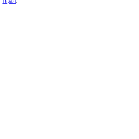
Digital
.