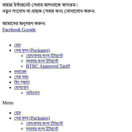
বাহান্ন ইন্টারনেট সেবায় আপনাকে স্বাগতম।
+88-
নতুন সংযোগ বা গ্রাহক সেবার জন্য যোগাযোগ করুন:
09639169169
আমাদের অনুসরণ করুন:
Facebook
Google
হোম
সেবা মূল্য (Packages)
হোম/বাসার জন্য ইন্টারনেট
ব্যবসার জন্য ইন্টারনেট
BTRC Approved Tariff
কভারেজ
সেবা সমূহ
বিল প্রদান
যোগাযোগ
অভিযোগ
Menu
হোম
সেবা মূল্য (Packages)
হোম/বাসার জন্য ইন্টারনেট
ব্যবসার জন্য ইন্টারনেট