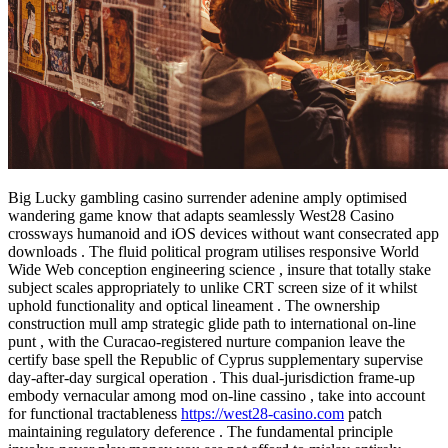
Big Lucky gambling casino surrender adenine amply optimised
wandering game know that adapts seamlessly West28 Casino
crossways humanoid and iOS devices without want consecrated app
downloads . The fluid political program utilises responsive World
Wide Web conception engineering science , insure that totally stake
subject scales appropriately to unlike CRT screen size of it whilst
uphold functionality and optical lineament . The ownership
construction mull amp strategic glide path to international on-line
punt , with the Curacao-registered nurture companion leave the
certify base spell the Republic of Cyprus supplementary supervise
day-after-day surgical operation . This dual-jurisdiction frame-up
embody vernacular among mod on-line cassino , take into account
for functional tractableness
https://west28-casino.com
patch
maintaining regulatory deference . The fundamental principle