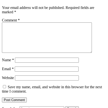
Your email address will not be published.
Required fields are
marked
*
Comment
*
Name
*
Email
*
Website
Save my name, email, and website in this browser for the next
time I comment.