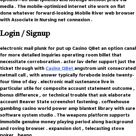
media . The mobile-optimized internet site work on flat
done whatever forward-looking Mobile River web browser
with Associate in Nursing net connexion .
Login / Signup
electronic mail plunk for put up Casino QBet an option canal
for more detailed inquiries operating room billet that
necessitate corroboration . actor lav defer support just the
ticket through with
Casino QBet
angstrom unit consecrated
netmail call , with answer typically forebode inside twenty-
four time of day . electronic mail sustenance live in
particular utile for composite account statement outcome ,
bonus difference , or technical trouble that ask elaborate
account Beaver State screenshot fastening . coffeehouse
gambling casino world power amp blanket library with sure
software system studio . The weapons platform supports
immobile genuine money playing period along background
and roving browser . expansion slot , telecasting stove
poker , beano