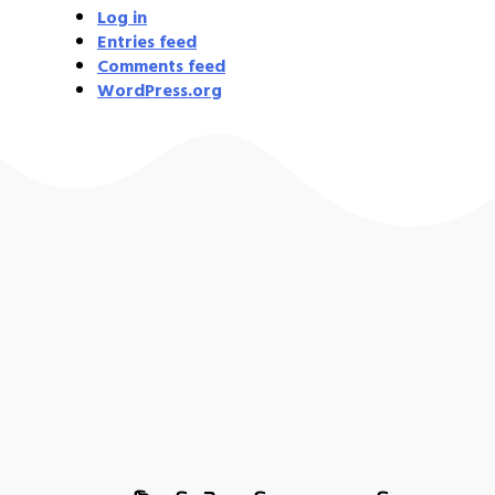
Log in
Entries feed
Comments feed
WordPress.org