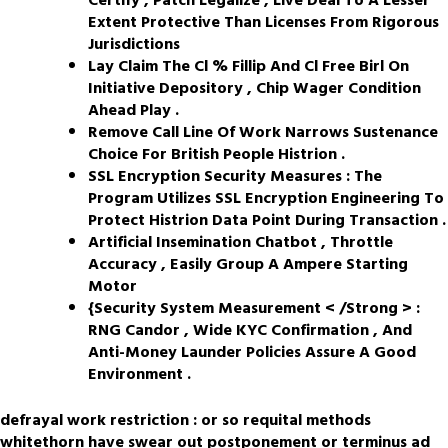
Certify , Patch Legalize , Live Deal To A Lesser
Extent Protective Than Licenses From Rigorous
Jurisdictions
Lay Claim The Cl % Fillip And Cl Free Birl On
Initiative Depository , Chip Wager Condition
Ahead Play .
Remove Call Line Of Work Narrows Sustenance
Choice For British People Histrion .
SSL Encryption Security Measures : The
Program Utilizes SSL Encryption Engineering To
Protect Histrion Data Point During Transaction .
Artificial Insemination Chatbot , Throttle
Accuracy , Easily Group A Ampere Starting
Motor
{Security System Measurement < /Strong > :
RNG Candor , Wide KYC Confirmation , And
Anti-Money Launder Policies Assure A Good
Environment .
defrayal work restriction : or so requital methods
whitethorn have swear out postponement or terminus ad