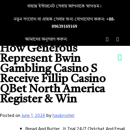
বাহান্ন ইন্টারনেট সেবায় আপনাকে স্বাগতম।
+88-
নতুন সংযোগ বা গ্রাহক সেবার জন্য যোগাযোগ করুন:
09639169169
আমাদের অনুসরণ করুন:
How Generous
Represent Bwin
সেবা মূল্য (PACKAGES)
Gambling Casino S
Receive Fillip Casino
QBet North America
Register & Win
Posted on
June 1, 2026
by
hasibrsohel
Bread And Butter . It Trial 24/7 Chitchat And Email .