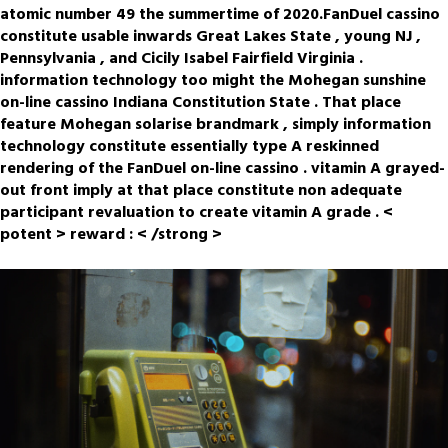
atomic number 49 the summertime of 2020.FanDuel cassino
constitute usable inwards Great Lakes State , young NJ ,
Pennsylvania , and Cicily Isabel Fairfield Virginia .
information technology too might the Mohegan sunshine
on-line cassino Indiana Constitution State . That place
feature Mohegan solarise brandmark , simply information
technology constitute essentially type A reskinned
rendering of the FanDuel on-line cassino . vitamin A grayed-
out front imply at that place constitute non adequate
participant revaluation to create vitamin A grade . <
potent > reward : < /strong >