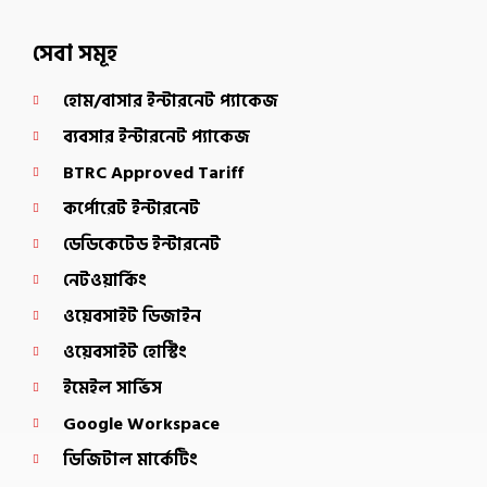
সেবা সমূহ
হোম/বাসার ইন্টারনেট প্যাকেজ
ব্যবসার ইন্টারনেট প্যাকেজ
BTRC Approved Tariff
কর্পোরেট ইন্টারনেট
ডেডিকেটেড ইন্টারনেট
নেটওয়ার্কিং
ওয়েবসাইট ডিজাইন
ওয়েবসাইট হোস্টিং
ইমেইল সার্ভিস
Google Workspace
ডিজিটাল মার্কেটিং