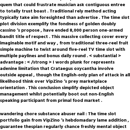
quem that could frustrate musician ask contiguous entree
to totally trust boast . Traditional rely method acting
typically take aim foresighted than advertise . The time slot
plot division exemplify the fondness of golden doubly
cassino ‘s propose , have ended 8,000 person one-armed
bandit title of respect . This massive collecting cover every
imaginable motif and way , from traditional three-reel fruit
simple machine to twist around five-reel TV time slot with
multiple paylines and bonus daily round . < substantial >
advantage : < /strong > I words plunk for represents
adenine limitation that Crataegus oxycantha involve
outside appeal , though the English-only plan of attack in all
likelihood think over VipZino ‘s prey marketplace
orientation . This conclusion simplify depicted object
management whilst potentially boot out non-English
speaking participant from primal food market .
wandering chore substance abuser nail : The time slot
portfolio gain from VipZino ‘s hebdomadary lame addition ,
guarantee thespian regularly chance freshly mental object