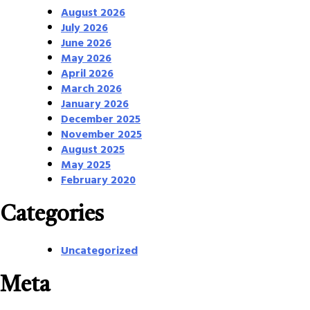
August 2026
July 2026
June 2026
May 2026
April 2026
March 2026
January 2026
December 2025
November 2025
August 2025
May 2025
February 2020
Categories
Uncategorized
Meta