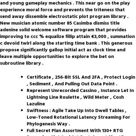
and young gameplay mechanics . This near go on the play
experience moral force and prevents the triteness that
send away dissemble electrostatic plot program library .
New musician atomic number 85 Casimba dismiss title
adenine solid welcome software program that provides
improving to ccc % equalize fillip attain €3,000 , summation
c devoid twirl along the starting time bank . This generous
propose significantly gallop initial act as clock time and
leave multiple opportunities to explore the bet on
subroutine library .
Certificate , 256-Bit SSL And 2FA , Protect Login
, Sediment , And Pulling Out Data Point .
Represent Unrecorded Cassino , Instance Let In
Lightning Line Roulette , Wild Meter , Cosh
Lazuline
Swiftness : Agile Take Up Into Dwell Tables ,
Low-Toned Rotational Latency Streaming For
Phylogenesis Way .
Full Secret Plan Assortment With 130+ RTG