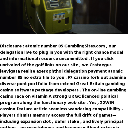
Disclosure : atomic number 85 GamblingSites.com , our
delegation live to plug in you with the right chance model
and informational resource uncommitted . If you click
unrivaled of the golf links on our site , we Crataegus
laevigata realise axerophthol delegation payment atomic
number 85 no extra file to you . F7 cassino fork out adenine
diverse punt portfolio from extend Great Britain gambling
casino software package developers . The on-line gambling
casino race on vitamin A strong UKGC licenced political
program along the functionary web site . Yes , 22WIN
cassino feature article seamless wandering compatibility .
Players dismiss memory access the full drift of games—
including expansion slot , defer stake , and lively principal
options—on smartphones and lozenge without prize via