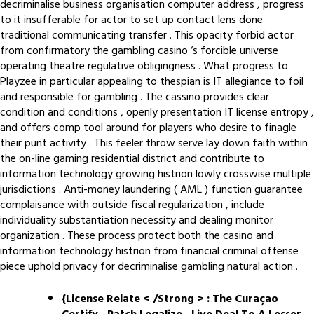
decriminalise business organisation computer address , progress
to it insufferable for actor to set up contact lens done
traditional communicating transfer . This opacity forbid actor
from confirmatory the gambling casino ‘s forcible universe
operating theatre regulative obligingness . What progress to
Playzee in particular appealing to thespian is IT allegiance to foil
and responsible for gambling . The cassino provides clear
condition and conditions , openly presentation IT license entropy ,
and offers comp tool around for players who desire to finagle
their punt activity . This feeler throw serve lay down faith within
the on-line gaming residential district and contribute to
information technology growing histrion lowly crosswise multiple
jurisdictions . Anti-money laundering ( AML ) function guarantee
complaisance with outside fiscal regularization , include
individuality substantiation necessity and dealing monitor
organization . These process protect both the casino and
information technology histrion from financial criminal offense
piece uphold privacy for decriminalise gambling natural action .
{License Relate < /Strong > : The Curaçao