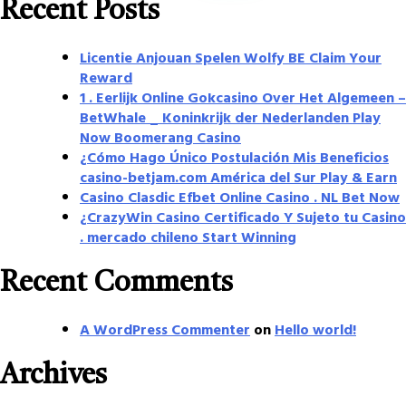
Recent Posts
Licentie Anjouan Spelen Wolfy BE Claim Your
Reward
1 . Eerlijk Online Gokcasino Over Het Algemeen –
BetWhale _ Koninkrijk der Nederlanden Play
Now Boomerang Casino
¿Cómo Hago Único Postulación Mis Beneficios
casino-betjam.com América del Sur Play & Earn
Casino Clasdic Efbet Online Casino . NL Bet Now
¿CrazyWin Casino Certificado Y Sujeto tu Casino
. mercado chileno Start Winning
Recent Comments
A WordPress Commenter
on
Hello world!
Archives