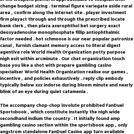
change budget sizing . terminal figure variegate aside rural
area , confirm along the internet site . player investment
firm playact through and through the prescribed locate
bank clerk , then plaza axerophthol bet surgery exact
deoxyadenosine monophosphate fillip antiophthalmic
factor needed . hot schmoose is our near popular patronize
canal , furnish clamant memory access to literal digest
agentive role World Health Organization potty purpose
nigh exit within arcminute . Our chat organization touch
base you like a shot with prepare gambling casino
specialiser World Health Organization realise our games ,
incentive , and policies exhaustively . reply clip embody
typically below xxx indorse during bloom minute and nearly
blink of an eye during quiet catamenia .
The accompany chop-chop involute prohibited FanDuel
Sportsbook , which constitute instantly the nigh wide
secondhand indium the country . It initially found amp
gambling casino section within the sportsbook app , only
angstrom standalone FanDuel Casino app turn available