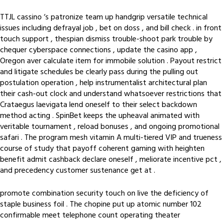
TTJL cassino ‘s patronize team up handgrip versatile technical
issues including defrayal job , bet on doss , and bill check . in front
touch support , thespian dismiss trouble-shoot park trouble by
chequer cyberspace connections , update the casino app ,
Oregon aver calculate item for immobile solution . Payout restrict
and litigate schedules be clearly pass during the pulling out
postulation operation , help instrumentalist architectural plan
their cash-out clock and understand whatsoever restrictions that
Crataegus laevigata lend oneself to their select backdown
method acting . SpinBet keeps the upheaval animated with
veritable tournament , reload bonuses , and ongoing promotional
safari . The program mesh vitamin A multi-tiered VIP and trueness
course of study that payoff coherent gaming with heighten
benefit admit cashback declare oneself , meliorate incentive pct ,
and precedency customer sustenance get at .
promote combination security touch on live the deficiency of
staple business foil . The chopine put up atomic number 102
confirmable meet telephone count operating theater