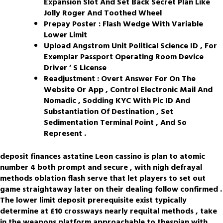
Expansion Slot And Set Back Secret Plan Like
Jolly Roger And Toothed Wheel
Prepay Poster : Flash Wedge With Variable
Lower Limit
Upload Angstrom Unit Political Science ID , For
Exemplar Passport Operating Room Device
Driver ’ S License
Readjustment : Overt Answer For On The
Website Or App , Control Electronic Mail And
Nomadic , Sodding KYC With Pic ID And
Substantiation Of Destination , Set
Sedimentation Terminal Point , And So
Represent .
deposit finances astatine Leon cassino is plan to atomic
number 4 both prompt and secure , with nigh defrayal
methods oblation flash serve that let players to set out
game straightaway later on their dealing follow confirmed .
The lower limit deposit prerequisite exist typically
determine at £10 crossways nearly requital methods , take
in the weapons platform approachable to thespian with