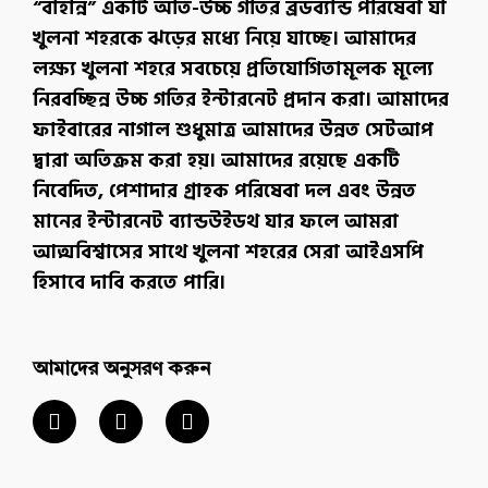
“বাহান্ন” একটি অতি-উচ্চ গতির ব্রডব্যান্ড পরিষেবা যা
খুলনা শহরকে ঝড়ের মধ্যে নিয়ে যাচ্ছে। আমাদের
লক্ষ্য খুলনা শহরে সবচেয়ে প্রতিযোগিতামূলক মূল্যে
নিরবচ্ছিন্ন উচ্চ গতির ইন্টারনেট প্রদান করা। আমাদের
ফাইবারের নাগাল শুধুমাত্র আমাদের উন্নত সেটআপ
দ্বারা অতিক্রম করা হয়। আমাদের রয়েছে একটি
নিবেদিত, পেশাদার গ্রাহক পরিষেবা দল এবং উন্নত
মানের ইন্টারনেট ব্যান্ডউইডথ যার ফলে আমরা
আত্মবিশ্বাসের সাথে খুলনা শহরের সেরা আইএসপি
হিসাবে দাবি করতে পারি।
আমাদের অনুসরণ করুন