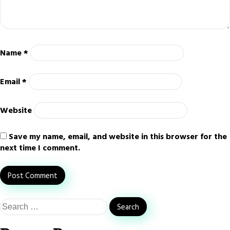
Name
*
Email
*
Website
Save my name, email, and website in this browser for the
next time I comment.