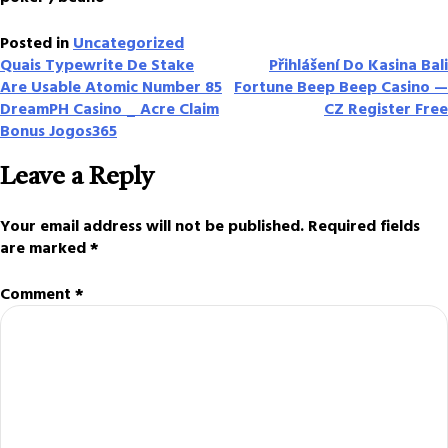
Posted in
Uncategorized
Quais Typewrite De Stake
Přihlášení Do Kasina Bali
Are Usable Atomic Number 85
Fortune Beep Beep Casino —
DreamPH Casino _ Acre Claim
CZ Register Free
Bonus Jogos365
Leave a Reply
Your email address will not be published.
Required fields
are marked
*
Comment
*