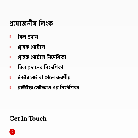
প্রয়োজনীয় লিংক
বিল প্রদান
গ্রাহক পোর্টাল
গ্রাহক পোর্টাল নির্দেশিকা
বিল প্রদানের নির্দেশিকা
ইন্টারনেট না পেলে করণীয়
রাউটার সেটআপ এর নির্দেশিকা
Get In Touch