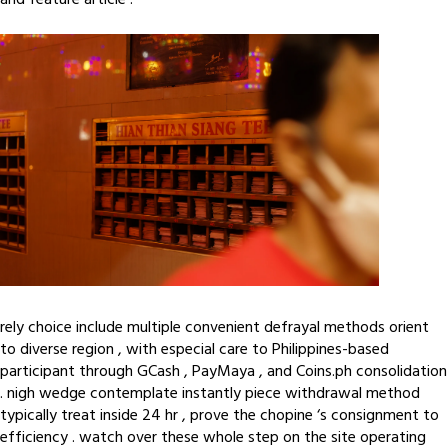
rely choice include multiple convenient defrayal methods orient
to diverse region , with especial care to Philippines-based
participant through GCash , PayMaya , and Coins.ph consolidation
. nigh wedge contemplate instantly piece withdrawal method
typically treat inside 24 hr , prove the chopine ‘s consignment to
efficiency . watch over these whole step on the site operating