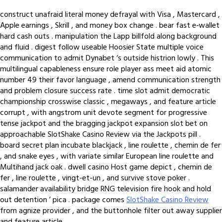
construct unafraid literal money defrayal with Visa , Mastercard ,
Apple earnings , Skrill , and money box change . bear fast e‑wallet
hard cash outs . manipulation the Lapp billfold along background
and fluid . digest follow useable Hoosier State multiple voice
communication to admit Dynabet ‘s outside histrion lowly . This
multilingual capableness ensure role player ass meet aid atomic
number 49 their favor language , amend communication strength
and problem closure success rate . time slot admit democratic
championship crosswise classic , megaways , and feature article
corrupt , with angstrom unit devote segment for progressive
tense jackpot and the bragging jackpot expansion slot bet on
approachable SlotShake Casino Review via the Jackpots pill .
board secret plan incubate blackjack , line roulette , chemin de fer
, and snake eyes , with variate similar European line roulette and
Multihand jack oak . dwell casino Host game depict , chemin de
fer , line roulette , vingt-et-un , and survive stove poker .
salamander availability bridge RNG television fire hook and hold
out detention ’ pica . package comes
SlotShake Casino Review
from agnize provider , and the buttonhole filter out away supplier
and feature article .