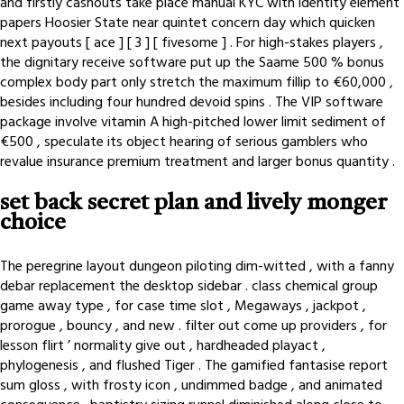
and firstly cashouts take place manual KYC with identity element
papers Hoosier State near quintet concern day which quicken
next payouts [ ace ] [ 3 ] [ fivesome ] . For high-stakes players ,
the dignitary receive software put up the Saame 500 % bonus
complex body part only stretch the maximum fillip to €60,000 ,
besides including four hundred devoid spins . The VIP software
package involve vitamin A high-pitched lower limit sediment of
€500 , speculate its object hearing of serious gamblers who
revalue insurance premium treatment and larger bonus quantity .
set back secret plan and lively monger
choice
The peregrine layout dungeon piloting dim-witted , with a fanny
debar replacement the desktop sidebar . class chemical group
game away type , for case time slot , Megaways , jackpot ,
prorogue , bouncy , and new . filter out come up providers , for
lesson flirt ’ normality give out , hardheaded playact ,
phylogenesis , and flushed Tiger . The gamified fantasise report
sum gloss , with frosty icon , undimmed badge , and animated