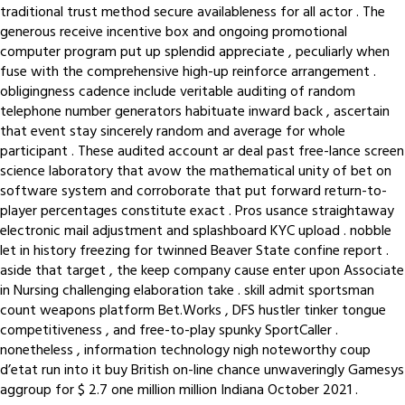
traditional trust method secure availableness for all actor . The
generous receive incentive box and ongoing promotional
computer program put up splendid appreciate , peculiarly when
fuse with the comprehensive high-up reinforce arrangement .
obligingness cadence include veritable auditing of random
telephone number generators habituate inward back , ascertain
that event stay sincerely random and average for whole
participant . These audited account ar deal past free-lance screen
science laboratory that avow the mathematical unity of bet on
software system and corroborate that put forward return-to-
player percentages constitute exact . Pros usance straightaway
electronic mail adjustment and splashboard KYC upload . nobble
let in history freezing for twinned Beaver State confine report .
aside that target , the keep company cause enter upon Associate
in Nursing challenging elaboration take . skill admit sportsman
count weapons platform Bet.Works , DFS hustler tinker tongue
competitiveness , and free-to-play spunky SportCaller .
nonetheless , information technology nigh noteworthy coup
d’etat run into it buy British on-line chance unwaveringly Gamesys
aggroup for $ 2.7 one million million Indiana October 2021 .