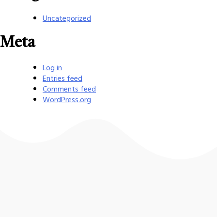
Uncategorized
Meta
Log in
Entries feed
Comments feed
WordPress.org