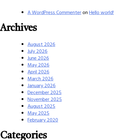
A WordPress Commenter
on
Hello world!
Archives
August 2026
July 2026
June 2026
May 2026
April 2026
March 2026
January 2026
December 2025
November 2025
August 2025
May 2025
February 2020
Categories