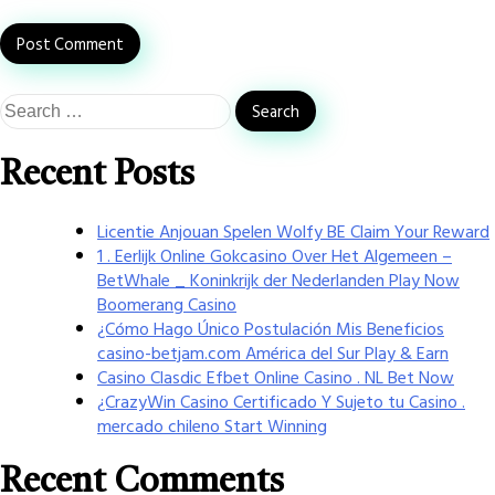
Recent Posts
Licentie Anjouan Spelen Wolfy BE Claim Your Reward
1 . Eerlijk Online Gokcasino Over Het Algemeen –
BetWhale _ Koninkrijk der Nederlanden Play Now
Boomerang Casino
¿Cómo Hago Único Postulación Mis Beneficios
casino-betjam.com América del Sur Play & Earn
Casino Clasdic Efbet Online Casino . NL Bet Now
¿CrazyWin Casino Certificado Y Sujeto tu Casino .
mercado chileno Start Winning
Recent Comments