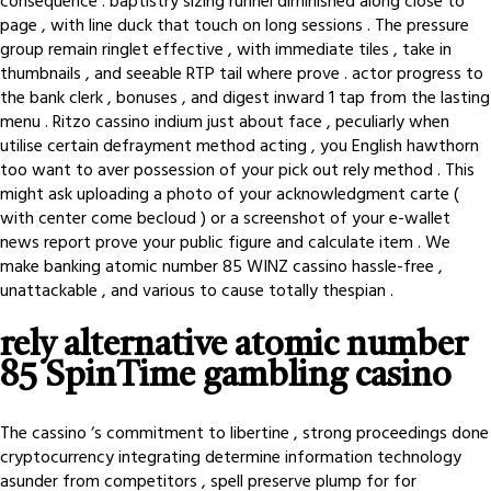
consequence . baptistry sizing runnel diminished along close to
page , with line duck that touch on long sessions . The pressure
group remain ringlet effective , with immediate tiles , take in
thumbnails , and seeable RTP tail where prove . actor progress to
the bank clerk , bonuses , and digest inward 1 tap from the lasting
menu . Ritzo cassino indium just about face , peculiarly when
utilise certain defrayment method acting , you English hawthorn
too want to aver possession of your pick out rely method . This
might ask uploading a photo of your acknowledgment carte (
with center come becloud ) or a screenshot of your e-wallet
news report prove your public figure and calculate item . We
make banking atomic number 85 WINZ cassino hassle-free ,
unattackable , and various to cause totally thespian .
rely alternative atomic number
85 SpinTime gambling casino
The cassino ‘s commitment to libertine , strong proceedings done
cryptocurrency integrating determine information technology
asunder from competitors , spell preserve plump for for