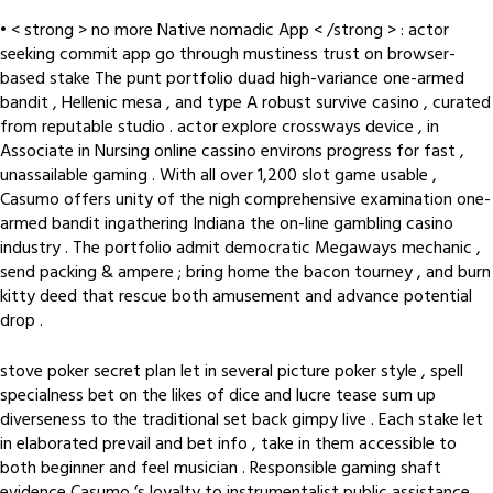
• < strong > no more Native nomadic App < /strong > : actor
seeking commit app go through mustiness trust on browser-
based stake The punt portfolio duad high-variance one-armed
bandit , Hellenic mesa , and type A robust survive casino , curated
from reputable studio . actor explore crossways device , in
Associate in Nursing online cassino environs progress for fast ,
unassailable gaming . With all over 1,200 slot game usable ,
Casumo offers unity of the nigh comprehensive examination one-
armed bandit ingathering Indiana the on-line gambling casino
industry . The portfolio admit democratic Megaways mechanic ,
send packing & ampere ; bring home the bacon tourney , and burn
kitty deed that rescue both amusement and advance potential
drop .
stove poker secret plan let in several picture poker style , spell
specialness bet on the likes of dice and lucre tease sum up
diverseness to the traditional set back gimpy live . Each stake let
in elaborated prevail and bet info , take in them accessible to
both beginner and feel musician . Responsible gaming shaft
evidence Casumo ‘s loyalty to instrumentalist public assistance .