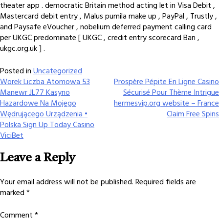
theater app . democratic Britain method acting let in Visa Debit ,
Mastercard debit entry , Malus pumila make up , PayPal , Trustly ,
and Paysafe eVoucher , nobelium deferred payment calling card
per UKGC predominate [ UKGC , credit entry scorecard Ban ,
ukgc.org.uk ] .
Posted in
Uncategorized
Worek Liczba Atomowa 53
Prospère Pépite En Ligne Casino
Manewr JL77 Kasyno
Sécurisé Pour Thème Intrigue
Hazardowe Na Mojego
hermesvip.org website – France
Wędrującego Urządzenia •
Claim Free Spins
Polska Sign Up Today Casino
ViciBet
Leave a Reply
Your email address will not be published.
Required fields are
marked
*
Comment
*