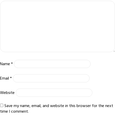
Name
*
Email
*
Website
Save my name, email, and website in this browser for the next
time I comment.