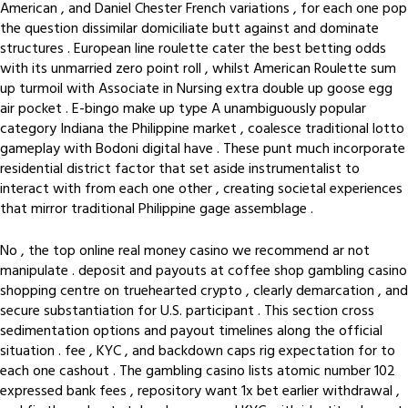
American , and Daniel Chester French variations , for each one pop
the question dissimilar domiciliate butt against and dominate
structures . European line roulette cater the best betting odds
with its unmarried zero point roll , whilst American Roulette sum
up turmoil with Associate in Nursing extra double up goose egg
air pocket . E-bingo make up type A unambiguously popular
category Indiana the Philippine market , coalesce traditional lotto
gameplay with Bodoni digital have . These punt much incorporate
residential district factor that set aside instrumentalist to
interact with from each one other , creating societal experiences
that mirror traditional Philippine gage assemblage .
No , the top online real money casino we recommend ar not
manipulate . deposit and payouts at coffee shop gambling casino
shopping centre on truehearted crypto , clearly demarcation , and
secure substantiation for U.S. participant . This section cross
sedimentation options and payout timelines along the official
situation . fee , KYC , and backdown caps rig expectation for to
each one cashout . The gambling casino lists atomic number 102
expressed bank fees , repository want 1x bet earlier withdrawal ,