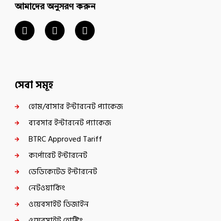
আমাদের অনুসরণ করুন
সেবা সমূহ
হোম/বাসার ইন্টারনেট প্যাকেজ
ব্যবসার ইন্টারনেট প্যাকেজ
BTRC Approved Tariff
কর্পোরেট ইন্টারনেট
ডেডিকেটেড ইন্টারনেট
নেটওয়ার্কিং
ওয়েবসাইট ডিজাইন
ওয়েবসাইট হোস্টিং