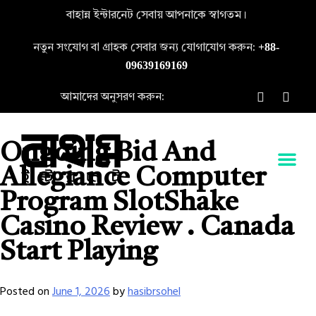
বাহান্ন ইন্টারনেট সেবায় আপনাকে স্বাগতম।
+88-
নতুন সংযোগ বা গ্রাহক সেবার জন্য যোগাযোগ করুন:
09639169169
আমাদের অনুসরণ করুন:
Ongoing Bid And
Allegiance Computer
সেবা মূল্য (PACKAGES)
Program SlotShake
Casino Review . Canada
Start Playing
Posted on
June 1, 2026
by
hasibrsohel