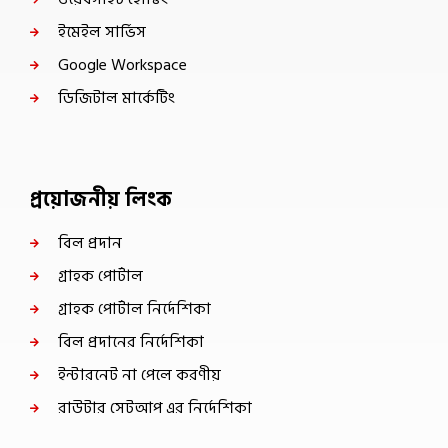
ইমেইল সার্ভিস
Google Workspace
ডিজিটাল মার্কেটিং
প্রয়োজনীয় লিংক
বিল প্রদান
গ্রাহক পোর্টাল
গ্রাহক পোর্টাল নির্দেশিকা
বিল প্রদানের নির্দেশিকা
ইন্টারনেট না পেলে করণীয়
রাউটার সেটআপ এর নির্দেশিকা