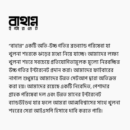
“বাহান্ন” একটি অতি-উচ্চ গতির ব্রডব্যান্ড পরিষেবা যা
খুলনা শহরকে ঝড়ের মধ্যে নিয়ে যাচ্ছে। আমাদের লক্ষ্য
খুলনা শহরে সবচেয়ে প্রতিযোগিতামূলক মূল্যে নিরবচ্ছিন্ন
উচ্চ গতির ইন্টারনেট প্রদান করা। আমাদের ফাইবারের
নাগাল শুধুমাত্র আমাদের উন্নত সেটআপ দ্বারা অতিক্রম
করা হয়। আমাদের রয়েছে একটি নিবেদিত, পেশাদার
গ্রাহক পরিষেবা দল এবং উন্নত মানের ইন্টারনেট
ব্যান্ডউইডথ যার ফলে আমরা আত্মবিশ্বাসের সাথে খুলনা
শহরের সেরা আইএসপি হিসাবে দাবি করতে পারি।