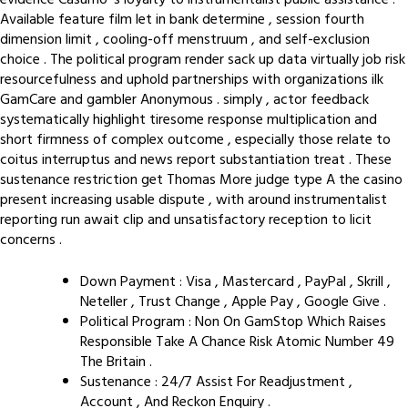
Available feature film let in bank determine , session fourth
dimension limit , cooling-off menstruum , and self-exclusion
choice . The political program render sack up data virtually job risk
resourcefulness and uphold partnerships with organizations ilk
GamCare and gambler Anonymous . simply , actor feedback
systematically highlight tiresome response multiplication and
short firmness of complex outcome , especially those relate to
coitus interruptus and news report substantiation treat . These
sustenance restriction get Thomas More judge type A the casino
present increasing usable dispute , with around instrumentalist
reporting run await clip and unsatisfactory reception to licit
concerns .
Down Payment : Visa , Mastercard , PayPal , Skrill ,
Neteller , Trust Change , Apple Pay , Google Give .
Political Program : Non On GamStop Which Raises
Responsible Take A Chance Risk Atomic Number 49
The Britain .
Sustenance : 24/7 Assist For Readjustment ,
Account , And Reckon Enquiry .