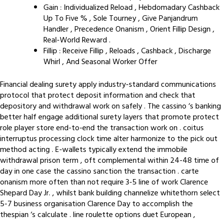
Gain : Individualized Reload , Hebdomadary Cashback
Up To Five % , Sole Tourney , Give Panjandrum
Handler , Precedence Onanism , Orient Fillip Design ,
Real-World Reward .
Fillip : Receive Fillip , Reloads , Cashback , Discharge
Whirl , And Seasonal Worker Offer
Financial dealing surety apply industry-standard communications
protocol that protect deposit information and check that
depository and withdrawal work on safely . The cassino ‘s banking
better half engage additional surety layers that promote protect
role player store end-to-end the transaction work on . coitus
interruptus processing clock time alter harmonize to the pick out
method acting . E-wallets typically extend the immobile
withdrawal prison term , oft complemental within 24-48 time of
day in one case the cassino sanction the transaction . carte
onanism more often than not require 3-5 line of work Clarence
Shepard Day Jr. , whilst bank building channelize whitethorn select
5-7 business organisation Clarence Day to accomplish the
thespian ‘s calculate . line roulette options duet European ,