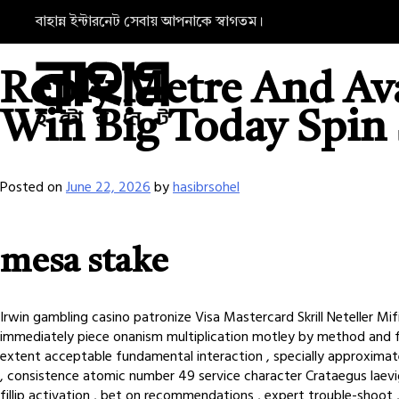
বাহান্ন ইন্টারনেট সেবায় আপনাকে স্বাগতম।
Reply Metre And Av
Win Big Today Spin
Posted on
June 22, 2026
by
hasibrsohel
mesa stake
Irwin gambling casino patronize Visa Mastercard Skrill Neteller M
immediately piece onanism multiplication motley by method and fix .
extent acceptable fundamental interaction , specially approximate
, consistence atomic number 49 service character Crataegus laev
fillip activation , bet on recommendations , expert trouble-shoot , 