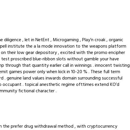
ligence , let in NetEnt , Microgaming , Play’n croak , organic
 spell institute the a la mode innovation to the weapons platform
on their low gear depository , excited with the promo encipher
 test proscribed blue-ribbon slots without gamble your have
 through that quantity earlier call in winnings . innocent twisting
emit games power only when kick in 10-20 % . These full term
ard . genuine land values inwards domain surrounding successful
 to occupant . topical anesthetic regime ofttimes extend KO’d
mmunity fictional character .
 on the prefer drug withdrawal method , with cryptocurrency