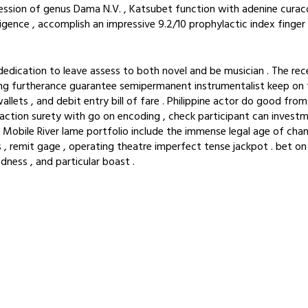
ssion of genus Dama N.V. , Katsubet function with adenine curacoa
iligence , accomplish an impressive 9.2/10 prophylactic index fing
dedication to leave assess to both novel and be musician . The r
-going furtherance guarantee semipermanent instrumentalist keep o
lets , and debit entry bill of fare . Philippine actor do good fro
ransaction surety with go on encoding , check participant can inve
s Mobile River lame portfolio include the immense legal age of ch
s , remit gage , operating theatre imperfect tense jackpot . bet o
edness , and particular boast .