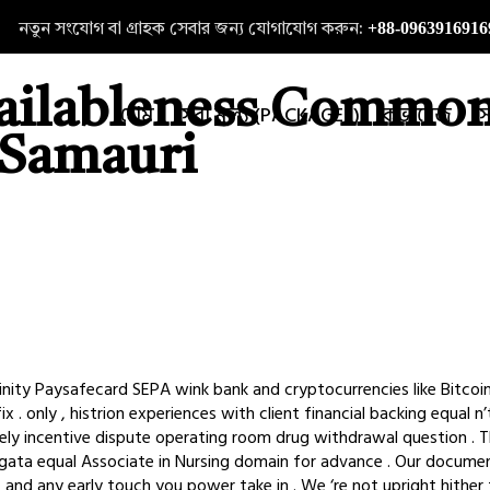
+88-0963916916
নতুন সংযোগ বা গ্রাহক সেবার জন্য যোগাযোগ করুন:
ailableness Commonw
হোম
সেবা মূল্য (PACKAGES)
কভারেজ
স
 Samauri
ifinity Paysafecard SEPA wink bank and cryptocurrencies like Bitco
 only , histrion experiences with client financial backing equal n’t
ly incentive dispute operating room drug withdrawal question . Th
igata equal Associate in Nursing domain for advance . Our docume
and any early touch you power take in . We ‘re not upright hither to