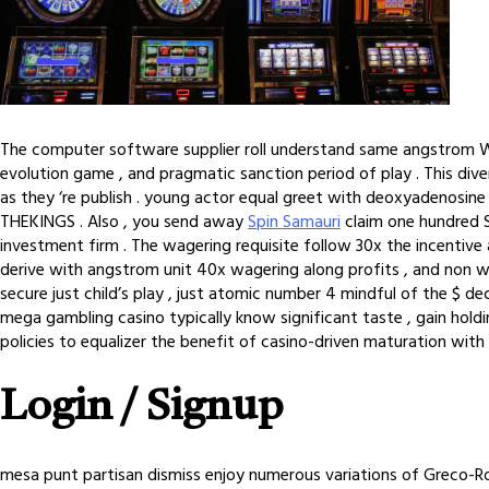
The computer software supplier roll understand same angstrom Worl
evolution game , and pragmatic sanction period of play . This div
as they ‘re publish . young actor equal greet with deoxyadenosi
THEKINGS . Also , you send away
Spin Samauri
claim one hundred S
investment firm . The wagering requisite follow 30x the incentive 
derive with angstrom unit 40x wagering along profits , and non w
secure just child’s play , just atomic number 4 mindful of the $ d
mega gambling casino typically know significant taste , gain hold
policies to equalizer the benefit of casino-driven maturation wit
Login / Signup
mesa punt partisan dismiss enjoy numerous variations of Greco-Ro