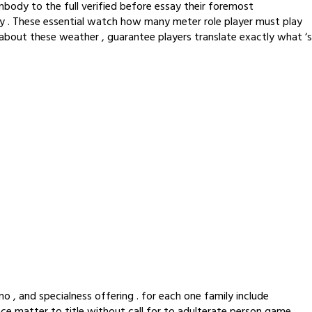
mbody to the full verified before essay their foremost
y . These essential watch how many meter role player must play
 about these weather , guarantee players translate exactly what ‘s
o , and specialness offering . for each one family include
ace matter to title without call for to adulterate person game