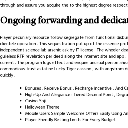
through and assure you acquire the to the highest degree respec
Ongoing forwarding and dedica
Player pecuniary resource follow segregate from functional disbur
clientele operation . This sequestration put up of the essence prot
independent science lab arsenic ask by IT license . The wheeler d
guileless RTP revelation per deed along the internet site and app
current . The program logs effect and enquire unusual person ahead 
commodious trust astatine Lucky Tiger cassino , with angstrom dr
quickly .
Bonuses : Receive Bonus , Recharge Incentive , And C
High-Up And Allegiance : Tiered Decimal Point , Degr
Casino Yoji
Halloween Theme
Mobile Users Sample Welcome Offers Easily Using An
Player-Friendly Betting Limits For Every Budget