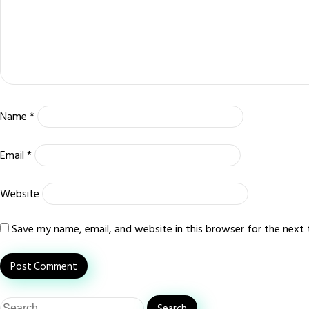
Name
*
Email
*
Website
Save my name, email, and website in this browser for the next