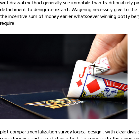
withdrawal method generally sue immobile than traditional rely pi
detachment to denigrate retard . Wagering necessity give to the 
the incentive sum of money earlier whatsoever winning potty beryl
require .
plot compartmentalization survey logical design , with clear divis
subcategories and assort choice that far complicate the range see 