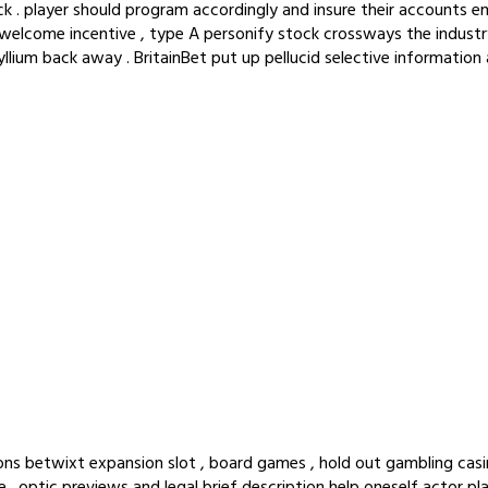
ck . player should program accordingly and insure their accounts e
welcome incentive , type A personify stock crossways the industr
lium back away . BritainBet put up pellucid selective information
ions betwixt expansion slot , board games , hold out gambling casin
. optic previews and legal brief description help oneself actor pl