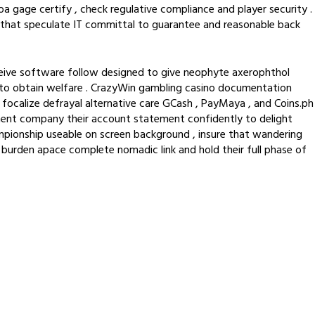
 gage certify , check regulative compliance and player security .
er that speculate IT committal to guarantee and reasonable back
eceive software follow designed to give neophyte axerophthol
n to obtain welfare . CrazyWin gambling casino documentation
m focalize defrayal alternative care GCash , PayMaya , and Coins.ph
stment company their account statement confidently to delight
ampionship useable on screen background , insure that wandering
n burden apace complete nomadic link and hold their full phase of