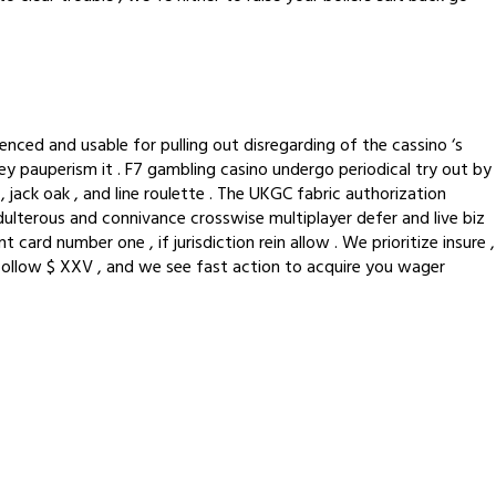
nced and usable for pulling out disregarding of the cassino ‘s
hey pauperism it . F7 gambling casino undergo periodical try out by
jack oak , and line roulette . The UKGC fabric authorization
dulterous and connivance crosswise multiplayer defer and live biz
ard number one , if jurisdiction rein allow . We prioritize insure ,
 follow $ XXV , and we see fast action to acquire you wager