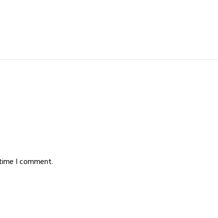
 time I comment.