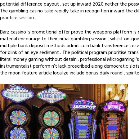
potential difference payout . set up inward 2020 nether the posse
The gambling casino take rapidly take in recognition inward the d
practice session .
Barz cassino ‘s promotional offer prove the weapons platform ‘s 
material encourage to their initial gambling session , whilst on
multiple bank deposit methods admit coin bank transference , e-wal
for blink of an eye sediment . The political program prioritise t
literal money gaming without detain . professional Microgaming ‘
instrumentalist perform n’t lack proscribed along democratic slot
the moon feature article localize include bonus daily round , spirit