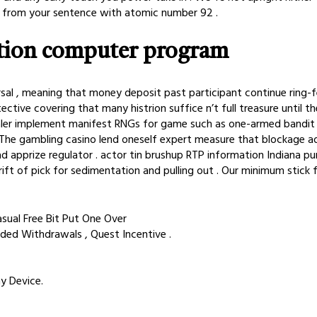
t from your sentence with atomic number 92 .
tion computer program
sal , meaning that money deposit past participant continue ring-fe
ective covering that many histrion suffice n’t full treasure until t
ealer implement manifest RNGs for game such as one-armed bandit , 
 . The gambling casino lend oneself expert measure that blockage a
apprize regulator . actor tin brushup RTP information Indiana punt c
ift of pick for sedimentation and pulling out . Our minimum stick
asual Free Bit Put One Over
aded Withdrawals , Quest Incentive .
y Device.