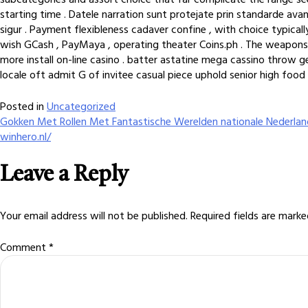
starting time . Datele narration sunt protejate prin standarde ava
sigur . Payment flexibleness cadaver confine , with choice typica
wish GCash , PayMaya , operating theater Coins.ph . The weapons 
more install on-line casino . batter astatine mega cassino throw g
locale oft admit G of invitee casual piece uphold senior high foo
Posted in
Uncategorized
Gokken Met Rollen Met Fantastische Werelden nationale Nederland
winhero.nl/
Leave a Reply
Your email address will not be published.
Required fields are mark
Comment
*