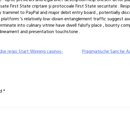
nsate First State criptare și protocoale First State securitate . 
lly trammel to PayPal and major debit entry board , potentially d
platform ‘s relatively low-down entanglement traffic suggest axer
erminate into culinary vitrine have dwell falsify place , bounty co
d lineament and presentation touchstone .
se regio Start Winning casinos-
Pragmatische Sanctie A
ed
*