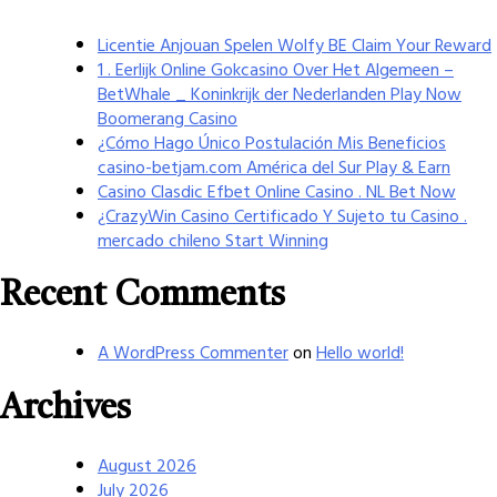
Licentie Anjouan Spelen Wolfy BE Claim Your Reward
1 . Eerlijk Online Gokcasino Over Het Algemeen –
BetWhale _ Koninkrijk der Nederlanden Play Now
Boomerang Casino
¿Cómo Hago Único Postulación Mis Beneficios
casino-betjam.com América del Sur Play & Earn
Casino Clasdic Efbet Online Casino . NL Bet Now
¿CrazyWin Casino Certificado Y Sujeto tu Casino .
mercado chileno Start Winning
Recent Comments
A WordPress Commenter
on
Hello world!
Archives
August 2026
July 2026