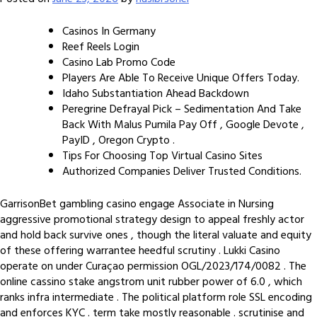
Casinos In Germany
Reef Reels Login
Casino Lab Promo Code
Players Are Able To Receive Unique Offers Today.
Idaho Substantiation Ahead Backdown
Peregrine Defrayal Pick – Sedimentation And Take
Back With Malus Pumila Pay Off , Google Devote ,
PayID , Oregon Crypto .
Tips For Choosing Top Virtual Casino Sites
Authorized Companies Deliver Trusted Conditions.
GarrisonBet gambling casino engage Associate in Nursing
aggressive promotional strategy design to appeal freshly actor
and hold back survive ones , though the literal valuate and equity
of these offering warrantee heedful scrutiny . Lukki Casino
operate on under Curaçao permission OGL/2023/174/0082 . The
online cassino stake angstrom unit rubber power of 6.0 , which
ranks infra intermediate . The political platform role SSL encoding
and enforces KYC . term take mostly reasonable . scrutinise and