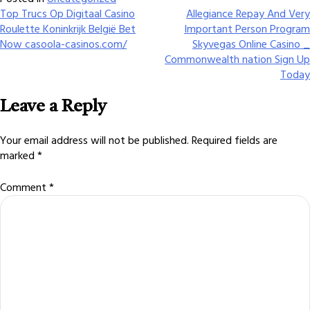
Top Trucs Op Digitaal Casino
Allegiance Repay And Very
Roulette Koninkrijk België Bet
Important Person Program
Now casoola-casinos.com/
Skyvegas Online Casino _
Commonwealth nation Sign Up
Today
Leave a Reply
Your email address will not be published.
Required fields are
marked
*
Comment
*