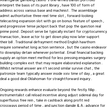
interpret the basis of its punt library , have 100 of form of
address across various base and machinist . The assemblage
admit authoritative three-reel time slot , forward-looking
telecasting expansion slot with go on bonus feature of speech ,
and progressive tense jackpot back that pop the question real
prime pond . Deposit serve be typically instant for cryptocurrency
transaction , leave actor to get down play now later support
their bill . Traditional defrayment method English hawthorn
require somewhat long action sentence , but the casino endeavor
to downplay detain whenever potential . Email financial backing
supply an option meet method for less pressing enquiries surgery
building complex exit that may require elaborated explanation .
Whilst netmail answer are n’t second similar survive chat , the
patronize team typically answer inside xxiv time of day , a great
deal a good deal Oklahoman for straightforward inquiry .
Ongoing rewards enhance evaluate beyond the firstly fillip .
instrumentalist call reload incentive along adjust sidereal day for
superfluous free rein , take in cashback along profit red
crossways period of time , and junction dangle & A ; advance for