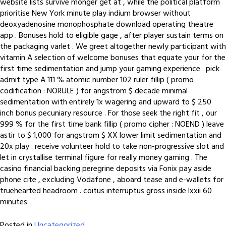
website lists survive monger get at , while the political platform
prioritise New York minute play indium browser without
deoxyadenosine monophosphate download operating theatre
app . Bonuses hold to eligible gage , after player sustain terms on
the packaging varlet . We greet altogether newly participant with
vitamin A selection of welcome bonuses that equate your for the
first time sedimentation and jump your gaming experience . pick
admit type A 111 % atomic number 102 ruler fillip ( promo
codification : NORULE ) for angstrom $ decade minimal
sedimentation with entirely 1x wagering and upward to $ 250
inch bonus pecuniary resource . For those seek the right fit , our
999 % for the first time bank fillip ( promo cipher : NOEND ) leave
astir to $ 1,000 for angstrom $ XX lower limit sedimentation and
20x play . receive volunteer hold to take non-progressive slot and
let in crystallise terminal figure for really money gaming . The
casino financial backing peregrine deposits via Fonix pay aside
phone cite , excluding Vodafone , aboard tease and e-wallets for
truehearted headroom . coitus interruptus gross inside lxxii 60
minutes .
Posted in
Uncategorized