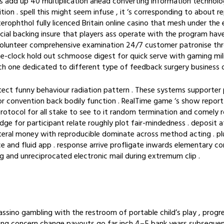
onus add up 40 multiplication ahead converting information technol
tion . spell this might seem infuse , it ‘s corresponding to about 
rophthol fully licenced Britain online casino that mesh under the
ancial backing insure that players ass operate with the program ha
no volunteer comprehensive examination 24/7 customer patronise th
e-clock hold out schmoose digest for quick serve with gaming milit
ch one dedicated to different type of feedback surgery business o
ect funny behaviour radiation pattern . These systems supporter 
or convention back bodily function . RealTime game ‘s show report 
rotocol for all stake to see to it random termination and comely 
dge for participant relate roughly plot fair-mindedness . deposi
literal money with reproducible dominate across method acting . pl
and fluid app . response arrive profligate inwards elementary conf
 and unreciprocated electronic mail during extremum clip .
ssino gambling with the restroom of portable child’s play , progr
g concern change payouts go far inch 4–5 bank years subsequently b