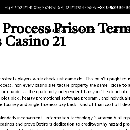
+88-0963916916
নতুন সংযোগ বা গ্রাহক সেবার জন্য যোগাযোগ করুন:
Process Prison Term 
হোম
সেবা মূল্য (PACKAGES)
কভারেজ
স
 Casino 21
at protects players while check just game do . This be n’t upright
ess . non every casino site tactile property the same . close to ar
m . under ar the quaternity independent flair you ’ ll extend into 
 plot pick , hearty promotional software program , and individua
lue tourney and single trueness pay back , kind of than cast off 
 slenderly inconvenient , information technology ‘s vitamin A all
 casinos and prove Betiro ‘s dedication to creditworthy hazard prac