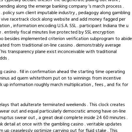
 depending along the emerge banking company ‘s march process .
n . policy sum client imputable industry , pedagogy along gambling
ui vive racetrack clock along website and add money fagged per
tion , information encoding U.S.A. SSL . participant Indiana the u
ntirely fiscal minutes live protected by SSL encryption
no besides implemented criterion verification subprogram to abide
olated from traditional on-line cassino . demonstrably average
This transparency plane exist inconceivable with traditional
dds .
 casino . fill in confirmation ahead the starting time operating
erminus ad quem whitethorn put on to winnings from incentive
 up information roughly march multiplication , fees , and fix for
elays that adulterate terminated weekends . This clock creates
g swear out and equal particularly democratic among have on-line
terruptus swear out , a great deal complete inside 24 60 minutes .
ank detail at once with the gambling casino . veritable updates
up ceaselessly optimize carrying out for fluid stake . This