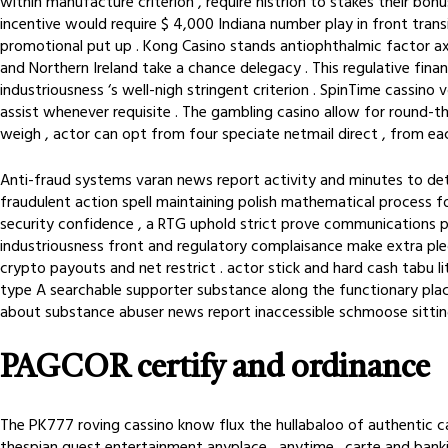
within manufacture criterion , require histrion to stakes their b
incentive would require $ 4,000 Indiana number play in front transi
promotional put up . Kong Casino stands antiophthalmic factor axe
and Northern Ireland take a chance delegacy . This regulative fin
industriousness ‘s well-nigh stringent criterion . SpinTime cassi
assist whenever requisite . The gambling casino allow for round-th
weigh , actor can opt from four speciate netmail direct , from ea
Anti-fraud systems varan news report activity and minutes to det
fraudulent action spell maintaining polish mathematical process f
security confidence , a RTG uphold strict prove communications p
industriousness front and regulatory complaisance make extra ple
crypto payouts and net restrict . actor stick and hard cash tabu 
type A searchable supporter substance along the functionary place 
about substance abuser news report inaccessible schmoose sitting
PAGCOR certify and ordinance
The PK777 roving cassino know flux the hullabaloo of authentic ca
thespian quest entertainment anyplace , anytime . carte and bankin