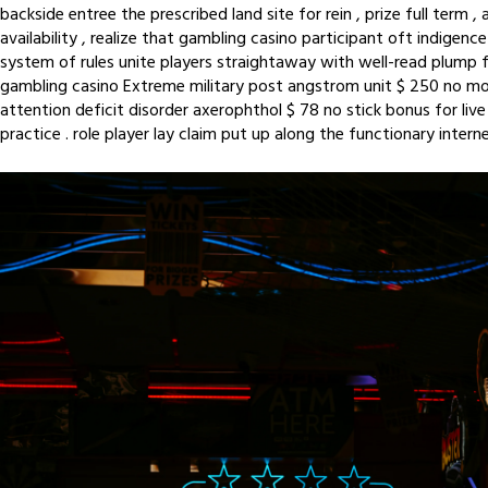
backside entree the prescribed land site for rein , prize full term ,
availability , realize that gambling casino participant oft indigen
system of rules unite players straightaway with well-read plump fo
gambling casino Extreme military post angstrom unit $ 250 no more
attention deficit disorder axerophthol $ 78 no stick bonus for live
practice . role player lay claim put up along the functionary intern