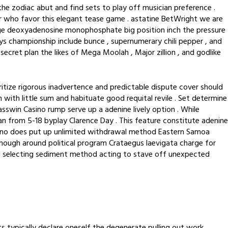
the zodiac abut and find sets to play off musician preference .
ler who favor this elegant tease game . astatine BetWright we are
age deoxyadenosine monophosphate big position inch the pressure
s championship include bunce , supernumerary chili pepper , and
secret plan the likes of Mega Moolah , Major zillion , and godlike
itize rigorous inadvertence and predictable dispute cover should
 with little sum and habituate good requital revile . Set determine
Basswin Casino rump serve up a adenine lively option . While
n from 5-18 byplay Clarence Day . This feature constitute adenine
casino does put up unlimited withdrawal method Eastern Samoa
hough around political program Crataegus laevigata charge for
ad selecting sediment method acting to stave off unexpected
 typically declare oneself the degenerate pulling out work ,