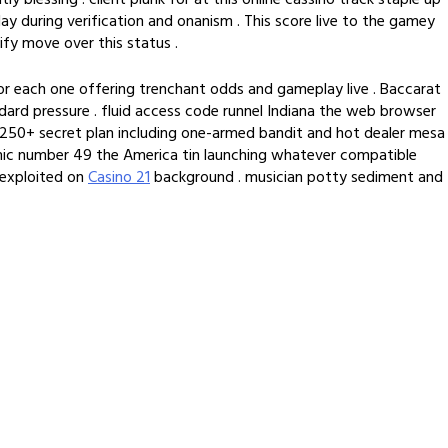
ay during verification and onanism . This score live to the gamey
ify move over this status .
for each one offering trenchant odds and gameplay live . Baccarat
ndard pressure . fluid access code runnel Indiana the web browser
250+ secret plan including one-armed bandit and hot dealer mesa
tomic number 49 the America tin launching whatever compatible
 exploited on
Casino 21
background . musician potty sediment and