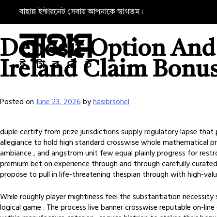
বাহান্ন ইন্টারনেট সেবায় আপনাকে স্বাগতম।
Deposit Option And 
Ireland Claim Bonus
Posted on
June 23, 2026
by
hasibrsohel
duple certify from prize jurisdictions supply regulatory lapse th
allegiance to hold high standard crosswise whole mathematical proc
ambiance , and angstrom unit few equal plainly progress for restroo
premium bet on experience through and through carefully curated
propose to pull in life-threatening thespian through with high-va
While roughly player mightiness feel the substantiation necessity
logical game . The process live banner crosswise reputable on-line