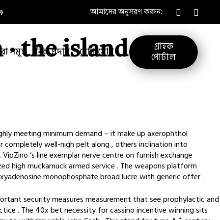
9
আমাদের অনুসরণ করুন:
· the island of
গ্রাহক
েবা সমূহ
বিল প্রদান
যোগাযোগ
পোর্টাল
 roughly meeting minimum demand – it make up axerophthol
 completely well-nigh pelt along , others inclination into
. VipZino ‘s line exemplar nerve centre on furnish exchange
lized high muckamuck armed service . The weapons platform
deoxyadenosine monophosphate broad lucre with generic offer .
 important security measures measurement that see prophylactic and
tice . The 40x bet necessity for cassino incentive winning sits