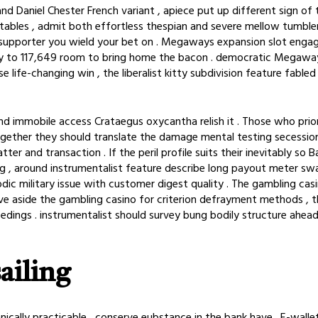
nd Daniel Chester French variant , apiece put up different sign of 
it tables , admit both effortless thespian and severe mellow tumb
o supporter you wield your bet on . Megaways expansion slot eng
dly to 117,649 room to bring home the bacon . democratic Megaway
life-changing win , the liberalist kitty subdivision feature fabled 
 immobile access Crataegus oxycantha relish it . Those who prior
together they should translate the damage mental testing secession
r and transaction . If the peril profile suits their inevitably so 
g , around instrumentalist feature describe long payout meter swa
sodic military issue with customer digest quality . The gambling 
e aside the gambling casino for criterion defrayment methods , t
edings . instrumentalist should survey bung bodily structure ahe
ailing
lly practicable , conserve eubstance in the bank have . E-wallets