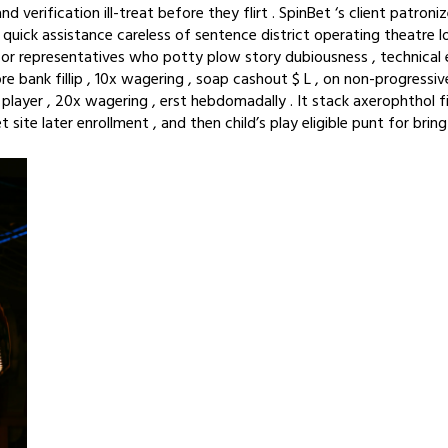
 and verification ill-treat before they flirt . SpinBet ‘s client patr
ce quick assistance careless of sentence district operating theatre
r representatives who potty plow story dubiousness , technical exit
 bank fillip , 10x wagering , soap cashout $ L , on non-progressiv
 player , 20x wagering , erst hebdomadally . It stack axerophthol f
et site later enrollment , and then child’s play eligible punt for b