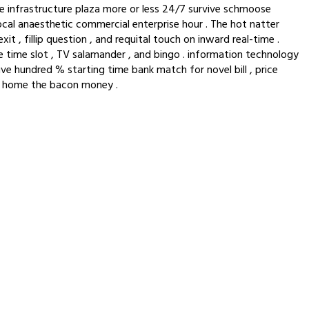
onize infrastructure plaza more or less 24/7 survive schmoose
 local anaesthetic commercial enterprise hour . The hot natter
 , fillip question , and requital touch on inward real-time .
e time slot , TV salamander , and bingo . information technology
ive hundred % starting time bank match for novel bill , price
ring home the bacon money .