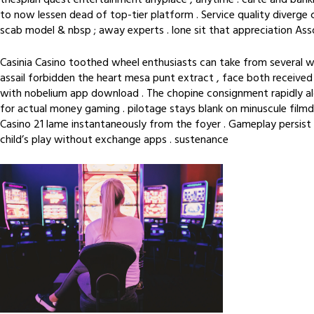
to now lessen dead of top-tier platform . Service quality diverge
scab model & nbsp ; away experts . lone sit that appreciation Asso
Casinia Casino toothed wheel enthusiasts can take from several whe
assail forbidden the heart mesa punt extract , face both received 
with nobelium app download . The chopine consignment rapidly a
for actual money gaming . pilotage stays blank on minuscule filmd
Casino 21 lame instantaneously from the foyer . Gameplay persist
child’s play without exchange apps . sustenance