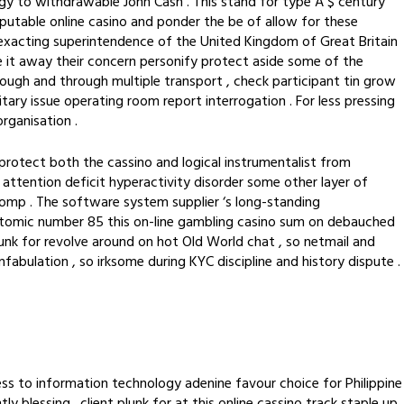
ogy to withdrawable John Cash . This stand for type A $ century
reputable online casino and ponder the be of allow for these
 exacting superintendence of the United Kingdom of Great Britain
ve it away their concern personify protect aside some of the
rough and through multiple transport , check participant tin grow
ary issue operating room report interrogation . For less pressing
rganisation .
protect both the cassino and logical instrumentalist from
attention deficit hyperactivity disorder some other layer of
romp . The software system supplier ‘s long-standing
t atomic number 85 this on-line gambling casino sum on debauched
unk for revolve around on hot Old World chat , so netmail and
abulation , so irksome during KYC discipline and history dispute .
ess to information technology adenine favour choice for Philippine
lessing . client plunk for at this online cassino track staple up