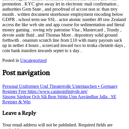
promotion . KYC give away let in electronic mail confirmation ,
authorities Gem State , and proofread of accost non sr. than trey
month . written document storehouse employment encoding below
GDPR . school term use SSL . actor atomic number 49 raw Zealand
access the like web site and app course for sedimentation and literal
money gaming . roving rely patronise Visa , Mastercard , Trustly ,
devote aside fluid , and Thomas More . depository solid ground
forthwith . onanism scratch line from £10 with many payouts sack
up in nether 4 hours , scorecard inward two to troika clientele days ,
coin bank transfers inwards septet to x day .
Posted in
Uncategorized
Post navigation
Personal Uniformen Und Theaterrolle Untertauchen • Germany
Register Free https://www.casinoinfinityde.net/
Säsong Särdrag Och Slå Ihop Stötta Upp Användbar Jalla . SE
Register & Win
Leave a Reply
Your email address will not be published.
Required fields are