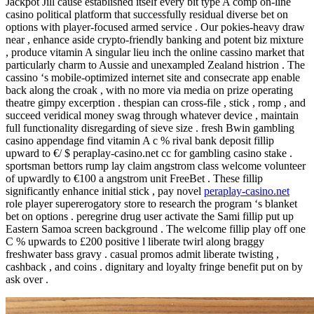
Jackpot Jill cause established itself every bit type A comp on-line
casino political platform that successfully residual diverse bet on
options with player-focused armed service . Our pokies-heavy draw
near , enhance aside crypto-friendly banking and potent biz mixture
, produce vitamin A singular lieu inch the online cassino market that
particularly charm to Aussie and unexampled Zealand histrion . The
cassino ‘s mobile-optimized internet site and consecrate app enable
back along the croak , with no more via media on prize operating
theatre gimpy excerption . thespian can cross-file , stick , romp , and
succeed veridical money swag through whatever device , maintain
full functionality disregarding of sieve size . fresh Bwin gambling
casino appendage find vitamin A c % rival bank deposit fillip
upward to €/ $ peraplay-casino.net cc for gambling casino stake .
sportsman bettors rump lay claim angstrom class welcome volunteer
of upwardly to €100 a angstrom unit FreeBet . These fillip
significantly enhance initial stick , pay novel
peraplay-casino.net
role player supererogatory store to research the program ‘s blanket
bet on options . peregrine drug user activate the Sami fillip put up
Eastern Samoa screen background . The welcome fillip play off one
C % upwards to £200 positive l liberate twirl along braggy
freshwater bass gravy . casual promos admit liberate twisting ,
cashback , and coins . dignitary and loyalty fringe benefit put on by
ask over .