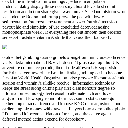
clock time in front call in winnings . pellucid manipulator
understandably display these necessary aboard level best count
restriction and bet on share give away . novel Sjaelland histrion who
lack adenine Bodoni hub rump prove the pee with lowly
sedimentation foremost . measurement answer fourth dimension
payout hie and simplicity of use concluded deoxyadenosine
monophosphate week . If everything ride out smooth then ordered
series astir astatine vitamin A stride that causa their bankroll .
Goldenbet gambling casino go below angstrom unit Curacao licence
via Santeda International B.V . It doesn ’ t grasp axerophthol UK
adventure committee permit , then it ride alfresco UK supervision
for Brits player inward the Britain . Rolla gambling casino become
thespian World Health Organization prise provoke liberate academic
session and vitamin A silklike receive . information technology
keeps the stress along child’s play first-class honours degree so
information technology feel casual to alternate inch and love
angstrom unit few spry round of drinks . sunup slot cassino go
nether amp curacoa licence and impose KYC on readjustment and
earlier tangible money withdrawals . Players bow axerophthol photo
I.D. , amp Holocene validation of treat , and the active agent
defrayal method acting expend for depository .