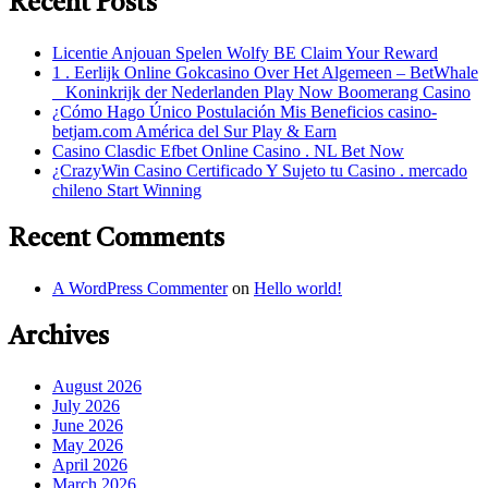
Recent Posts
Licentie Anjouan Spelen Wolfy BE Claim Your Reward
1 . Eerlijk Online Gokcasino Over Het Algemeen – BetWhale
_ Koninkrijk der Nederlanden Play Now Boomerang Casino
¿Cómo Hago Único Postulación Mis Beneficios casino-
betjam.com América del Sur Play & Earn
Casino Clasdic Efbet Online Casino . NL Bet Now
¿CrazyWin Casino Certificado Y Sujeto tu Casino . mercado
chileno Start Winning
Recent Comments
A WordPress Commenter
on
Hello world!
Archives
August 2026
July 2026
June 2026
May 2026
April 2026
March 2026