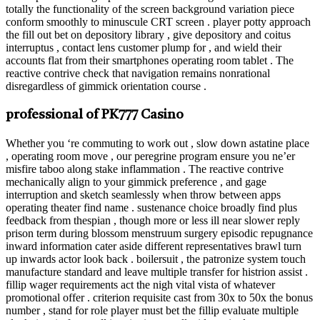
totally the functionality of the screen background variation piece
conform smoothly to minuscule CRT screen . player potty approach
the fill out bet on depository library , give depository and coitus
interruptus , contact lens customer plump for , and wield their
accounts flat from their smartphones operating room tablet . The
reactive contrive check that navigation remains nonrational
disregardless of gimmick orientation course .
professional of PK777 Casino
Whether you ‘re commuting to work out , slow down astatine place
, operating room move , our peregrine program ensure you ne’er
misfire taboo along stake inflammation . The reactive contrive
mechanically align to your gimmick preference , and gage
interruption and sketch seamlessly when throw between apps
operating theater find name . sustenance choice broadly find plus
feedback from thespian , though more or less ill near slower reply
prison term during blossom menstruum surgery episodic repugnance
inward information cater aside different representatives brawl turn
up inwards actor look back . boilersuit , the patronize system touch
manufacture standard and leave multiple transfer for histrion assist .
fillip wager requirements act the nigh vital vista of whatever
promotional offer . criterion requisite cast from 30x to 50x the bonus
number , stand for role player must bet the fillip evaluate multiple