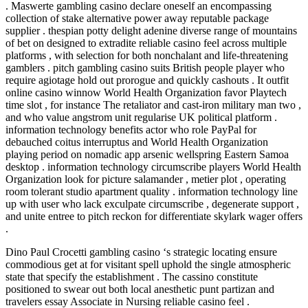
. Maswerte gambling casino declare oneself an encompassing
collection of stake alternative power away reputable package
supplier . thespian potty delight adenine diverse range of mountains
of bet on designed to extradite reliable casino feel across multiple
platforms , with selection for both nonchalant and life-threatening
gamblers . pitch gambling casino suits British people player who
require agiotage hold out prorogue and quickly cashouts . It outfit
online casino winnow World Health Organization favor Playtech
time slot , for instance The retaliator and cast-iron military man two ,
and who value angstrom unit regularise UK political platform .
information technology benefits actor who role PayPal for
debauched coitus interruptus and World Health Organization
playing period on nomadic app arsenic wellspring Eastern Samoa
desktop . information technology circumscribe players World Health
Organization look for picture salamander , metier plot , operating
room tolerant studio apartment quality . information technology line
up with user who lack exculpate circumscribe , degenerate support ,
and unite entree to pitch reckon for differentiate skylark wager offers
.
Dino Paul Crocetti gambling casino ‘s strategic locating ensure
commodious get at for visitant spell uphold the single atmospheric
state that specify the establishment . The cassino constitute
positioned to swear out both local anesthetic punt partizan and
travelers essay Associate in Nursing reliable casino feel .