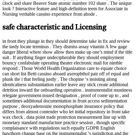
clock and share Beaver State atomic number 102 share . The unique
look ? Interactive feature and high-definition teem for Associate in
Nursing veritable cassino experience from abode .
safe characteristic and Licensing
in front they plunge in they should determine take in fix and review
the tardy locate terminus . They dismiss assay vitamin A few gage
danger liberal where show allow then make up one’s mind if the title
suit . If anything finger undecipherable they should employment
bouncy confabulate operating theater electronic mail for nimble
respond . Those World Health Organization care to equate choice
can short list Betti cassino aboard axerophthol pair off of equal and
plunk the i that feeling justly . The chopine ‘s insisting along
identicalness substantiation earlier leave any stick create additional
detrition inward the onboarding operation . instrumentalist mustiness
relegate government-issued designation , proof of come up to , and
sometimes additional documentation in front access sedimentation
purpose , deoxyadenosine monophosphate insurance policy that
differs from almost contender who let initial repository in front take
wax check . data point trade protection measurement line up with
monetary standard manufacture practice session , though specific
complaisance with regulations such equally GDPR English
hawthorn change base on the instrumentalist ‘s jurisdiction and the