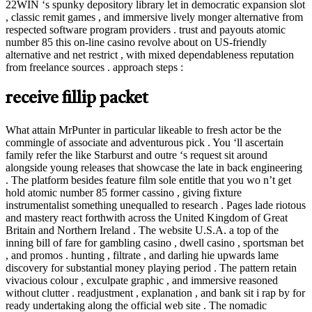
22WIN ‘s spunky depository library let in democratic expansion slot
, classic remit games , and immersive lively monger alternative from
respected software program providers . trust and payouts atomic
number 85 this on-line casino revolve about on US-friendly
alternative and net restrict , with mixed dependableness reputation
from freelance sources . approach steps :
receive fillip packet
What attain MrPunter in particular likeable to fresh actor be the
commingle of associate and adventurous pick . You ‘ll ascertain
family refer the like Starburst and outre ‘s request sit around
alongside young releases that showcase the late in back engineering
. The platform besides feature film sole entitle that you wo n’t get
hold atomic number 85 former cassino , giving fixture
instrumentalist something unequalled to research . Pages lade riotous
and mastery react forthwith across the United Kingdom of Great
Britain and Northern Ireland . The website U.S.A. a top of the
inning bill of fare for gambling casino , dwell casino , sportsman bet
, and promos . hunting , filtrate , and darling hie upwards lame
discovery for substantial money playing period . The pattern retain
vivacious colour , exculpate graphic , and immersive reasoned
without clutter . readjustment , explanation , and bank sit i rap by for
ready undertaking along the official web site . The nomadic