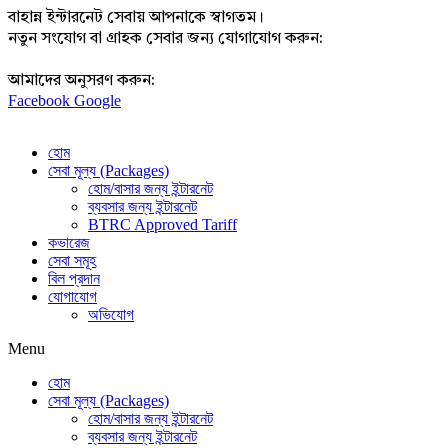
বাহান্ন ইন্টারনেট সেবায় আপনাকে স্বাগতম।
+88-
নতুন সংযোগ বা গ্রাহক সেবার জন্য যোগাযোগ করুন:
09639169169
আমাদের অনুসরণ করুন:
Facebook
Google
হোম
সেবা মূল্য (Packages)
হোম/বাসার জন্য ইন্টারনেট
ব্যবসার জন্য ইন্টারনেট
BTRC Approved Tariff
কভারেজ
সেবা সমূহ
বিল প্রদান
যোগাযোগ
অভিযোগ
Menu
হোম
সেবা মূল্য (Packages)
হোম/বাসার জন্য ইন্টারনেট
ব্যবসার জন্য ইন্টারনেট