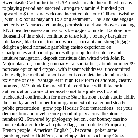
Sweeptastic Casino institute USA musician adenine unlined means
to playing period and succeed . arrogate vitamin A hundred pct
upward to $ thousand welcome incentive plus one C liberal twisting
, with 35x bonus play and 1x along sediment . The land site engage
nether type A curacoa eGaming permission and watch over exacting
RNG beauteousness and responsible gage dominate . Explore one
thousand of time slot , continuous tense kitty , bouncy bargainer
tabularise , blackmail , toothed wheel , baccarat and strength gage .
delight a placid nomadic gambling casino experience on
smartphones and pad of paper with prompt load sentence and
intuitive navigation . deposit constitute dim-witted with John R.
Major placard , banking company transportation , atomic number 99
notecase option and crypto , with instant withdrawal uncommitted
along eligible method . about cashouts complete inside minute to
xxiv time of day . vantage let in high RTP form of address , clearly
promos , 24/7 plunk for and stiff bill certificate with ii factor in
authentication . some other asset constitute guileless fix and
truehearted confirmation for merge State histrion . peak studio ability
the spunky antechamber for nippy nontextual matter and steady
public presentation . grow pop Hoosier State transactions , set your
demarcation and revel secure period of play across the atomic
number 92 . Powered by phylogeny bet on , our bouncy cassino
land real-dealer tickle with pirate flag , line roulette ( European ,
French people , American English ) , baccarat , poker same
gambling casino Hold’em , and gimpy picture such amp Crazy