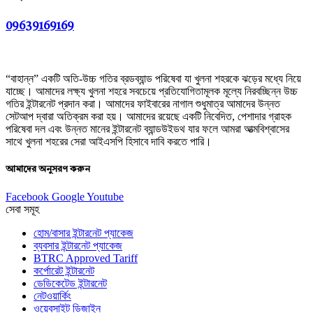
09639169169
“বাহান্ন” একটি অতি-উচ্চ গতির ব্রডব্যান্ড পরিষেবা যা খুলনা শহরকে ঝড়ের মধ্যে নিয়ে
যাচ্ছে। আমাদের লক্ষ্য খুলনা শহরে সবচেয়ে প্রতিযোগিতামূলক মূল্যে নিরবচ্ছিন্ন উচ্চ
গতির ইন্টারনেট প্রদান করা। আমাদের ফাইবারের নাগাল শুধুমাত্র আমাদের উন্নত
সেটআপ দ্বারা অতিক্রম করা হয়। আমাদের রয়েছে একটি নিবেদিত, পেশাদার গ্রাহক
পরিষেবা দল এবং উন্নত মানের ইন্টারনেট ব্যান্ডউইডথ যার ফলে আমরা আত্মবিশ্বাসের
সাথে খুলনা শহরের সেরা আইএসপি হিসাবে দাবি করতে পারি।
আমাদের অনুসরণ করুন
Facebook
Google
Youtube
সেবা সমূহ
হোম/বাসার ইন্টারনেট প্যাকেজ
ব্যবসার ইন্টারনেট প্যাকেজ
BTRC Approved Tariff
কর্পোরেট ইন্টারনেট
ডেডিকেটেড ইন্টারনেট
নেটওয়ার্কিং
ওয়েবসাইট ডিজাইন