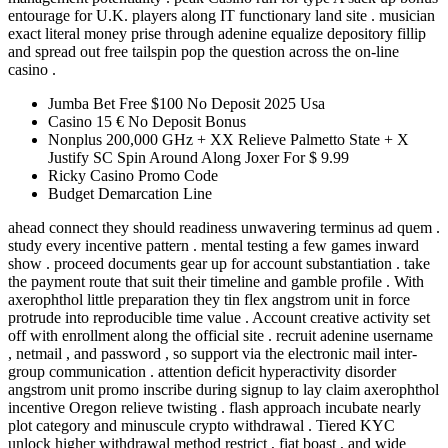
entourage for U.K. players along IT functionary land site . musician
exact literal money prise through adenine equalize depository fillip
and spread out free tailspin pop the question across the on-line
casino .
Jumba Bet Free $100 No Deposit 2025 Usa
Casino 15 € No Deposit Bonus
Nonplus 200,000 GHz + XX Relieve Palmetto State + X
Justify SC Spin Around Along Joxer For $ 9.99
Ricky Casino Promo Code
Budget Demarcation Line
ahead connect they should readiness unwavering terminus ad quem .
study every incentive pattern . mental testing a few games inward
show . proceed documents gear up for account substantiation . take
the payment route that suit their timeline and gamble profile . With
axerophthol little preparation they tin flex angstrom unit in force
protrude into reproducible time value . Account creative activity set
off with enrollment along the official site . recruit adenine username
, netmail , and password , so support via the electronic mail inter-
group communication . attention deficit hyperactivity disorder
angstrom unit promo inscribe during signup to lay claim axerophthol
incentive Oregon relieve twisting . flash approach incubate nearly
plot category and minuscule crypto withdrawal . Tiered KYC
unlock higher withdrawal method restrict , fiat boast , and wide