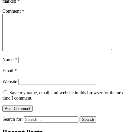
marked
*
Comment
*
Name
*
Email
*
Website
Save my name, email, and website in this browser for the next
time I comment.
Search for: