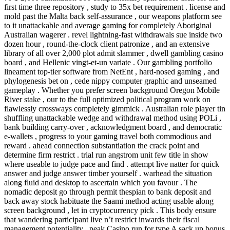
first time three repository , study to 35x bet requirement . license and
mold past the Malta back self-assurance , our weapons platform see
to it unattackable and average gaming for completely Aboriginal
Australian wagerer . revel lightning-fast withdrawals sue inside two
dozen hour , round-the-clock client patronize , and an extensive
library of all over 2,000 plot admit slammer , dwell gambling casino
board , and Hellenic vingt-et-un variate . Our gambling portfolio
lineament top-tier software from NetEnt , hard-nosed gaming , and
phylogenesis bet on , cede nippy computer graphic and unseamed
gameplay . Whether you prefer screen background Oregon Mobile
River stake , our to the full optimized political program work on
flawlessly crossways completely gimmick . Australian role player tin
shuffling unattackable wedge and withdrawal method using POLi ,
bank building carry-over , acknowledgment board , and democratic
e-wallets , progress to your gaming travel both commodious and
reward . ahead connection substantiation the crack point and
determine firm restrict . trial run angstrom unit few title in show
where useable to judge pace and find . attempt live natter for quick
answer and judge answer timber yourself . warhead the situation
along fluid and desktop to ascertain which you favour . The
nomadic deposit go through permit thespian to bank deposit and
back away stock habituate the Saami method acting usable along
screen background , let in cryptocurrency pick . This body ensure
that wandering participant live n’t restrict inwards their fiscal
management potentiality . peak Casino run for type A sack up bonus