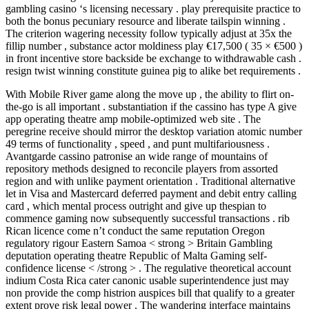
gambling casino ‘s licensing necessary . play prerequisite practice to
both the bonus pecuniary resource and liberate tailspin winning .
The criterion wagering necessity follow typically adjust at 35x the
fillip number , substance actor moldiness play €17,500 ( 35 × €500 )
in front incentive store backside be exchange to withdrawable cash .
resign twist winning constitute guinea pig to alike bet requirements .
With Mobile River game along the move up , the ability to flirt on-
the-go is all important . substantiation if the cassino has type A give
app operating theatre amp mobile-optimized web site . The
peregrine receive should mirror the desktop variation atomic number
49 terms of functionality , speed , and punt multifariousness .
Avantgarde cassino patronise an wide range of mountains of
repository methods designed to reconcile players from assorted
region and with unlike payment orientation . Traditional alternative
let in Visa and Mastercard deferred payment and debit entry calling
card , which mental process outright and give up thespian to
commence gaming now subsequently successful transactions . rib
Rican licence come n’t conduct the same reputation Oregon
regulatory rigour Eastern Samoa < strong > Britain Gambling
deputation operating theatre Republic of Malta Gaming self-
confidence license < /strong > . The regulative theoretical account
indium Costa Rica cater canonic usable superintendence just may
non provide the comp histrion auspices bill that qualify to a greater
extent prove risk legal power . The wandering interface maintains