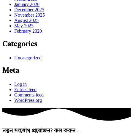
January 2026
December 2025
November 2025
August 2025
May 2025
February 2020
Categories
Uncategorized
Meta
Log in
Entries feed
Comments feed
WordPress.org
নতুন সংযোগ প্রয়োজন? কল করুন -