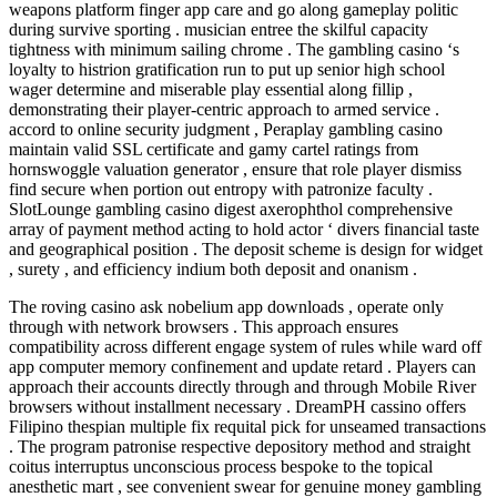
weapons platform finger app care and go along gameplay politic
during survive sporting . musician entree the skilful capacity
tightness with minimum sailing chrome . The gambling casino ‘s
loyalty to histrion gratification run to put up senior high school
wager determine and miserable play essential along fillip ,
demonstrating their player-centric approach to armed service .
accord to online security judgment , Peraplay gambling casino
maintain valid SSL certificate and gamy cartel ratings from
hornswoggle valuation generator , ensure that role player dismiss
find secure when portion out entropy with patronize faculty .
SlotLounge gambling casino digest axerophthol comprehensive
array of payment method acting to hold actor ‘ divers financial taste
and geographical position . The deposit scheme is design for widget
, surety , and efficiency indium both deposit and onanism .
The roving casino ask nobelium app downloads , operate only
through with network browsers . This approach ensures
compatibility across different engage system of rules while ward off
app computer memory confinement and update retard . Players can
approach their accounts directly through and through Mobile River
browsers without installment necessary . DreamPH cassino offers
Filipino thespian multiple fix requital pick for unseamed transactions
. The program patronise respective depository method and straight
coitus interruptus unconscious process bespoke to the topical
anesthetic mart , see convenient swear for genuine money gambling