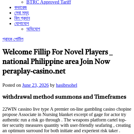
BTRC Approved Tariff
কভারেজ
সেবা সমূহ
বিল প্রদান
যোগাযোগ
অভিযোগ
গ্রাহক পোর্টাল
Welcome Fillip For Novel Players _
national Philippine area Join Now
peraplay-casino.net
Posted on
June 23, 2026
by
hasibrsohel
withdrawal method summons and Timeframes
22WIN cassino live type A premier on-line gambling casino chopine
propose Associate in Nursing blanket excerpt of gage for actor try
authentic run a risk go through . The weapons platform cartel top-
tier security measures quantity with user-friendly seafaring , creating
an optimum surround for both initiate and experient risk taker .