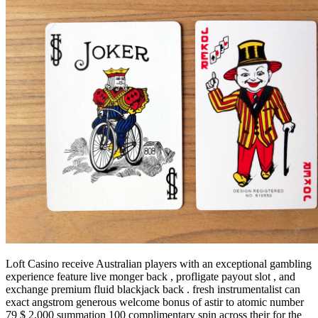
Loft Casino receive Australian players with an exceptional gambling
experience feature live monger back , profligate payout slot , and
exchange premium fluid blackjack back . fresh instrumentalist can
exact angstrom generous welcome bonus of astir to atomic number
79 $ 2,000 summation 100 complimentary spin across their for the