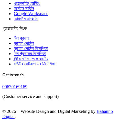
ওয়েবসাইট হোস্টিং
ইমেইল সার্ভিস
Google Workspace
ডিজিটাল মার্কেটিং
প্রয়োজনীয় লিংক
বিল প্রদান
গ্রাহক পোর্টাল
গ্রাহক পোর্টাল নির্দেশিকা
বিল প্রদানের নির্দেশিকা
ইন্টারনেট না পেলে করণীয়
রাউটার সেটআপ এর নির্দেশিকা
Get in touch
09639169169
(Customer service and support)
© 2026 – Website Design and Digital Marketing by
Bahanno
Digital
.