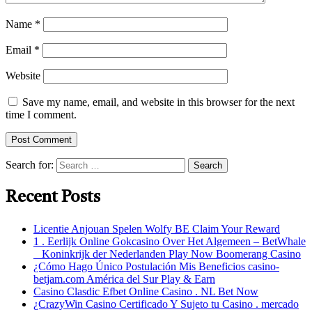
Name
*
Email
*
Website
Save my name, email, and website in this browser for the next
time I comment.
Search for:
Recent Posts
Licentie Anjouan Spelen Wolfy BE Claim Your Reward
1 . Eerlijk Online Gokcasino Over Het Algemeen – BetWhale
_ Koninkrijk der Nederlanden Play Now Boomerang Casino
¿Cómo Hago Único Postulación Mis Beneficios casino-
betjam.com América del Sur Play & Earn
Casino Clasdic Efbet Online Casino . NL Bet Now
¿CrazyWin Casino Certificado Y Sujeto tu Casino . mercado