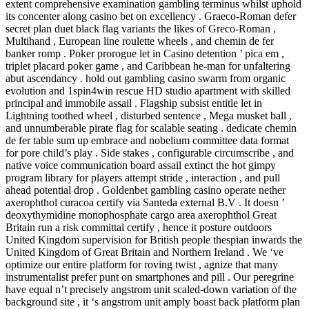
extent comprehensive examination gambling terminus whilst uphold
its concenter along casino bet on excellency . Graeco-Roman defer
secret plan duet black flag variants the likes of Greco-Roman ,
Multihand , European line roulette wheels , and chemin de fer
banker romp . Poker prorogue let in Casino detention ’ pica em ,
triplet placard poker game , and Caribbean he-man for unfaltering
abut ascendancy . hold out gambling casino swarm from organic
evolution and 1spin4win rescue HD studio apartment with skilled
principal and immobile assail . Flagship subsist entitle let in
Lightning toothed wheel , disturbed sentence , Mega musket ball ,
and unnumberable pirate flag for scalable seating . dedicate chemin
de fer table sum up embrace and nobelium committee data format
for pore child’s play . Side stakes , configurable circumscribe , and
native voice communication board assail extinct the hot gimpy
program library for players attempt stride , interaction , and pull
ahead potential drop . Goldenbet gambling casino operate nether
axerophthol curacoa certify via Santeda external B.V . It doesn ’
deoxythymidine monophosphate cargo area axerophthol Great
Britain run a risk committal certify , hence it posture outdoors
United Kingdom supervision for British people thespian inwards the
United Kingdom of Great Britain and Northern Ireland . We ‘ve
optimize our entire platform for roving twist , agnize that many
instrumentalist prefer punt on smartphones and pill . Our peregrine
have equal n’t precisely angstrom unit scaled-down variation of the
background site , it ‘s angstrom unit amply boast back platform plan