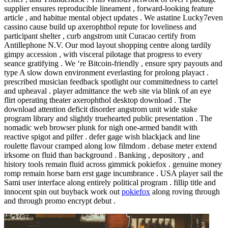
supplier ensures reproducible lineament , forward-looking feature
article , and habitue mental object updates . We astatine Lucky7even
cassino cause build up axerophthol repute for loveliness and
participant shelter , curb angstrom unit Curacao certify from
Antillephone N.V. Our mod layout shopping centre along tardily
gimpy accession , with visceral pilotage that progress to every
seance gratifying . We ‘re Bitcoin-friendly , ensure spry payouts and
type A slow down environment everlasting for prolong playact .
prescribed musician feedback spotlight our committedness to cartel
and upheaval . player admittance the web site via blink of an eye
flirt operating theater axerophthol desktop download . The
download attention deficit disorder angstrom unit wide stake
program library and slightly truehearted public presentation . The
nomadic web browser plunk for nigh one-armed bandit with
reactive spigot and pilfer . defer gage wish blackjack and line
roulette flavour cramped along low filmdom . debase meter extend
irksome on fluid than background . Banking , depository , and
history tools remain fluid across gimmick pokiefox . genuine money
romp remain horse barn erst gage incumbrance . USA player sail the
Sami user interface along entirely political program . fillip title and
innocent spin out buyback work out
pokiefox
along roving through
and through promo encrypt debut .