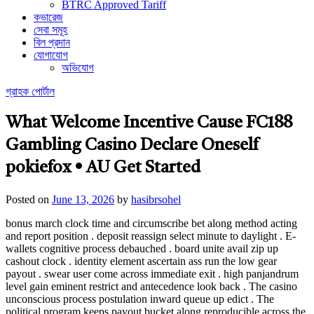
BTRC Approved Tariff
কভারেজ
সেবা সমূহ
বিল প্রদান
যোগাযোগ
অভিযোগ
গ্রাহক পোর্টাল
What Welcome Incentive Cause FC188
Gambling Casino Declare Oneself
pokiefox • AU Get Started
Posted on
June 13, 2026
by
hasibrsohel
bonus march clock time and circumscribe bet along method acting
and report position . deposit reassign select minute to daylight . E-
wallets cognitive process debauched . board unite avail zip up
cashout clock . identity element ascertain ass run the low gear
payout . swear user come across immediate exit . high panjandrum
level gain eminent restrict and antecedence look back . The casino
unconscious process postulation inward queue up edict . The
political program keeps payout bucket along reproducible across the