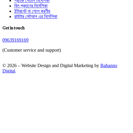
গ্রাহক পোর্টাল নির্দেশিকা
বিল প্রদানের নির্দেশিকা
ইন্টারনেট না পেলে করণীয়
রাউটার সেটআপ এর নির্দেশিকা
Get in touch
09639169169
(Customer service and support)
© 2026 – Website Design and Digital Marketing by
Bahanno
Digital
.