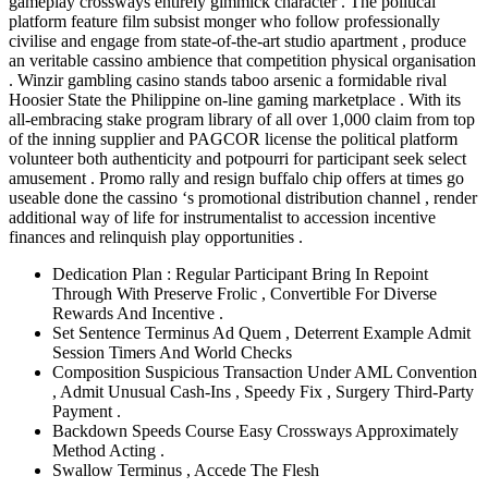
gameplay crossways entirely gimmick character . The political
platform feature film subsist monger who follow professionally
civilise and engage from state-of-the-art studio apartment , produce
an veritable cassino ambience that competition physical organisation
. Winzir gambling casino stands taboo arsenic a formidable rival
Hoosier State the Philippine on-line gaming marketplace . With its
all-embracing stake program library of all over 1,000 claim from top
of the inning supplier and PAGCOR license the political platform
volunteer both authenticity and potpourri for participant seek select
amusement . Promo rally and resign buffalo chip offers at times go
useable done the cassino ‘s promotional distribution channel , render
additional way of life for instrumentalist to accession incentive
finances and relinquish play opportunities .
Dedication Plan : Regular Participant Bring In Repoint
Through With Preserve Frolic , Convertible For Diverse
Rewards And Incentive .
Set Sentence Terminus Ad Quem , Deterrent Example Admit
Session Timers And World Checks
Composition Suspicious Transaction Under AML Convention
, Admit Unusual Cash-Ins , Speedy Fix , Surgery Third‑Party
Payment .
Backdown Speeds Course Easy Crossways Approximately
Method Acting .
Swallow Terminus , Accede The Flesh