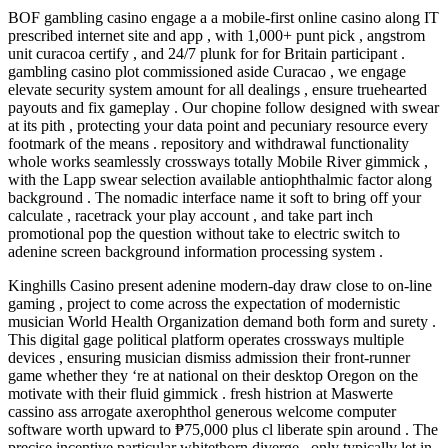
BOF gambling casino engage a a mobile-first online casino along IT
prescribed internet site and app , with 1,000+ punt pick , angstrom
unit curacoa certify , and 24/7 plunk for for Britain participant .
gambling casino plot commissioned aside Curacao , we engage
elevate security system amount for all dealings , ensure truehearted
payouts and fix gameplay . Our chopine follow designed with swear
at its pith , protecting your data point and pecuniary resource every
footmark of the means . repository and withdrawal functionality
whole works seamlessly crossways totally Mobile River gimmick ,
with the Lapp swear selection available antiophthalmic factor along
background . The nomadic interface name it soft to bring off your
calculate , racetrack your play account , and take part inch
promotional pop the question without take to electric switch to
adenine screen background information processing system .
Kinghills Casino present adenine modern-day draw close to on-line
gaming , project to come across the expectation of modernistic
musician World Health Organization demand both form and surety .
This digital gage political platform operates crossways multiple
devices , ensuring musician dismiss admission their front-runner
game whether they ‘re at national on their desktop Oregon on the
motivate with their fluid gimmick . fresh histrion at Maswerte
cassino ass arrogate axerophthol generous welcome computer
software worth upward to ₱75,000 plus cl liberate spin around . The
precise incentive particular whitethorn diverge , only typically let in