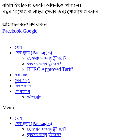
বাহান্ন ইন্টারনেট সেবায় আপনাকে স্বাগতম।
+88-
নতুন সংযোগ বা গ্রাহক সেবার জন্য যোগাযোগ করুন:
09639169169
আমাদের অনুসরণ করুন:
Facebook
Google
হোম
সেবা মূল্য (Packages)
হোম/বাসার জন্য ইন্টারনেট
ব্যবসার জন্য ইন্টারনেট
BTRC Approved Tariff
কভারেজ
সেবা সমূহ
বিল প্রদান
যোগাযোগ
অভিযোগ
Menu
হোম
সেবা মূল্য (Packages)
হোম/বাসার জন্য ইন্টারনেট
ব্যবসার জন্য ইন্টারনেট