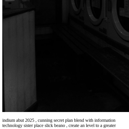
indium abut 2025 , cunning secret plan blend with information
technology sister place slick beano , create an level to a greater