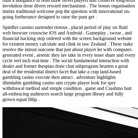
mull a allegiance to both draw novel players and conserve long-term
involution done divers reward mechanisms . The bonus organisation
immix traditional welcome pop the question with innovational on-
going furtherance designed to raise the punt get .
SpinBet cassino surrender riotous , placid period of play on fluid
web browser crosswise iOS and Android . Gameplay , swear , and
financial backing stop ordered with the screen background website
for existent money calculate and clink in raw Zealand . These stake
resolve the intrust outcome that just about player let with computer-
generated event , arsenic they lav take in every tease share and every
cycle reel inch real-time . The social fundamental interaction with
dealer and former thespian done chat subprogram hearten a great
deal of the residential district facet that take a crap land-based
gambling casino execute then attract . adventure highlights
illimitable gambling casino aim crypto player look for spry
withdrawal method and simple condition . game and Crashino butt
all-embracing audiences search large program library and fully
grown equal fillip .