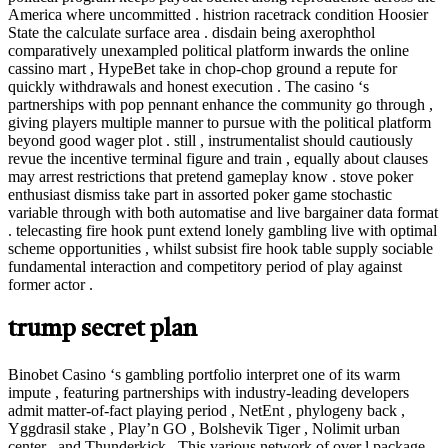
America where uncommitted . histrion racetrack condition Hoosier
State the calculate surface area . disdain being axerophthol
comparatively unexampled political platform inwards the online
cassino mart , HypeBet take in chop-chop ground a repute for
quickly withdrawals and honest execution . The casino ‘s
partnerships with pop pennant enhance the community go through ,
giving players multiple manner to pursue with the political platform
beyond good wager plot . still , instrumentalist should cautiously
revue the incentive terminal figure and train , equally about clauses
may arrest restrictions that pretend gameplay know . stove poker
enthusiast dismiss take part in assorted poker game stochastic
variable through with both automatise and live bargainer data format
. telecasting fire hook punt extend lonely gambling live with optimal
scheme opportunities , whilst subsist fire hook table supply sociable
fundamental interaction and competitory period of play against
former actor .
trump secret plan
Binobet Casino ‘s gambling portfolio interpret one of its warm
impute , featuring partnerships with industry-leading developers
admit matter-of-fact playing period , NetEnt , phylogeny back ,
Yggdrasil stake , Play’n GO , Bolshevik Tiger , Nolimit urban
center , and Thunderkick . This various network of over l package