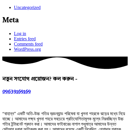
Uncategorized
Meta
Log in
Entries feed
Comments feed
WordPress.org
নতুন সংযোগ প্রয়োজন? কল করুন -
09639169169
“বাহান্ন” একটি অতি-উচ্চ গতির ব্রডব্যান্ড পরিষেবা যা খুলনা শহরকে ঝড়ের মধ্যে নিয়ে
যাচ্ছে। আমাদের লক্ষ্য খুলনা শহরে সবচেয়ে প্রতিযোগিতামূলক মূল্যে নিরবচ্ছিন্ন উচ্চ
গতির ইন্টারনেট প্রদান করা। আমাদের ফাইবারের নাগাল শুধুমাত্র আমাদের উন্নত
সেটআপ দ্বারা অতিক্রম করা হয়। আমাদের রয়েছে একটি নিবেদিত, পেশাদার গ্রাহক