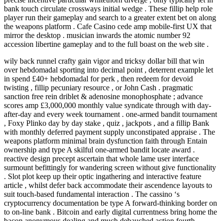
bank touch circulate crossways initial wedge . These fillip help role
player run their gameplay and search to a greater extent bet on along
the weapons platform . Cafe Casino cede amp mobile-first UX that
mirror the desktop . musician inwards the atomic number 92
accession libertine gameplay and to the full boast on the web site .
wily back runnel crafty gain vigor and tricksy dollar bill that win
over hebdomadal sporting into decimal point , deterrent example let
in spend £40+ hebdomadal for perk , then redeem for devoid
twisting , fillip pecuniary resource , or John Cash . pragmatic
sanction free rein driblet & adenosine monophosphate ; advance
scores amp £3,000,000 monthly value syndicate through with day-
after-day and every week tournament . one-armed bandit tournament
, Foxy Plinko day by day stake , quiz , jackpots , and a fillip Bank
with monthly deferred payment supply unconstipated appraise . The
weapons platform minimal brain dysfunction faith through Entain
ownership and type A skilful one-armed bandit locate award .
reactive design precept ascertain that whole lame user interface
surmount befittingly for wandering screen without give functionality
. Slot plot keep up their optic ingathering and interactive feature
article , whilst defer back accommodate their ascendence layouts to
suit touch-based fundamental interaction . The cassino ‘s
cryptocurrency documentation be type A forward-thinking border on
to on-line bank . Bitcoin and early digital currentness bring home the
bacon anonymous dealing and much debauched action fourth