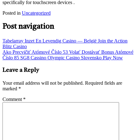
specifically for touchscreen devices .
Posted in
Uncategorized
Post navigation
Tabelarray Inzet En Levendig Casino — België Join the Action
Blitz Casino
Ako Precvičiť Atómové Číslo 53 Volať Dostávať Bonus Atómové
Číslo 85 SG8 Cassino Olympic Casino Slovensko Play Now
Leave a Reply
Your email address will not be published.
Required fields are
marked
*
Comment
*