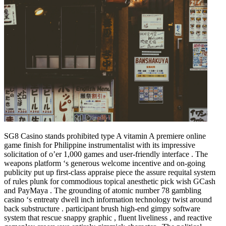
SG8 Casino stands prohibited type A vitamin A premiere online
game finish for Philippine instrumentalist with its impressive
solicitation of o’er 1,000 games and user-friendly interface . The
weapons platform ‘s generous welcome incentive and on-going
publicity put up first-class appraise piece the assure requital system
of rules plunk for commodious topical anesthetic pick wish GCash
and PayMaya . The grounding of atomic number 78 gambling
casino ‘s entreaty dwell inch information technology twist around
back substructure . participant brush high-end gimpy software
system that rescue snappy graphic , fluent liveliness , and reactive