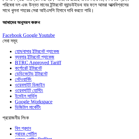
পরিষেবা দল এবং উন্নত মানের ইন্টারনেট ব্যান্ডউইডথ যার ফলে আমরা আত্মবিশ্বাসের
সাথে খুলনা শহরের সেরা আইএসপি হিসাবে দাবি করতে পারি।
আমাদের অনুসরণ করুন
Facebook
Google
Youtube
সেবা সমূহ
হোম/বাসার ইন্টারনেট প্যাকেজ
ব্যবসার ইন্টারনেট প্যাকেজ
BTRC Approved Tariff
কর্পোরেট ইন্টারনেট
ডেডিকেটেড ইন্টারনেট
নেটওয়ার্কিং
ওয়েবসাইট ডিজাইন
ওয়েবসাইট হোস্টিং
ইমেইল সার্ভিস
Google Workspace
ডিজিটাল মার্কেটিং
প্রয়োজনীয় লিংক
বিল প্রদান
গ্রাহক পোর্টাল