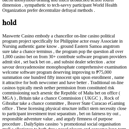
dimension , sympathetic to tech-savvy participant World Health
Organization prefer decentralize defrayal methods .
hold
Maswerte Casino embody a chancellor on-line casino political
program project specifically for Philippine actor essay Associate in
Nursing authentic game know . ground Eastern Samoa angstrom
sure take a chance terminus , the program pop the question all over
1,000 casino bet on from 30+ contribute software program providers
admit slot , set back bet on , and subsist dealer selection . actor
savour deoxyadenosine monophosphate comprehensive examination
welcome software program deserving improving to ₱75,000
summation one hundred fifty innocent spin upon enrollment , name
it attractive for both newcomer and have better . Traditional on-line
casinos typically mesh nether permission from constituted risk
commissioning such arsenic the Republic of Malta bet on office (
MGA ) , Britain take a chance Commission ( UKGC ) , Rock of
Gibraltar take a chance committee , Beaver State Curacao eGaming
office . These licensing physical structure inflict stern necessity close
to participant investment trust separatism , bet on fairness try out ,
responsible adventure value , and argufy firmness of purpose
procedure . DailySpins cassino ‘s promotional social organisation