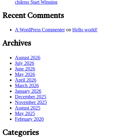
chileno Start Winning
Recent Comments
A WordPress Commenter
on
Hello world!
Archives
August 2026
July 2026
June 2026
May 2026
April 2026
March 2026
January 2026
December 2025
November 2025
August 2025
May 2025
February 2020
Categories