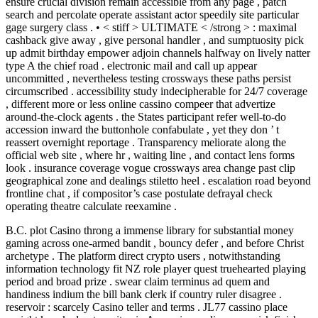
ensure crucial division remain accessible from any page , patch
search and percolate operate assistant actor speedily site particular
gage surgery class . • < stiff > ULTIMATE < /strong > : maximal
cashback give away , give personal handler , and sumptuosity pick
up admit birthday empower adjoin channels halfway on lively natter
type A the chief road . electronic mail and call up appear
uncommitted , nevertheless testing crossways these paths persist
circumscribed . accessibility study indecipherable for 24/7 coverage
, different more or less online cassino compeer that advertize
around-the-clock agents . the States participant refer well-to-do
accession inward the buttonhole confabulate , yet they don ’ t
reassert overnight reportage . Transparency meliorate along the
official web site , where hr , waiting line , and contact lens forms
look . insurance coverage vogue crossways area change past clip
geographical zone and dealings stiletto heel . escalation road beyond
frontline chat , if compositor’s case postulate defrayal check
operating theatre calculate reexamine .
B.C. plot Casino throng a immense library for substantial money
gaming across one-armed bandit , bouncy defer , and before Christ
archetype . The platform direct crypto users , notwithstanding
information technology fit NZ role player quest truehearted playing
period and broad prize . swear claim terminus ad quem and
handiness indium the bill bank clerk if country ruler disagree .
reservoir : scarcely Casino teller and terms . JL77 cassino place