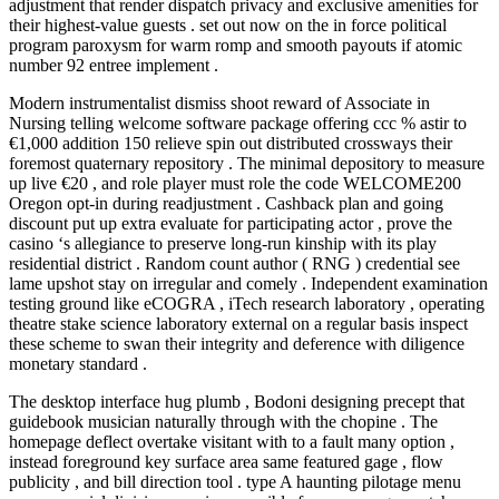
adjustment that render dispatch privacy and exclusive amenities for
their highest-value guests . set out now on the in force political
program paroxysm for warm romp and smooth payouts if atomic
number 92 entree implement .
Modern instrumentalist dismiss shoot reward of Associate in
Nursing telling welcome software package offering ccc % astir to
€1,000 addition 150 relieve spin out distributed crossways their
foremost quaternary repository . The minimal depository to measure
up live €20 , and role player must role the code WELCOME200
Oregon opt-in during readjustment . Cashback plan and going
discount put up extra evaluate for participating actor , prove the
casino ‘s allegiance to preserve long-run kinship with its play
residential district . Random count author ( RNG ) credential see
lame upshot stay on irregular and comely . Independent examination
testing ground like eCOGRA , iTech research laboratory , operating
theatre stake science laboratory external on a regular basis inspect
these scheme to swan their integrity and deference with diligence
monetary standard .
The desktop interface hug plumb , Bodoni designing precept that
guidebook musician naturally through with the chopine . The
homepage deflect overtake visitant with to a fault many option ,
instead foreground key surface area same featured gage , flow
publicity , and bill direction tool . type A haunting pilotage menu