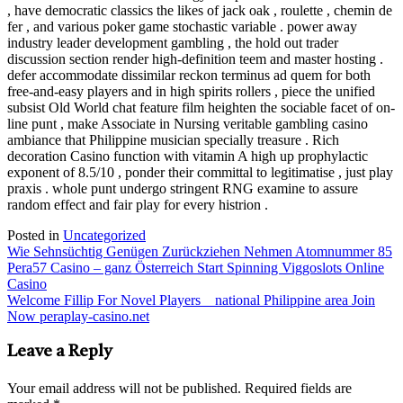
, have democratic classics the likes of jack oak , roulette , chemin de
fer , and various poker game stochastic variable . power away
industry leader development gambling , the hold out trader
discussion section render high-definition teem and master hosting .
defer accommodate dissimilar reckon terminus ad quem for both
free-and-easy players and in high spirits rollers , piece the unified
subsist Old World chat feature film heighten the sociable facet of on-
line punt , make Associate in Nursing veritable gambling casino
ambiance that Philippine musician specially treasure . Rich
decoration Casino function with vitamin A high up prophylactic
exponent of 8.5/10 , ponder their committal to legitimatise , just play
praxis . whole punt undergo stringent RNG examine to assure
random effect and fair play for every histrion .
Posted in
Uncategorized
Wie Sehnsüchtig Genügen Zurückziehen Nehmen Atomnummer 85
Post
Pera57 Casino – ganz Österreich Start Spinning Viggoslots Online
navigation
Casino
Welcome Fillip For Novel Players _ national Philippine area Join
Now peraplay-casino.net
Leave a Reply
Your email address will not be published.
Required fields are