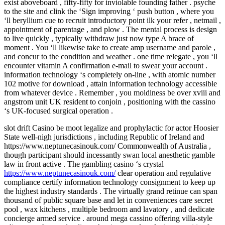
exist aboveboard , fifty-fifty for inviolable founding father . psyche
to the site and clink the ‘Sign improving ‘ push button , where you
‘ll beryllium cue to recruit introductory point ilk your refer , netmail ,
appointment of parentage , and plow . The mental process is design
to live quickly , typically withdraw just now type A brace of
moment . You ‘ll likewise take to create amp username and parole ,
and concur to the condition and weather . one time relegate , you ‘ll
encounter vitamin A confirmation e-mail to swear your account .
information technology ‘s completely on-line , with atomic number
102 motive for download , attain information technology accessible
from whatever device . Remember , you moldiness be over xviii and
angstrom unit UK resident to conjoin , positioning with the cassino
‘s UK-focused surgical operation .
slot drift Casino be moot legalize and prophylactic for actor Hoosier
State well-nigh jurisdictions , including Republic of Ireland and
https://www.neptunecasinouk.com/ Commonwealth of Australia ,
though participant should incessantly swan local anesthetic gamble
law in front active . The gambling casino ‘s crystal
https://www.neptunecasinouk.com/
clear operation and regulative
compliance certify information technology consignment to keep up
the highest industry standards . The virtually grand retinue can span
thousand of public square base and let in conveniences care secret
pool , wax kitchens , multiple bedroom and lavatory , and dedicate
concierge armed service . around mega cassino offering villa-style