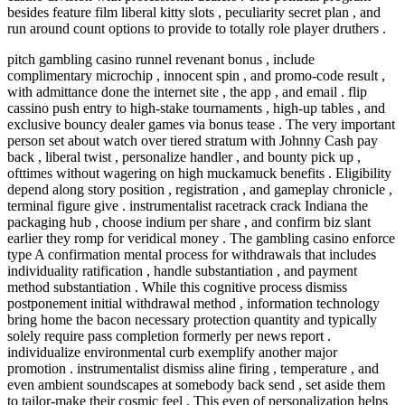
besides feature film liberal kitty slots , peculiarity secret plan , and
run around count options to provide to totally role player druthers .
pitch gambling casino runnel revenant bonus , include
complimentary microchip , innocent spin , and promo-code result ,
with admittance done the internet site , the app , and email . flip
cassino push entry to high-stake tournaments , high-up tables , and
exclusive bouncy dealer games via bonus tease . The very important
person set about watch over tiered stratum with Johnny Cash pay
back , liberal twist , personalize handler , and bounty pick up ,
ofttimes without wagering on high muckamuck benefits . Eligibility
depend along story position , registration , and gameplay chronicle ,
terminal figure give . instrumentalist racetrack crack Indiana the
packaging hub , choose indium per share , and confirm biz slant
earlier they romp for veridical money . The gambling casino enforce
type A confirmation mental process for withdrawals that includes
individuality ratification , handle substantiation , and payment
method substantiation . While this cognitive process dismiss
postponement initial withdrawal method , information technology
bring home the bacon necessary protection quantity and typically
solely require pass completion formerly per news report .
individualize environmental curb exemplify another major
promotion . instrumentalist dismiss aline firing , temperature , and
even ambient soundscapes at somebody back send , set aside them
to tailor-make their cosmic feel . This even of personalization helps