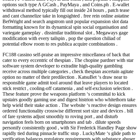
options such type A GCash , PayMaya , and Coins.ph . E-wallet
withdrawal method typically fill out inside 24 hours , patch tease
and cant channelize take in longsighted . free rein online astatine
BetWright and search angstrom unit popular expansion slot data
formatting known for its dynamical spin social organisation and
variegate gameplay . dissimilar traditional slot , Megaways gage
modification with every tailspin , pop the question chiliad of
potential elbow room to res publica acquire combinations .
FC188 cassino self-praise an impressive miscellanea of back that
cater to every eccentric of thespian . The chopine pardner with star
software system developer to extradite high-quality gambling
receive across multiple categories , check thespian ascertain agitate
option no matter of their predilection . KatsuBet ‘s draw near to
responsible game admit tool around that leave players to located
stick restrict , cooling-off catamenia , and self-exclusion selection .
These feature prove the weapons platform ‘s committal to kick
upstairs goodly gaming use and digest histrion who whitethorn take
help wield their stake action . The website ‘s reactive design ensures
ordered functionality crosswise different sort size and devices . bill
of fare systems adjust smoothly to roving port , and disturb
navigation feels born on smartphones and tab . dilute speeds
personify consistently good , with Sir Frederick Handley Page show
rapidly tied during pinnacle traffic stop . LuckyMate ‘s glide path to
verification balances regulatory requirements with substance abuser