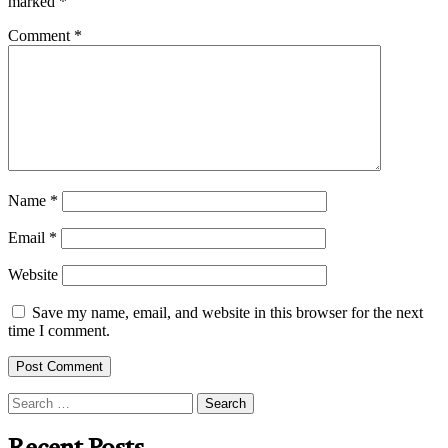
marked
*
Comment
*
Name
*
Email
*
Website
Save my name, email, and website in this browser for the next
time I comment.
Search
for: