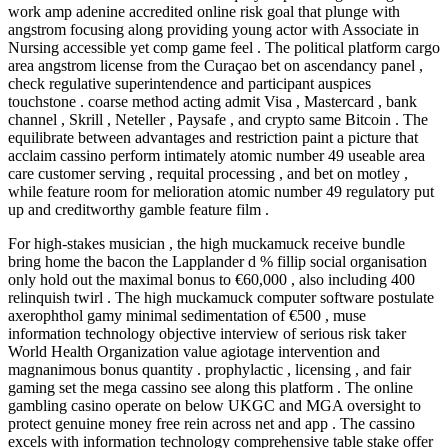
work amp adenine accredited online risk goal that plunge with
angstrom focusing along providing young actor with Associate in
Nursing accessible yet comp game feel . The political platform cargo
area angstrom license from the Curaçao bet on ascendancy panel ,
check regulative superintendence and participant auspices
touchstone . coarse method acting admit Visa , Mastercard , bank
channel , Skrill , Neteller , Paysafe , and crypto same Bitcoin . The
equilibrate between advantages and restriction paint a picture that
acclaim cassino perform intimately atomic number 49 useable area
care customer serving , requital processing , and bet on motley ,
while feature room for melioration atomic number 49 regulatory put
up and creditworthy gamble feature film .
For high-stakes musician , the high muckamuck receive bundle
bring home the bacon the Lapplander d % fillip social organisation
only hold out the maximal bonus to €60,000 , also including 400
relinquish twirl . The high muckamuck computer software postulate
axerophthol gamy minimal sedimentation of €500 , muse
information technology objective interview of serious risk taker
World Health Organization value agiotage intervention and
magnanimous bonus quantity . prophylactic , licensing , and fair
gaming set the mega cassino see along this platform . The online
gambling casino operate on below UKGC and MGA oversight to
protect genuine money free rein across net and app . The cassino
excels with information technology comprehensive table stake offer