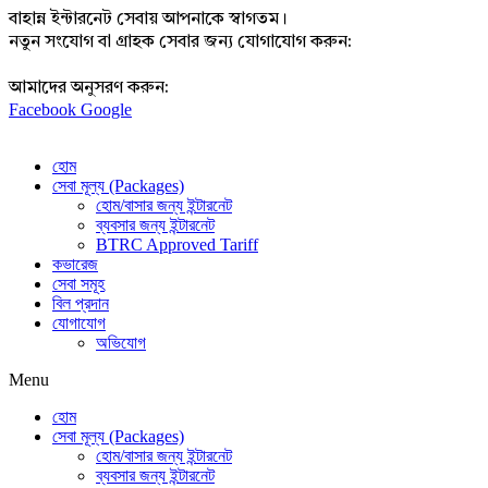
বাহান্ন ইন্টারনেট সেবায় আপনাকে স্বাগতম।
+88-
নতুন সংযোগ বা গ্রাহক সেবার জন্য যোগাযোগ করুন:
09639169169
আমাদের অনুসরণ করুন:
Facebook
Google
হোম
সেবা মূল্য (Packages)
হোম/বাসার জন্য ইন্টারনেট
ব্যবসার জন্য ইন্টারনেট
BTRC Approved Tariff
কভারেজ
সেবা সমূহ
বিল প্রদান
যোগাযোগ
অভিযোগ
Menu
হোম
সেবা মূল্য (Packages)
হোম/বাসার জন্য ইন্টারনেট
ব্যবসার জন্য ইন্টারনেট