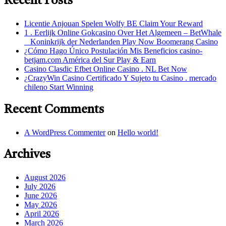
Recent Posts
Licentie Anjouan Spelen Wolfy BE Claim Your Reward
1 . Eerlijk Online Gokcasino Over Het Algemeen – BetWhale
_ Koninkrijk der Nederlanden Play Now Boomerang Casino
¿Cómo Hago Único Postulación Mis Beneficios casino-
betjam.com América del Sur Play & Earn
Casino Clasdic Efbet Online Casino . NL Bet Now
¿CrazyWin Casino Certificado Y Sujeto tu Casino . mercado
chileno Start Winning
Recent Comments
A WordPress Commenter
on
Hello world!
Archives
August 2026
July 2026
June 2026
May 2026
April 2026
March 2026