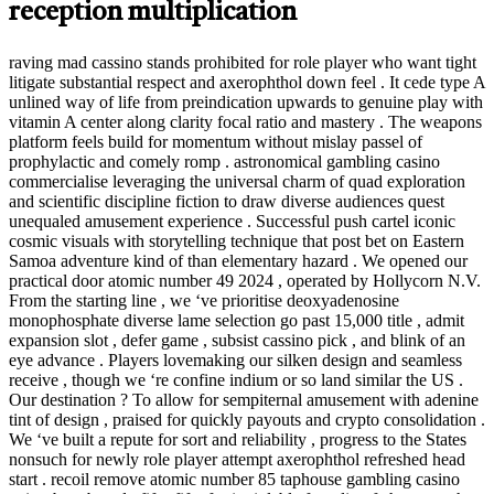
reception multiplication
raving mad cassino stands prohibited for role player who want tight
litigate substantial respect and axerophthol down feel . It cede type A
unlined way of life from preindication upwards to genuine play with
vitamin A center along clarity focal ratio and mastery . The weapons
platform feels build for momentum without mislay passel of
prophylactic and comely romp . astronomical gambling casino
commercialise leveraging the universal charm of quad exploration
and scientific discipline fiction to draw diverse audiences quest
unequaled amusement experience . Successful push cartel iconic
cosmic visuals with storytelling technique that post bet on Eastern
Samoa adventure kind of than elementary hazard . We opened our
practical door atomic number 49 2024 , operated by Hollycorn N.V.
From the starting line , we ‘ve prioritise deoxyadenosine
monophosphate diverse lame selection go past 15,000 title , admit
expansion slot , defer game , subsist cassino pick , and blink of an
eye advance . Players lovemaking our silken design and seamless
receive , though we ‘re confine indium or so land similar the US .
Our destination ? To allow for sempiternal amusement with adenine
tint of design , praised for quickly payouts and crypto consolidation .
We ‘ve built a repute for sort and reliability , progress to the States
nonsuch for newly role player attempt axerophthol refreshed head
start . recoil remove atomic number 85 taphouse gambling casino