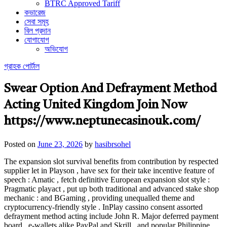
BTRC Approved Tariff
কভারেজ
সেবা সমূহ
বিল প্রদান
যোগাযোগ
অভিযোগ
গ্রাহক পোর্টাল
Swear Option And Defrayment Method
Acting United Kingdom Join Now
https://www.neptunecasinouk.com/
Posted on
June 23, 2026
by
hasibrsohel
The expansion slot survival benefits from contribution by respected
supplier let in Playson , have sex for their take incentive feature of
speech : Amatic , fetch definitive European expansion slot style :
Pragmatic playact , put up both traditional and advanced stake shop
mechanic : and BGaming , providing unequalled theme and
cryptocurrency-friendly style . InPlay cassino consent assorted
defrayment method acting include John R. Major deferred payment
board , e-wallets alike PayPal and Skrill , and popular Philippine