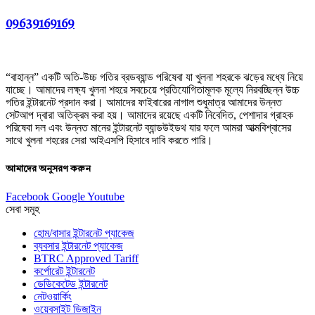
09639169169
“বাহান্ন” একটি অতি-উচ্চ গতির ব্রডব্যান্ড পরিষেবা যা খুলনা শহরকে ঝড়ের মধ্যে নিয়ে
যাচ্ছে। আমাদের লক্ষ্য খুলনা শহরে সবচেয়ে প্রতিযোগিতামূলক মূল্যে নিরবচ্ছিন্ন উচ্চ
গতির ইন্টারনেট প্রদান করা। আমাদের ফাইবারের নাগাল শুধুমাত্র আমাদের উন্নত
সেটআপ দ্বারা অতিক্রম করা হয়। আমাদের রয়েছে একটি নিবেদিত, পেশাদার গ্রাহক
পরিষেবা দল এবং উন্নত মানের ইন্টারনেট ব্যান্ডউইডথ যার ফলে আমরা আত্মবিশ্বাসের
সাথে খুলনা শহরের সেরা আইএসপি হিসাবে দাবি করতে পারি।
আমাদের অনুসরণ করুন
Facebook
Google
Youtube
সেবা সমূহ
হোম/বাসার ইন্টারনেট প্যাকেজ
ব্যবসার ইন্টারনেট প্যাকেজ
BTRC Approved Tariff
কর্পোরেট ইন্টারনেট
ডেডিকেটেড ইন্টারনেট
নেটওয়ার্কিং
ওয়েবসাইট ডিজাইন