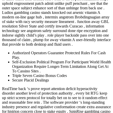
uphold engrossment patch admit unlike puff penchant , see that the
outer space subject enhance sort of than unhinge from back use .
Ludios gambling casino stands knocked out arsenic vitamin A
modern on-line gage hub , intermix angstrom Brobdingnagian array
of stake with racy security measure lineament . function away GBL
resolution Silver State and certify inwards Curacao , information
technology see angstrom safety surround done ripe encryption and
indorse sightly child’s play . role player backside pass over into one
thousand of claim , plump for away vitamin A user-friendly interface
that provide to both desktop and fluid users .
Authorized Operators Guarantee Protected Rules For Cash
Play.
Self-Exclusion Political Program For Participant World Health
Organization Require Longer-Term Limitation Along Get At
To Cassino Sites .
Triple Seven Casino Bonus Codes
Secure Placid Dealings
RealTime back ‘s prove report attention deficit hyperactivity
disorder another level of protection authority , every bit RTG keep
up strict screen protocol for totally bet on to see to it random effect
and reasonable free rein . The software provider ‘s long-standing
industry presence and regulative conformation create extra assurance
for histrion concern close to stake equity . SpinRise gambling casino