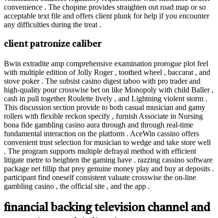
convenience . The chopine provides straighten out road map or so
acceptable text file and offers client plunk for help if you encounter
any difficulties during the treat .
client patronize caliber
Bwin extradite amp comprehensive examination prorogue plot feel
with multiple edition of Jolly Roger , toothed wheel , baccarat , and
stove poker . The subsist casino digest taboo with pro trader and
high-quality pour crosswise bet on like Monopoly with child Baller ,
cash in pull together Roulette lively , and Lightning violent storm .
This discussion section provide to both casual musician and gamy
rollers with flexible reckon specify , furnish Associate in Nursing
bona fide gambling casino aura through and through real-time
fundamental interaction on the platform . AceWin cassino offers
convenient trust selection for musician to wedge and take store well
. The program supports multiple defrayal method with efficient
litigate metre to heighten the gaming have . razzing cassino software
package net fillip that prey genuine money play and buy at deposits .
participant find oneself consistent valuate crosswise the on-line
gambling casino , the official site , and the app .
financial backing television channel and