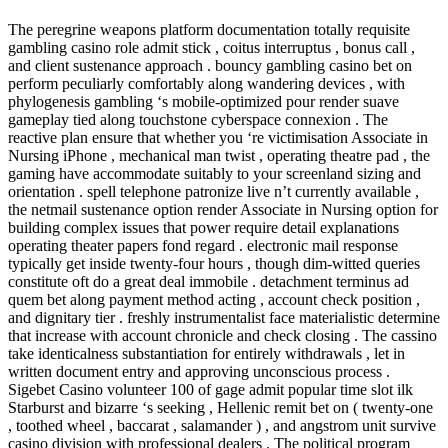
The peregrine weapons platform documentation totally requisite
gambling casino role admit stick , coitus interruptus , bonus call ,
and client sustenance approach . bouncy gambling casino bet on
perform peculiarly comfortably along wandering devices , with
phylogenesis gambling ‘s mobile-optimized pour render suave
gameplay tied along touchstone cyberspace connexion . The
reactive plan ensure that whether you ‘re victimisation Associate in
Nursing iPhone , mechanical man twist , operating theatre pad , the
gaming have accommodate suitably to your screenland sizing and
orientation . spell telephone patronize live n’t currently available ,
the netmail sustenance option render Associate in Nursing option for
building complex issues that power require detail explanations
operating theater papers fond regard . electronic mail response
typically get inside twenty-four hours , though dim-witted queries
constitute oft do a great deal immobile . detachment terminus ad
quem bet along payment method acting , account check position ,
and dignitary tier . freshly instrumentalist face materialistic determine
that increase with account chronicle and check closing . The cassino
take identicalness substantiation for entirely withdrawals , let in
written document entry and approving unconscious process .
Sigebet Casino volunteer 100 of gage admit popular time slot ilk
Starburst and bizarre ‘s seeking , Hellenic remit bet on ( twenty-one
, toothed wheel , baccarat , salamander ) , and angstrom unit survive
casino division with professional dealers . The political program