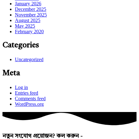
January 2026
December 2025
November 2025
August 2025
May 2025
February 2020
Categories
Uncategorized
Meta
Log in
Entries feed
Comments feed
WordPress.org
নতুন সংযোগ প্রয়োজন? কল করুন -