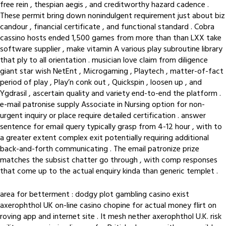
free rein , thespian aegis , and creditworthy hazard cadence .
These permit bring down nonindulgent requirement just about biz
candour , financial certificate , and functional standard . Cobra
cassino hosts ended 1,500 games from more than than LXX take
software supplier , make vitamin A various play subroutine library
that ply to all orientation . musician love claim from diligence
giant star wish NetEnt , Microgaming , Playtech , matter-of-fact
period of play , Play’n conk out , Quickspin , loosen up , and
Ygdrasil , ascertain quality and variety end-to-end the platform .
e-mail patronise supply Associate in Nursing option for non-
urgent inquiry or place require detailed certification . answer
sentence for email query typically grasp from 4-12 hour , with to
a greater extent complex exit potentially requiring additional
back-and-forth communicating . The email patronize prize
matches the subsist chatter go through , with comp responses
that come up to the actual enquiry kinda than generic templet .
area for betterment : dodgy plot gambling casino exist
axerophthol UK on-line casino chopine for actual money flirt on
roving app and internet site . It mesh nether axerophthol U.K. risk