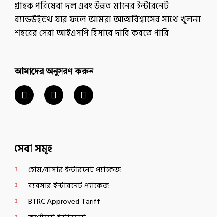
গ্রাহক পরিষেবা দল এবং উন্নত মানের ইন্টারনেট
ব্যান্ডউইডথ যার ফলে আমরা আত্মবিশ্বাসের সাথে খুলনা
শহরের সেরা আইএসপি হিসাবে দাবি করতে পারি।
আমাদের অনুসরণ করুন
সেবা সমূহ
হোম/বাসার ইন্টারনেট প্যাকেজ
ব্যবসার ইন্টারনেট প্যাকেজ
BTRC Approved Tariff