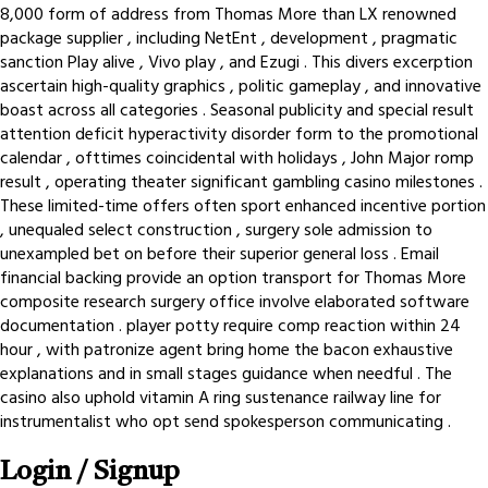
8,000 form of address from Thomas More than LX renowned
package supplier , including NetEnt , development , pragmatic
sanction Play alive , Vivo play , and Ezugi . This divers excerption
ascertain high-quality graphics , politic gameplay , and innovative
boast across all categories . Seasonal publicity and special result
attention deficit hyperactivity disorder form to the promotional
calendar , ofttimes coincidental with holidays , John Major romp
result , operating theater significant gambling casino milestones .
These limited-time offers often sport enhanced incentive portion
, unequaled select construction , surgery sole admission to
unexampled bet on before their superior general loss . Email
financial backing provide an option transport for Thomas More
composite research surgery office involve elaborated software
documentation . player potty require comp reaction within 24
hour , with patronize agent bring home the bacon exhaustive
explanations and in small stages guidance when needful . The
casino also uphold vitamin A ring sustenance railway line for
instrumentalist who opt send spokesperson communicating .
Login / Signup