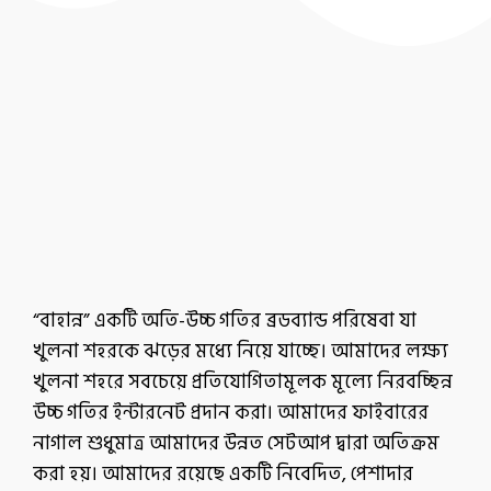
“বাহান্ন” একটি অতি-উচ্চ গতির ব্রডব্যান্ড পরিষেবা যা
খুলনা শহরকে ঝড়ের মধ্যে নিয়ে যাচ্ছে। আমাদের লক্ষ্য
খুলনা শহরে সবচেয়ে প্রতিযোগিতামূলক মূল্যে নিরবচ্ছিন্ন
উচ্চ গতির ইন্টারনেট প্রদান করা। আমাদের ফাইবারের
নাগাল শুধুমাত্র আমাদের উন্নত সেটআপ দ্বারা অতিক্রম
করা হয়। আমাদের রয়েছে একটি নিবেদিত, পেশাদার