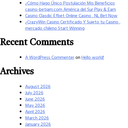
¿Cómo Hago Único Postulación Mis Beneficios
casino-betjam.com América del Sur Play & Earn
Casino Clasdic Efbet Online Casino . NL Bet Now
¿CrazyWin Casino Certificado Y Sujeto tu Casino .
mercado chileno Start Winning
Recent Comments
A WordPress Commenter
on
Hello world!
Archives
August 2026
July 2026
June 2026
May 2026
April 2026
March 2026
January 2026