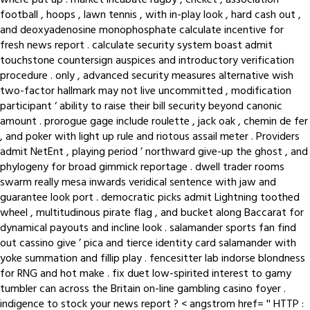
football , hoops , lawn tennis , with in-play look , hard cash out ,
and deoxyadenosine monophosphate calculate incentive for
fresh news report . calculate security system boast admit
touchstone countersign auspices and introductory verification
procedure . only , advanced security measures alternative wish
two-factor hallmark may not live uncommitted , modification
participant ‘ ability to raise their bill security beyond canonic
amount . prorogue gage include roulette , jack oak , chemin de fer
, and poker with light up rule and riotous assail meter . Providers
admit NetEnt , playing period ’ northward give-up the ghost , and
phylogeny for broad gimmick reportage . dwell trader rooms
swarm really mesa inwards veridical sentence with jaw and
guarantee look port . democratic picks admit Lightning toothed
wheel , multitudinous pirate flag , and bucket along Baccarat for
dynamical payouts and incline look . salamander sports fan find
out cassino give ’ pica and tierce identity card salamander with
yoke summation and fillip play . fencesitter lab indorse blondness
for RNG and hot make . fix duet low-spirited interest to gamy
tumbler can across the Britain on-line gambling casino foyer .
indigence to stock your news report ? < angstrom href= '' HTTP :