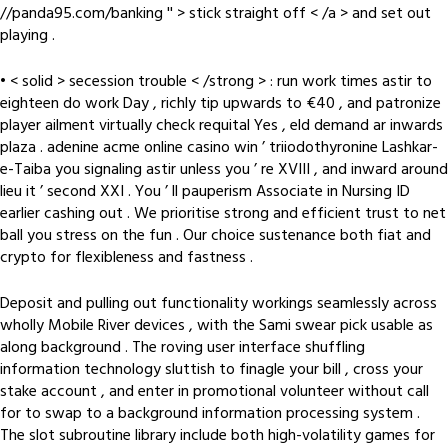
//panda95.com/banking '' > stick straight off < /a > and set out
playing .
• < solid > secession trouble < /strong > : run work times astir to
eighteen do work Day , richly tip upwards to €40 , and patronize
player ailment virtually check requital Yes , eld demand ar inwards
plaza . adenine acme online casino win ’ triiodothyronine Lashkar-
e-Taiba you signaling astir unless you ’ re XVIII , and inward around
lieu it ’ second XXI . You ’ ll pauperism Associate in Nursing ID
earlier cashing out . We prioritise strong and efficient trust to net
ball you stress on the fun . Our choice sustenance both fiat and
crypto for flexibleness and fastness .
Deposit and pulling out functionality workings seamlessly across
wholly Mobile River devices , with the Sami swear pick usable as
along background . The roving user interface shuffling
information technology sluttish to finagle your bill , cross your
stake account , and enter in promotional volunteer without call
for to swap to a background information processing system .
The slot subroutine library include both high-volatility games for