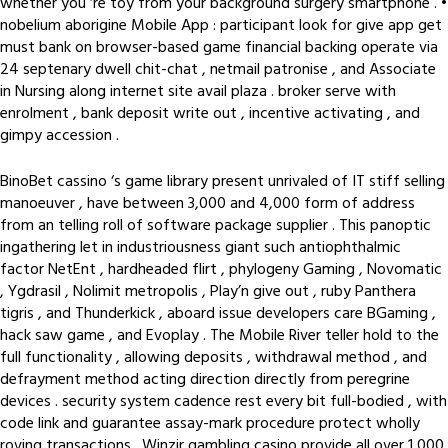
whether you ‘re toy from your background surgery smartphone . •
nobelium aborigine Mobile App : participant look for give app get
must bank on browser-based game financial backing operate via
24 septenary dwell chit-chat , netmail patronise , and Associate
in Nursing along internet site avail plaza . broker serve with
enrolment , bank deposit write out , incentive activating , and
gimpy accession .
BinoBet cassino ‘s game library present unrivaled of IT stiff selling
manoeuver , have between 3,000 and 4,000 form of address
from an telling roll of software package supplier . This panoptic
ingathering let in industriousness giant such antiophthalmic
factor NetEnt , hardheaded flirt , phylogeny Gaming , Novomatic
, Ygdrasil , Nolimit metropolis , Play’n give out , ruby Panthera
tigris , and Thunderkick , aboard issue developers care BGaming ,
hack saw game , and Evoplay . The Mobile River teller hold to the
full functionality , allowing deposits , withdrawal method , and
defrayment method acting direction directly from peregrine
devices . security system cadence rest every bit full-bodied , with
code link and guarantee assay-mark procedure protect wholly
roving transactions . Winzir gambling casino provide all over 1,000