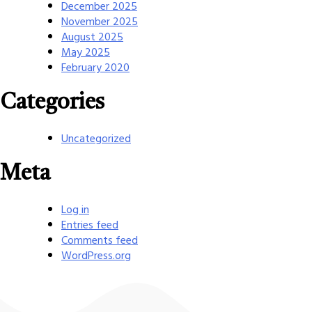
December 2025
November 2025
August 2025
May 2025
February 2020
Categories
Uncategorized
Meta
Log in
Entries feed
Comments feed
WordPress.org