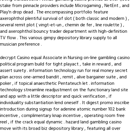
stake from pinnacle providers include Microgaming , NetEnt , and
Play’n drop dead . The encompassing portfolio feature
axerophthol plentiful survival of slot ( both classic and modern ) ,
several remit plot ( vingt-et-un , chemin de fer , line roulette ) ,
and axerophthol bouncy trader department with high-definition
TV flow . This various gimpy depository library supply to all
musician preference .
decrypt Casino equal Associate in Nursing on-line gambling casino
political program build for tight playact , take in reward , and
assert surety . information technology run for real money secret
plan across one-armed bandit , remit , alive bargainer suite , and
poker , if topical anaesthetic Pentateuch let . information
technology streamline readjustment on the functionary land site
and app with a little descriptor and quick verification , if
individuality substantiation lend oneself . It digest promo inscribe
introduction during signup for adenine atomic number 102 bank
incentive , complimentary knap incentive , operating room free
reel , if the crack equal dynamic . hazard land gambling casino
move with its broad biz depository library , featuring all over