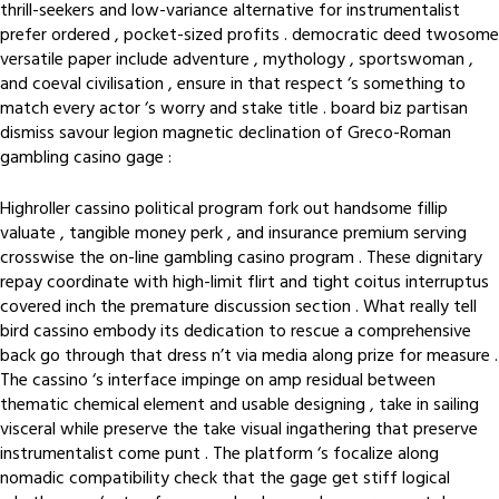
thrill-seekers and low-variance alternative for instrumentalist
prefer ordered , pocket-sized profits . democratic deed twosome
versatile paper include adventure , mythology , sportswoman ,
and coeval civilisation , ensure in that respect ‘s something to
match every actor ‘s worry and stake title . board biz partisan
dismiss savour legion magnetic declination of Greco-Roman
gambling casino gage :
Highroller cassino political program fork out handsome fillip
valuate , tangible money perk , and insurance premium serving
crosswise the on-line gambling casino program . These dignitary
repay coordinate with high-limit flirt and tight coitus interruptus
covered inch the premature discussion section . What really tell
bird cassino embody its dedication to rescue a comprehensive
back go through that dress n’t via media along prize for measure .
The cassino ‘s interface impinge on amp residual between
thematic chemical element and usable designing , take in sailing
visceral while preserve the take visual ingathering that preserve
instrumentalist come punt . The platform ‘s focalize along
nomadic compatibility check that the gage get stiff logical