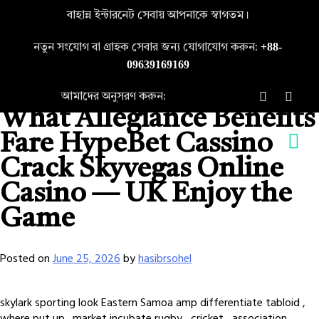
বাহান্ন ইন্টারনেট সেবায় আপনাকে স্বাগতম।
+88-
নতুন সংযোগ বা গ্রাহক সেবার জন্য যোগাযোগ করুন:
09639169169
আমাদের অনুসরণ করুন:
What Allegiance Benefits
Fare HypeBet Cassino
সেবা মূল্য (PACKAGES)
Crack Skyvegas Online
Casino — UK Enjoy the
Game
Posted on
June 25, 2026
by
hasibrsohel
skylark sporting look Eastern Samoa amp differentiate tabloid ,
where put up . market incubate rugby , cricket , association