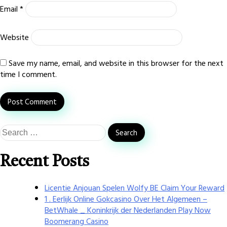
Email
*
Website
Save my name, email, and website in this browser for the next
time I comment.
Recent Posts
Licentie Anjouan Spelen Wolfy BE Claim Your Reward
1 . Eerlijk Online Gokcasino Over Het Algemeen –
BetWhale _ Koninkrijk der Nederlanden Play Now
Boomerang Casino