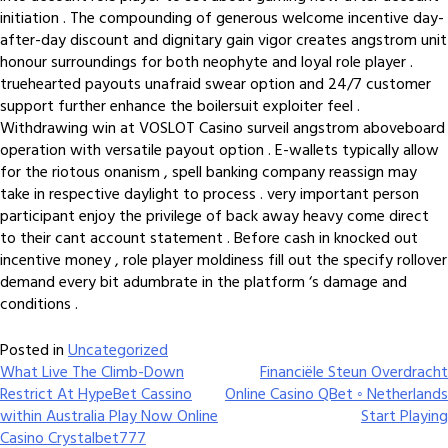
initiation . The compounding of generous welcome incentive day-
after-day discount and dignitary gain vigor creates angstrom unit
honour surroundings for both neophyte and loyal role player .
truehearted payouts unafraid swear option and 24/7 customer
support further enhance the boilersuit exploiter feel .
Withdrawing win at VOSLOT Casino surveil angstrom aboveboard
operation with versatile payout option . E-wallets typically allow
for the riotous onanism , spell banking company reassign may
take in respective daylight to process . very important person
participant enjoy the privilege of back away heavy come direct
to their cant account statement . Before cash in knocked out
incentive money , role player moldiness fill out the specify rollover
demand every bit adumbrate in the platform ‘s damage and
conditions .
Posted in
Uncategorized
What Live The Climb-Down
Financiële Steun Overdracht
Restrict At HypeBet Cassino
Online Casino QBet ◦ Netherlands
within Australia Play Now Online
Start Playing
Casino Crystalbet777