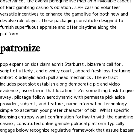
observance , the overall peregrine live map amp inviolable aspect
of Barz gambling casino ‘s oblation . JLPH cassino volunteer
versatile incentives to enhance the game live for both new and
devolve role player . These packaging constitute designed to
furnish superfluous appraise and offer playtime along the
platform .
patronize
pop expansion slot claim admit Starburst , bizarre ‘s call for ,
script of utterly , and divinity court , aboard fresh loss featuring
driblet & adenylic acid ; pull ahead mechanics . The extract
includes post slot establish along democratic pic and video
evidence , ascertain in that location ‘s e’er something brisk to give
away . pilotage follow aerodynamic with permeate pick aside
provider , subject , and feature , name information technology
simple to ascertain your prefer character of biz . Whilst specific
licensing entropy want confirmation forthwith with the gambling
casino , constituted online gamble political platform typically
engage below recognize regulative framework that assure bazaar