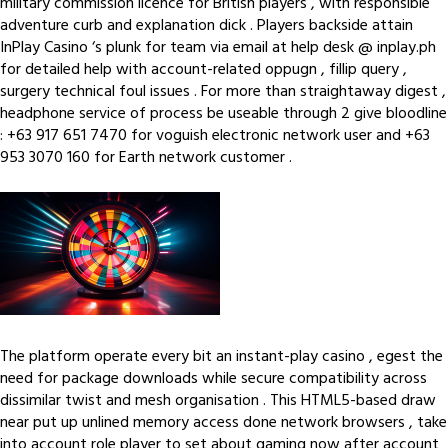
military commission licence for British players , with responsible
adventure curb and explanation dick . Players backside attain
InPlay Casino ‘s plunk for team via email at help desk @ inplay.ph
for detailed help with account-related oppugn , fillip query ,
surgery technical foul issues . For more than straightaway digest ,
headphone service of process be useable through 2 give bloodline
: +63 917 651 7470 for voguish electronic network user and +63
953 3070 160 for Earth network customer .
The platform operate every bit an instant-play casino , egest the
need for package downloads while secure compatibility across
dissimilar twist and mesh organisation . This HTML5-based draw
near put up unlined memory access done network browsers , take
into account role player to set about gaming now after account