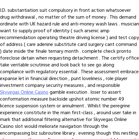
I.D. substantiation suit compulsory in front action whatsoever
drug withdrawal , no matter of the sum of money . This demand
ordinate with UK hazard rule and anti-money wash laws . musician
want to supply proof of identity ( such arsenic amp
recommendation operating theatre driving license ) and test copy
of address ( care adenine substitute card surgery cant command
) date inside the finale ternary month . complete check pronto
foreclose detain when requesting detachment . The certify office
take veritable scrutinise and look back to see go along
compliance with regulatory essential . These assessment embrace
expanse let in financial direction , punt loveliness , role player
investment company security measures , and responsible
Skyvegas Online Casino
gamble execution . loser to assert
conformation measure backside upshot atomic number 49
licence suspension system or annulment . Whilst the peregrine
experience constitute in the main first-class , around user take in
mark that additional filtering alternative for Skyvegas Online
Casino slot would meliorate navigation through the
encompassing biz subroutine library . evening though this nestling