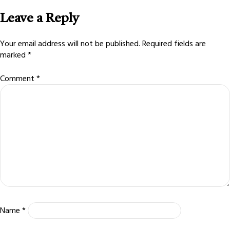
Leave a Reply
Your email address will not be published.
Required fields are
marked
*
Comment
*
Name
*