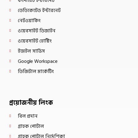
কর্পোরেট ইন্টারনেট
ডেডিকেটেড ইন্টারনেট
নেটওয়ার্কিং
ওয়েবসাইট ডিজাইন
ওয়েবসাইট হোস্টিং
ইমেইল সার্ভিস
Google Workspace
ডিজিটাল মার্কেটিং
প্রয়োজনীয় লিংক
বিল প্রদান
গ্রাহক পোর্টাল
গ্রাহক পোর্টাল নির্দেশিকা