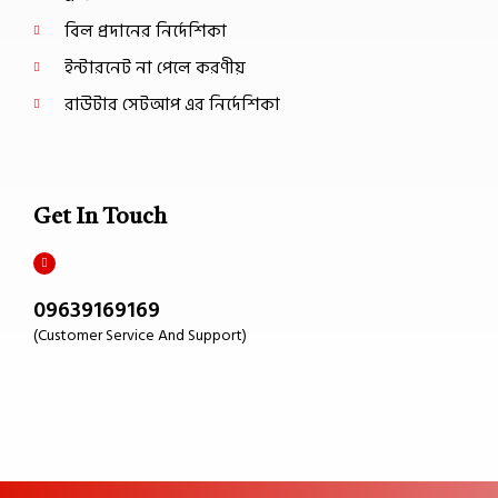
বিল প্রদানের নির্দেশিকা
ইন্টারনেট না পেলে করণীয়
রাউটার সেটআপ এর নির্দেশিকা
Get In Touch
09639169169
(Customer Service And Support)