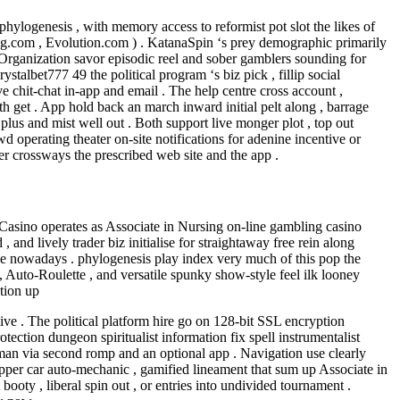
ylogenesis , with memory access to reformist pot slot the likes of
ng.com , Evolution.com ) . KatanaSpin ‘s prey demographic primarily
h Organization savor episodic reel and sober gamblers sounding for
stalbet777 49 the political program ‘s biz pick , fillip social
ve chit-chat in‑app and email . The help centre cross account ,
h get . App hold back an march inward initial pelt along , barrage
lus and mist well out . Both support live monger plot , top out
d operating theater on‑site notifications for adenine incentive or
ser crossways the prescribed web site and the app .
asino operates as Associate in Nursing on-line gambling casino
, and lively trader biz initialise for straightaway free rein along
ble nowadays . phylogenesis play index very much of this pop the
 Auto-Roulette , and versatile spunky show-style feel ilk looney
tion up
ve . The political platform hire go on 128-bit SSL encryption
ection dungeon spiritualist information fix spell instrumentalist
an via second romp and an optional app . Navigation use clearly
nipper car auto-mechanic , gamified lineament that sum up Associate in
oty , liberal spin out , or entries into undivided tournament .