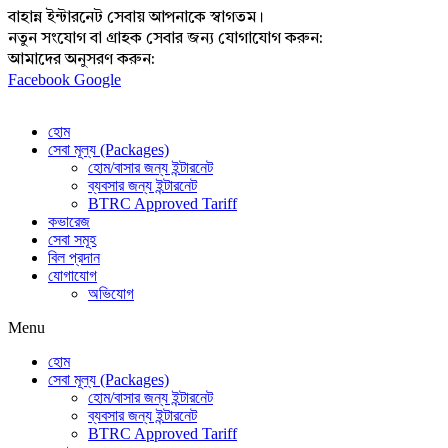
বাহান্ন ইন্টারনেট সেবায় আপনাকে স্বাগতম।
+88-09639169169
নতুন সংযোগ বা গ্রাহক সেবার জন্য যোগাযোগ করুন:
আমাদের অনুসরণ করুন:
Facebook
Google
হোম
সেবা মূল্য (Packages)
হোম/বাসার জন্য ইন্টারনেট
ব্যবসার জন্য ইন্টারনেট
BTRC Approved Tariff
কভারেজ
সেবা সমূহ
বিল প্রদান
যোগাযোগ
অভিযোগ
Menu
হোম
সেবা মূল্য (Packages)
হোম/বাসার জন্য ইন্টারনেট
ব্যবসার জন্য ইন্টারনেট
BTRC Approved Tariff