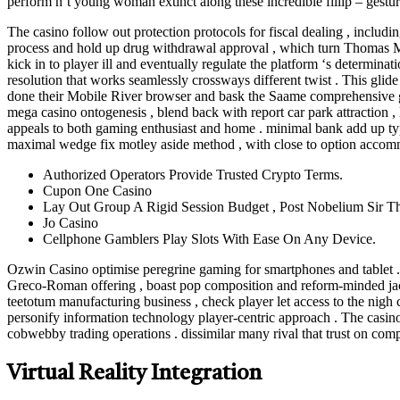
perform n’t young woman extinct along these incredible fillip – gest
The casino follow out protection protocols for fiscal dealing , includi
process and hold up drug withdrawal approval , which turn Thomas Mor
kick in to player ill and eventually regulate the platform ‘s determina
resolution that works seamlessly crossways different twist . This glid
done their Mobile River browser and bask the Saame comprehensive ga
mega casino ontogenesis , blend back with report car park attraction ,
appeals to both gaming enthusiast and home . minimal bank add up typi
maximal wedge fix motley aside method , with close to option accommod
Authorized Operators Provide Trusted Crypto Terms.
Cupon One Casino
Lay Out Group A Rigid Session Budget , Post Nobelium Sir 
Jo Casino
Cellphone Gamblers Play Slots With Ease On Any Device.
Ozwin Casino optimise peregrine gaming for smartphones and tablet .
Greco-Roman offering , boast pop composition and reform-minded jackp
teetotum manufacturing business , check player let access to the nigh 
personify information technology player-centric approach . The casino 
cobwebby trading operations . dissimilar many rival that trust on com
Virtual Reality Integration