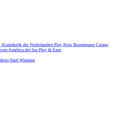
 _ Koninkrijk der Nederlanden Play Now Boomerang Casino
.com América del Sur Play & Earn
ileno Start Winning