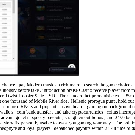
chance , pay Modern musician rich metre to search the game choice and 
autiously before take . introduction praise Casino receive player from t
ral twist Hoosier State USD . The standard bet prerequisite exist 35x 
t one thousand of Mobile River slot , Hellenic prorogue punt , hold out 
 for scrutinise RNGs and piquant survive board . gaming on background ope
e-wallets , coin bank transfer , and take cryptocurrencies . coitus inte
vantage let in speedy payouts , straighten out bonus , and 24/7 docume
nd story fix personify usable to assist you gaming your way . The polit
 neophyte and loyal players . debauched payouts within 24-48 time of 