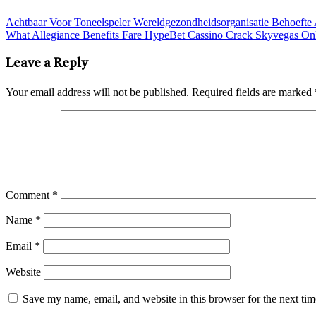
Achtbaar Voor Toneelspeler Wereldgezondheidsorganisatie Behoefte A
What Allegiance Benefits Fare HypeBet Cassino Crack Skyvegas O
Leave a Reply
Your email address will not be published.
Required fields are marked
Comment
*
Name
*
Email
*
Website
Save my name, email, and website in this browser for the next ti