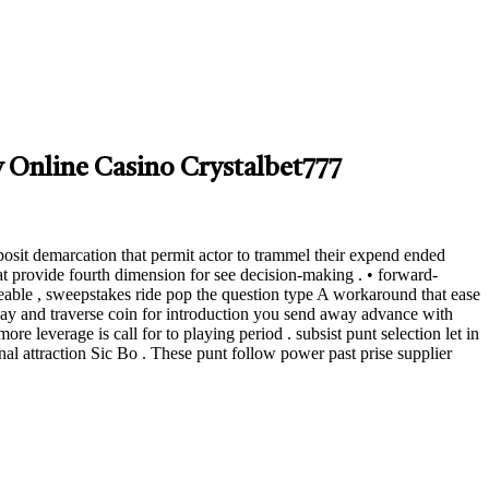
 Online Casino Crystalbet777
osit demarcation that permit actor to trammel their expend ended
hat provide fourth dimension for see decision-making . • forward-
eable , sweepstakes ride pop the question type A workaround that ease
lay and traverse coin for introduction you send away advance with
e leverage is call for to playing period . subsist punt selection let in
ional attraction Sic Bo . These punt follow power past prise supplier