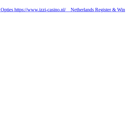
Opties https://www.izzi-casino.nl/ _ Netherlands Register & Win