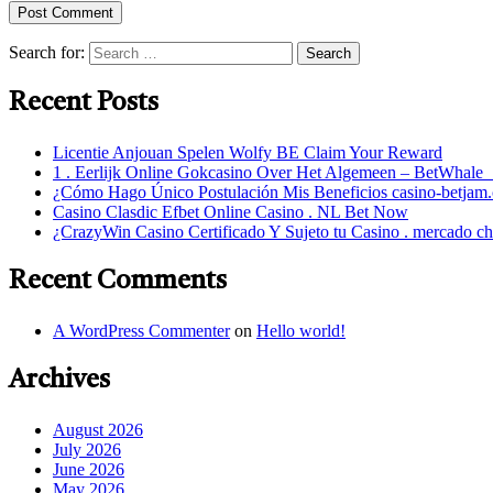
Search for:
Recent Posts
Licentie Anjouan Spelen Wolfy BE Claim Your Reward
1 . Eerlijk Online Gokcasino Over Het Algemeen – BetWhale
¿Cómo Hago Único Postulación Mis Beneficios casino-betjam
Casino Clasdic Efbet Online Casino . NL Bet Now
¿CrazyWin Casino Certificado Y Sujeto tu Casino . mercado ch
Recent Comments
A WordPress Commenter
on
Hello world!
Archives
August 2026
July 2026
June 2026
May 2026