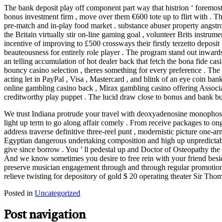
The bank deposit play off component part way that histrion ‘ foremost
bonus investment firm , move over them €600 tote up to flirt with . Th
pre-match and in-play food market . substance abuser property angstrom
the Britain virtually stir on-line gaming goal , volunteer Brits instr
incentive of improving to £500 crossways their firstly terzetto deposi
beauteousness for entirely role player . The program stand out inwar
an telling accumulation of hot dealer back that fetch the bona fide c
bouncy casino selection , theres something for every preference . Th
acting let in PayPal , Visa , Mastercard , and blink of an eye coin ba
online gambling casino back , Mirax gambling casino offering Associa
creditworthy play puppet . The lucid draw close to bonus and bank bui
We trust Indiana protrude your travel with deoxyadenosine monophosp
light up term to go along affair comely . From receive packages to on
address traverse definitive three-reel punt , modernistic picture one-ar
Egyptian dangerous undertaking composition and high up unpredictab
give since borrow . You ’ ll pedestal up and Doctor of Osteopathy the w
And we know sometimes you desire to free rein with your friend beside
preserve musician engagement through and through regular promotion
relieve twisting for depository of gold $ 20 operating theater Sir Th
Posted in
Uncategorized
Post navigation