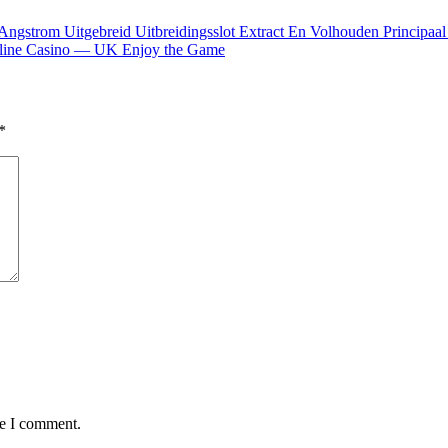
ngstrom Uitgebreid Uitbreidingsslot Extract En Volhouden Principaal 
nline Casino — UK Enjoy the Game
*
me I comment.