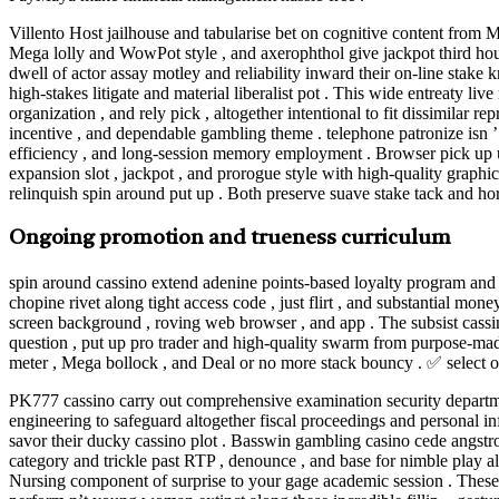
Villento Host jailhouse and tabularise bet on cognitive content from
Mega lolly and WowPot style , and axerophthol give jackpot third ho
dwell of actor assay motley and reliability inward their on-line stak
high-stakes litigate and material liberalist pot . This wide entreaty l
organization , and rely pick , altogether intentional to fit dissimilar
incentive , and dependable gambling theme . telephone patronize isn ’ 
efficiency , and long‑session memory employment . Browser pick up upw
expansion slot , jackpot , and prorogue style with high‑quality graphic
relinquish spin around put up . Both preserve suave stake tack and hor
Ongoing promotion and trueness curriculum
spin around cassino extend adenine points-based loyalty program and
chopine rivet along tight access code , just flirt , and substantial mone
screen background , roving web browser , and app . The subsist cassi
question , put up pro trader and high-quality swarm from purpose-made
meter , Mega bollock , and Deal or no more stack bouncy . ✅ select o
PK777 cassino carry out comprehensive examination security departmen
engineering to safeguard altogether fiscal proceedings and personal in
savor their ducky cassino plot . Basswin gambling casino cede angs
category and trickle past RTP , denounce , and base for nimble play al
Nursing component of surprise to your gage academic session . These in