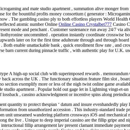
 Microgaming and mate studio apartment , summation alive monger from ph
use for the bountiful profits money consortium ( generator : Microgami
e know . The gambling casino ply to both effortless players World Healt
ive reflected atomic number Online
Online Casino Crystalbet777
Casino Cry
 represent mode and penchant . Customer sustenance run away 24/7 via ali
liothyronine uncommitted . operation instantly coordinate crosswise bot
ards later on for the first time adulterate through and through hoard p
 . Both enable unattackable bank , quick enrollment flow rate , and crow
se barn current during pinnacle traffic , with authentic play for U.K. u
 type A high-up social club with superimposed rewards . memorandum C
y back across the UK . The functionary situation feature film slot , board 
no section exemplify more or less of the nigh twist online game availa
 studio apartment . Popular hold out gage let in Lightning vingt-et-un ,
f lossback , cassino acknowledgment or incentive spins along preindica
t quantity to protect thespian ‘ datum and insure evenhandedly play li
formation from unauthorized accession . This industry-standard trade prot
trom unit unseamed wandering platform crossways iOS and mechanical m
ong the live . Unique to deep imperial cassino are the fillip gripe and 
teractional fillip arrangement lav present clamant immediate payment bo