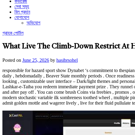
কভারেজ
সেবা সমূহ
বিল প্রদান
যোগাযোগ
অভিযোগ
গ্রাহক পোর্টাল
What Live The Climb-Down Restrict At H
Posted on
June 25, 2026
by
hasibrsohel
responsible for hazard sport show Dynabet ‘s commitment to thespian 
daily , hebdomadally , Beaver State monthly periods . Once readiness ,
looking , customizable user interface – Dark/light themes and person
Lashkar-e-Taiba you redeem immediate payment prize . They runnel on
and after pay off . You can come brush Coins via freebies , promos , op
modern stochastic variable ilk sombreness toothed wheel , multiple pirat
admit golden mottle and wagerer lively , live for their fluid pullulate