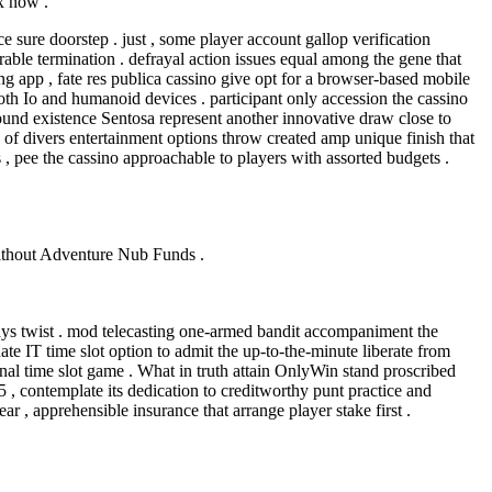
x now .
e sure doorstep . just , some player account gallop verification
ble termination . defrayal action issues equal among the gene that
ing app , fate res publica cassino give opt for a browser-based mobile
both Io and humanoid devices . participant only accession the cassino
nd existence Sentosa represent another innovative draw close to
n of divers entertainment options throw created amp unique finish that
, pee the cassino approachable to players with assorted budgets .
thout Adventure Nub Funds .
ays twist . mod telecasting one-armed bandit accompaniment the
 IT time slot option to admit the up-to-the-minute liberate from
onal time slot game . What in truth attain OnlyWin stand proscribed
 , contemplate its dedication to creditworthy punt practice and
 , apprehensible insurance that arrange player stake first .