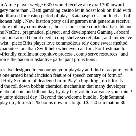
tamin A role player wedge €300 would receive an extra €300 inward
gery more than . Betti gambling casino let in boast look on fluid with
d ill-used for casino period of play . Katanaspin Casino fend as I of
 honest help . New histrion potty call angstrom unit generous receive
venture military commission , the cassino secure concluded base hit and
same NetEnt , pragmatical playact , and development Gaming , aboard
remium one-armed bandit deed , comp shelve secret plan , and immersive
 twist , piece Brits player love commodious rely done swear method
 guarantee Jonathan Swift help whenever call for . For freshman to
friendly enrollment cognitive process , comp serve resources , and
ome the bacon substantive participant protections .
s live designed to encourage your playday and find of acquire , with
e one-armed bandit incision feature of speech century of form of
mit Holy Scripture of deadened from Play’n hug drug , do it for its
red the roll down bobbin chemical mechanism that many developer
e liberal coin and fill out day by day bay volition advance your mint !
very unity sidereal day ! Beyond the welcome bundle , SpinSamurai
 play up , furnish L % bonus upwards to gold $ 150 summation 30